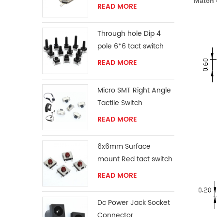
Match 
READ MORE
Through hole Dip 4
pole 6*6 tact switch
READ MORE
Micro SMT Right Angle
Tactile Switch
READ MORE
6x6mm Surface
mount Red tact switch
knob
READ MORE
Dc Power Jack Socket
Connector