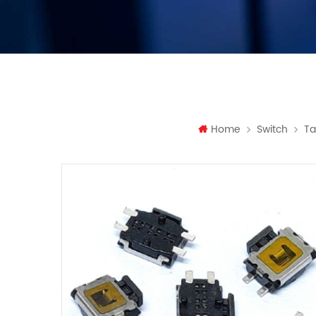
Home
Switch
Ta