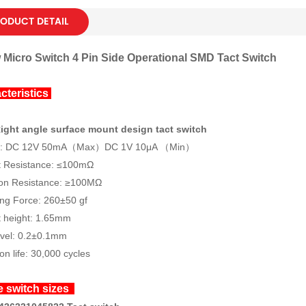
ODUCT DETAIL
 Micro Switch 4 Pin Side Operational SMD Tact Switch
cteristics
ight angle surface mount design tact switch
gs: DC 12V 50mA（Max）DC 1V 10μA （Min）
t Resistance: ≤100mΩ
ion Resistance: ≥100MΩ
ng Force: 260±50 gf
 height: 1.65mm
avel: 0.2±0.1mm
on life: 30,000 cycles
e switch sizes