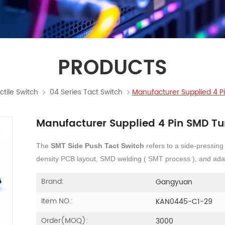
PRODUCTS
ctile Switch
04 Series Tact Switch
Manufacturer Supplied 4 Pi
Manufacturer Supplied 4 Pin SMD Tur
The
SMT Side Push Tact Switch
refers to a side-pressing
density PCB layout, SMD welding ( SMT process ), and adap
Brand:
Gangyuan
Item NO.:
KAN0445-C1-29
Order(MOQ):
3000