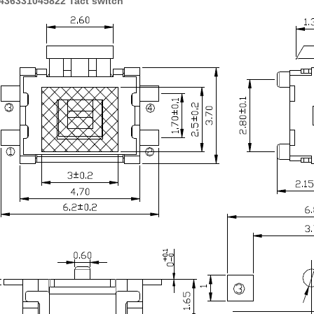
436331045822 Tact switch