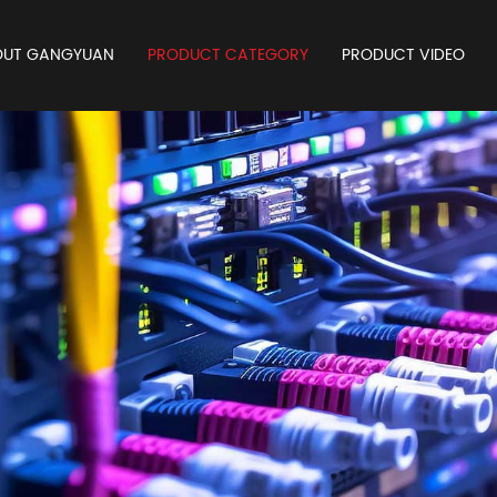
OUT GANGYUAN
PRODUCT CATEGORY
PRODUCT VIDEO