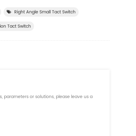
Right Angle Small Tact Switch
ion Tact Switch
, parameters or solutions, please leave us a