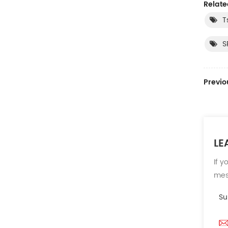
Relate
T
S
Previo
LE
If y
mess
Su