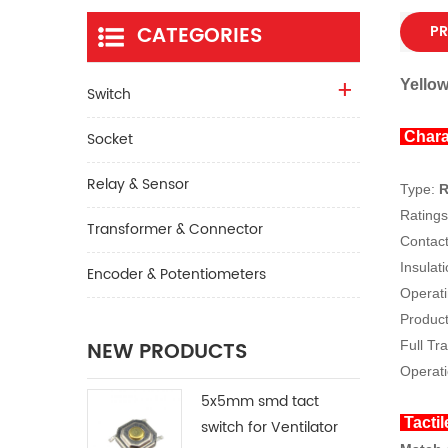
CATEGORIES
PR
Yellow
Switch
Socket
Chara
Relay & Sensor
Type:
R
Ratin
Transformer & Connector
Contac
Insulat
Encoder & Potentiometers
Operati
Product
NEW PRODUCTS
Full Tr
Operati
5x5mm smd tact
Tactil
switch for Ventilator