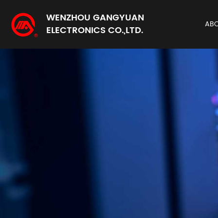
WENZHOU GANGYUAN
AB
ELECTRONICS CO.,LTD.