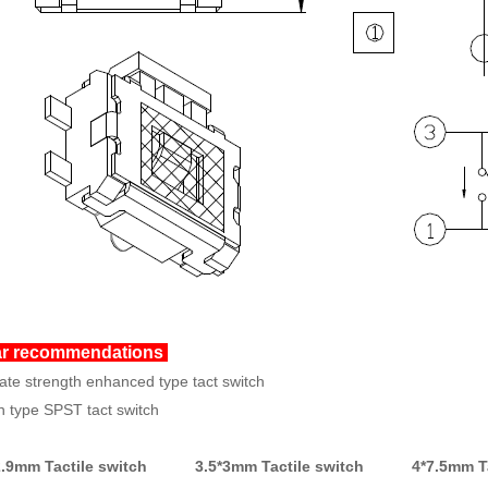
ar recommendations
ate strength enhanced type tact switch
 type SPST tact switch
.9mm Tactile switch 3.5*3mm Tactile switch
4*7.5mm T