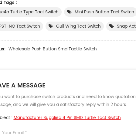
d Tags :
sc4a Turtle Type Tact Switch
Mini Push Button Tact Switch
PST-NO Tact Switch
Gull Wing Tact Switch
Snap Act
us:
Wholesale Push Button Smd Tactile Switch
AVE A MESSAGE
ou want to purchase switch products and need to know quotations
age, and we will give you a satisfactory reply within 2 hours.
bject :
Manufacturer Supplied 4 Pin SMD Turtle Tact Switch