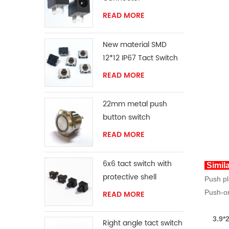
READ MORE
New material SMD
12*12 IP67 Tact Switch
READ MORE
22mm metal push
button switch
READ MORE
6x6 tact switch with
Simil
protective shell
Push pl
Push-on
READ MORE
3.9*2
Right angle tact switch