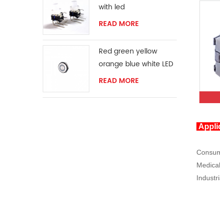
with led
READ MORE
Red green yellow
orange blue white LED
ring momentary
READ MORE
switch
Appli
Consume
Medical
Industri