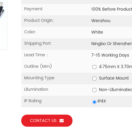
Payment:
100% Before Produc
Product Origin:
Wenzhou
Color:
White
Shipping Port:
Ningbo Or Shenzhe
Lead Time：
7-15 Working Days
Outline (mm)
4.75mm X 3.7
Mounting Type
Surface Mount
Lllumination
Non-Llluminate
IP Rating
IP4X
CONTACT US