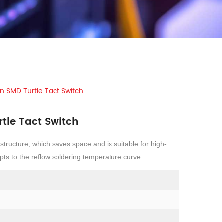
n SMD Turtle Tact Switch
tle Tact Switch
 structure, which saves space and is suitable for high-
ts to the reflow soldering temperature curve.