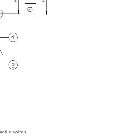
actile switch