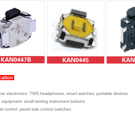
cation
r electronics: TWS headphones, smart watches, portable devices.
 equipment: small testing instrument buttons.
al control: panel side control switches.