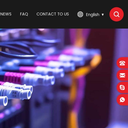
NEWS
FAQ
CONTACT TO US
English