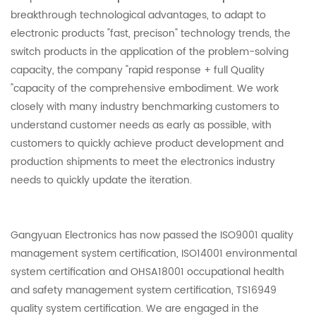
breakthrough technological advantages, to adapt to
electronic products "fast, precison" technology trends, the
switch products in the application of the problem-solving
capacity, the company "rapid response + full Quality
"capacity of the comprehensive embodiment. We work
closely with many industry benchmarking customers to
understand customer needs as early as possible, with
customers to quickly achieve product development and
production shipments to meet the electronics industry
needs to quickly update the iteration.
Gangyuan Electronics has now passed the ISO9001 quality
management system certification, ISO14001 environmental
system certification and OHSA18001 occupational health
and safety management system certification, TS16949
quality system certification. We are engaged in the