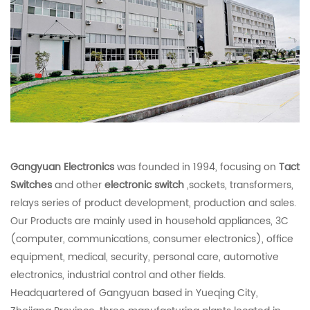
Gangyuan Electronics
was founded in 1994, focusing on
Tact
Switches
and other
electronic switch
,sockets, transformers,
relays series of product development, production and sales.
Our Products are mainly used in household appliances, 3C
(computer, communications, consumer electronics), office
equipment, medical, security, personal care, automotive
electronics, industrial control and other fields.
Headquartered of Gangyuan based in Yueqing City,