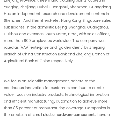
Zhejiang Province, three manufacturing plants located in
Yueqing, Zhejiang, Hubei Guangshui, Shenzhen, Guangdong.
Has an independent research and development centers in
Shenzhen. And Shenzhen,Hefei, Hong Kong, Singapore sales
subsidiaries. in the domestic Beijing, Shanghai, Guangzhou,
Huizhou and overseas South Korea, Brazil, with sales offices,
more than 800 employees worldwide. The company was
rated as "AAA" enterprise and "golden client" by Zhejiang
Branch of China Construction Bank and Zhejiang Branch of
Agricultural Bank of China respectively.
We focus on scientific management, adhere to the
continuous innovation for customers continue to create
value, focus on industry products, technological innovation
and efficient manufacturing, automation to achieve more
than 85 percent of manufacturing coverage. Companies in
the precision of
small plastic hardware components
have a