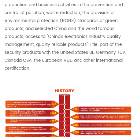
production and business activities in the prevention and
control of pollution, waste reduction, the provision of
environmental protection (ROHS) standards of green
products, and selected China and the world famous
products, access to "China's electronics industry quality
management, quality reliable products" Title, part of the
security products with the United States UL, Germany TUV,
Canada CSA, the European VDE, and other international
certification.