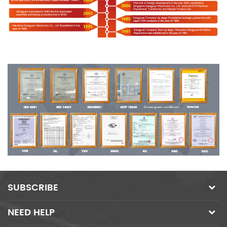
SUBSCRIBE
NEED HELP