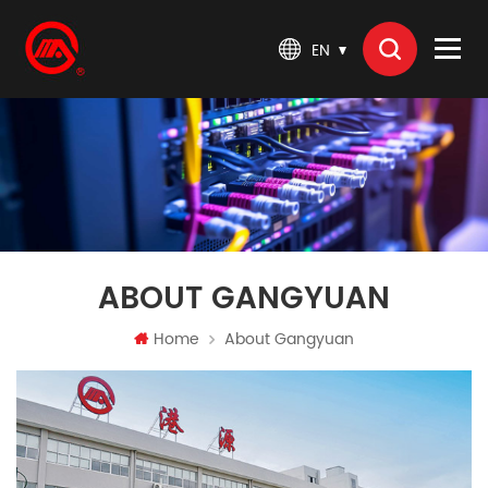
EN
ABOUT GANGYUAN
Home
About Gangyuan