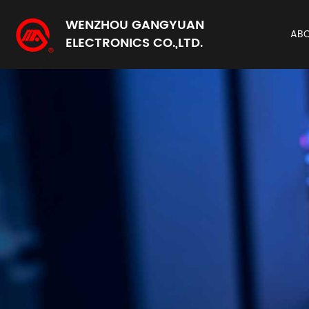
WENZHOU GANGYUAN
AB
ELECTRONICS CO.,LTD.