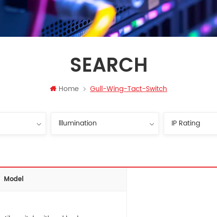
SEARCH
Home
Gull-Wing-Tact-Switch
Model