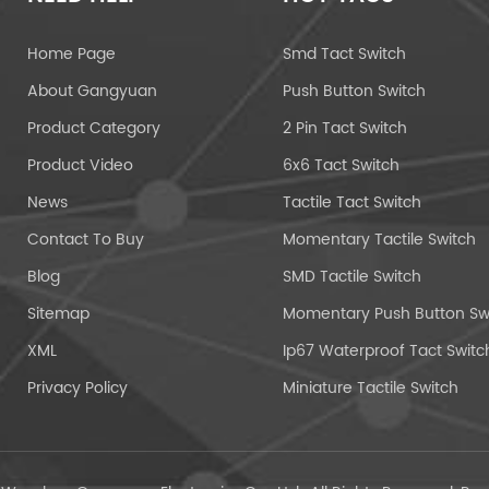
Home Page
Smd Tact Switch
About Gangyuan
Push Button Switch
Product Category
2 Pin Tact Switch
Product Video
6x6 Tact Switch
News
Tactile Tact Switch
Contact To Buy
Momentary Tactile Switch
Blog
SMD Tactile Switch
Sitemap
XML
Ip67 Waterproof Tact Switc
Privacy Policy
Miniature Tactile Switch