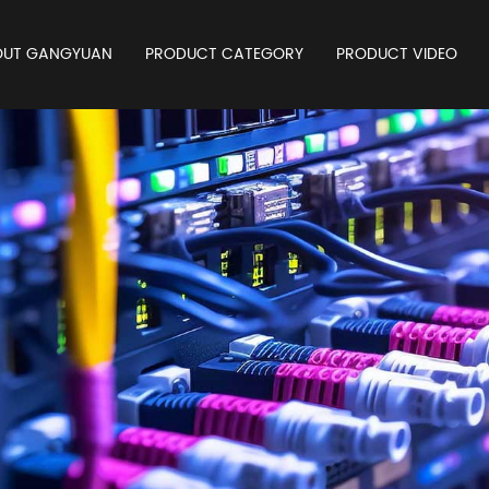
OUT GANGYUAN
PRODUCT CATEGORY
PRODUCT VIDEO