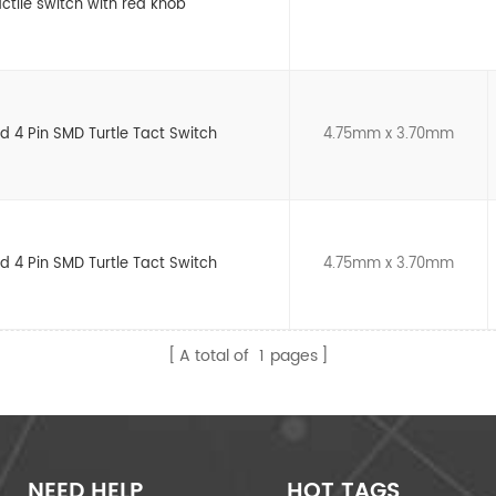
ctile switch with red knob
d 4 Pin SMD Turtle Tact Switch
4.75mm x 3.70mm
d 4 Pin SMD Turtle Tact Switch
4.75mm x 3.70mm
A total of
1
pages
NEED HELP
HOT TAGS