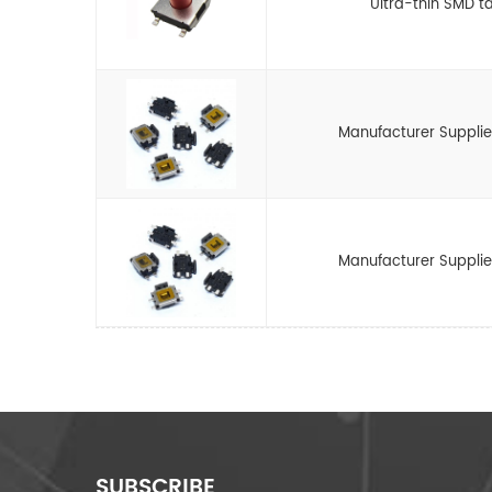
Ultra-thin SMD ta
Manufacturer Supplie
Manufacturer Supplie
SUBSCRIBE