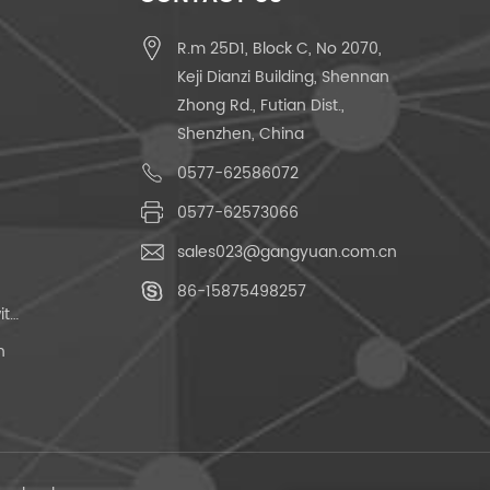
R.m 25D1, Block C, No 2070,
Keji Dianzi Building, Shennan
Zhong Rd., Futian Dist.,
Shenzhen, China
0577-62586072
0577-62573066
sales023@gangyuan.com.cn
86-15875498257
Momentary Push Button Switch
h