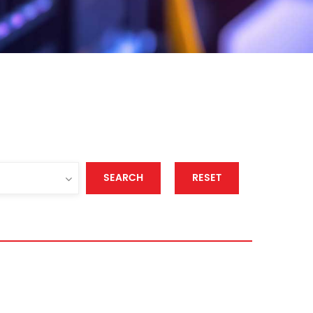
SEARCH
RESET