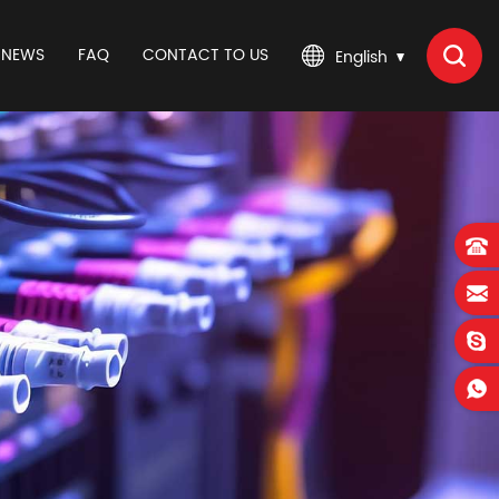
NEWS
FAQ
CONTACT TO US
English