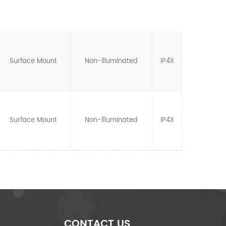
Surface Mount
Non-llluminated
IP4X
Surface Mount
Non-llluminated
IP4X
CONTACT US