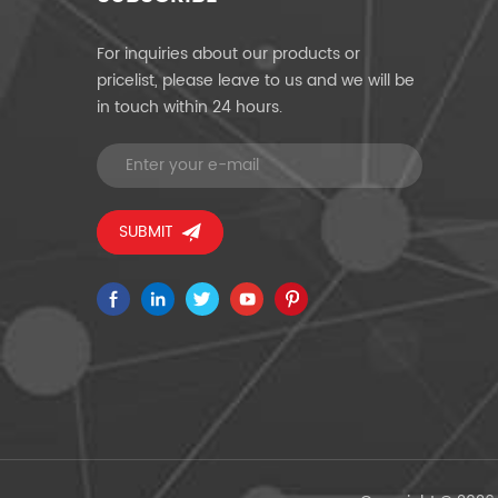
For inquiries about our products or
pricelist, please leave to us and we will be
in touch within 24 hours.