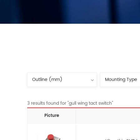
3 results found for "gull wing tact switch"
Picture