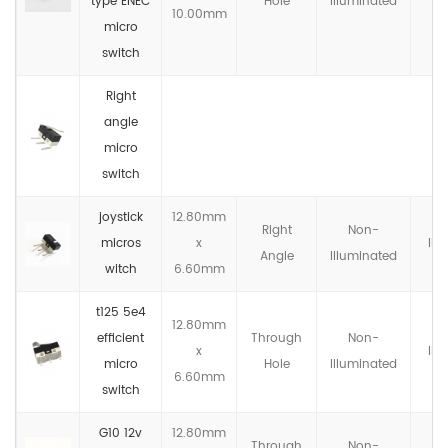
type ENEC
Hole
llluminated
10.00mm
micro
switch
Right
angle
micro
switch
joystick
12.80mm
Right
Non-
micros
x
IP4
Angle
llluminated
witch
6.60mm
t125 5e4
12.80mm
efficient
Through
Non-
x
IP4
micro
Hole
llluminated
6.60mm
switch
G10 12v
12.80mm
Through
Non-