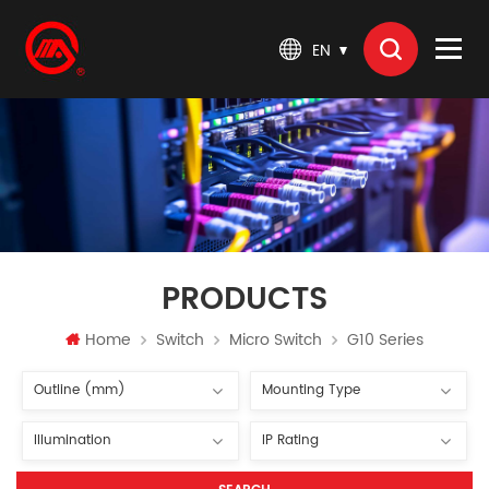
EN
PRODUCTS
Home
Switch
Micro Switch
G10 Series