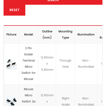
SEARCH
RESET
Outline
Mounting
IP
Picture
Model
lllumination
(mm)
Type
Rati
3 Pin
Solder
12.80mm
Terminal
Through
Non-
x
IP4
Micro
Hole
llluminated
5.80mm
Switch for
Mouse
Mouse
Micro
12.80mm
Right
Non-
Switch 3a
x
IP4
Angle
llluminated