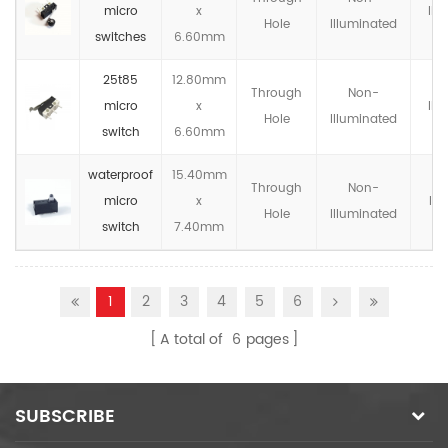
micro
x
IP4
Hole
llluminated
switches
6.60mm
25t85
12.80mm
Through
Non-
micro
x
IP4
Hole
llluminated
switch
6.60mm
waterproof
15.40mm
Through
Non-
micro
x
IP6
Hole
llluminated
switch
7.40mm
1
2
3
4
5
6
A total of
6
pages
SUBSCRIBE