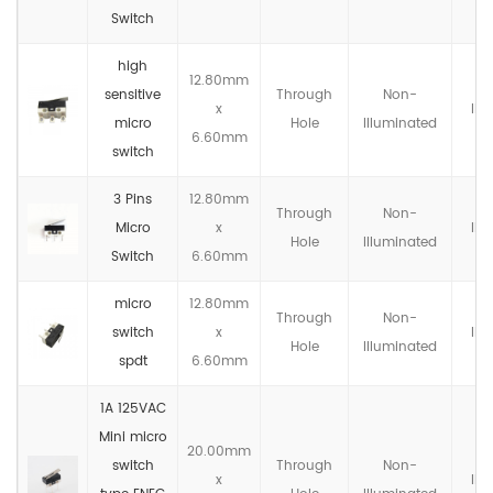
Switch
high
12.80mm
sensitive
Through
Non-
x
IP4
micro
Hole
llluminated
6.60mm
switch
3 Pins
12.80mm
Through
Non-
Micro
x
IP4
Hole
llluminated
Switch
6.60mm
micro
12.80mm
Through
Non-
switch
x
IP4
Hole
llluminated
spdt
6.60mm
1A 125VAC
Mini micro
20.00mm
switch
Through
Non-
x
IP4