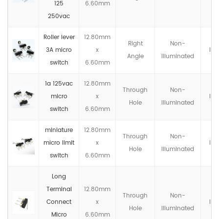
125
6.60mm
250vac
Roller lever
12.80mm
Right
Non-
3A micro
x
IP4
Angle
llluminated
switch
6.60mm
1a 125vac
12.80mm
Through
Non-
micro
x
IP4
Hole
llluminated
switch
6.60mm
miniature
12.80mm
Through
Non-
micro limit
x
IP4
Hole
llluminated
switch
6.60mm
Long
Terminal
12.80mm
Through
Non-
Connect
x
IP4
Hole
llluminated
Micro
6.60mm