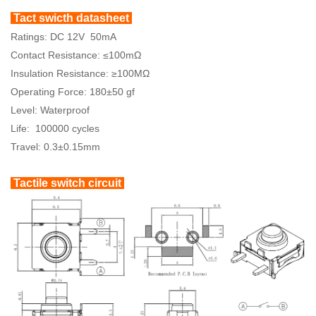
Tact swicth datasheet
Ratings: DC 12V 50mA
Contact Resistance: ≤100mΩ
Insulation Resistance: ≥100MΩ
Operating Force: 180±50 gf
Level: Waterproof
Life: 100000 cycles
Travel: 0.3±0.15mm
Tactile switch circuit