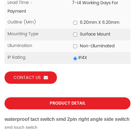
Lead Time：
7-14 Working Days For
Payment
Outline (mm)
6.20mm X 6.20mm
Mounting Type
Surface Mount
Lllumination
Non-Llluminated
IP Rating
IP4X
CONTACT US
PRODUCT DETAIL
waterproof tact switch smd 2pin right angle side switch
smd touch switch