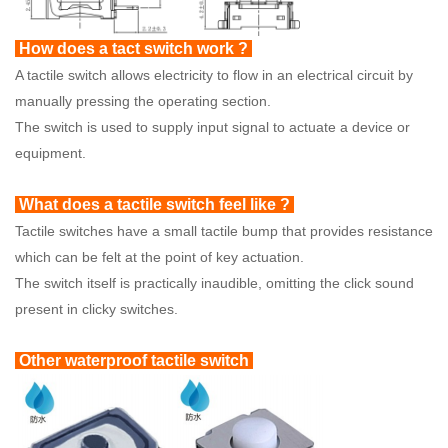
How does a tact switch work ?
A tactile switch allows electricity to flow in an electrical circuit by
manually pressing the operating section.
The switch is used to supply input signal to actuate a device or
equipment.
What does a tactile switch feel like ?
Tactile switches have a small tactile bump that provides resistance
which can be felt at the point of key actuation.
The switch itself is practically inaudible, omitting the click sound
present in clicky switches.
Other waterproof tactile switch