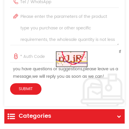
If
you have questions or suggestions,please leave us a
message,we will reply you as soon as we can!
Categories