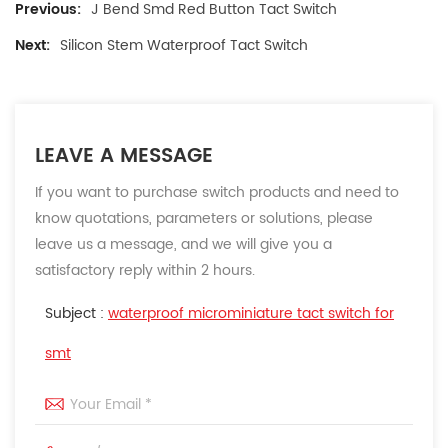
Previous:
J Bend Smd Red Button Tact Switch
Next:
Silicon Stem Waterproof Tact Switch
LEAVE A MESSAGE
If you want to purchase switch products and need to
know quotations, parameters or solutions, please
leave us a message, and we will give you a
satisfactory reply within 2 hours.
Subject :
waterproof microminiature tact switch for
smt