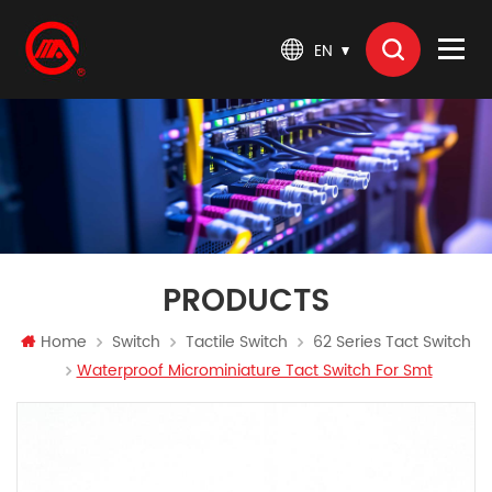
EN
PRODUCTS
Home
Switch
Tactile Switch
62 Series Tact Switch
Waterproof Microminiature Tact Switch For Smt