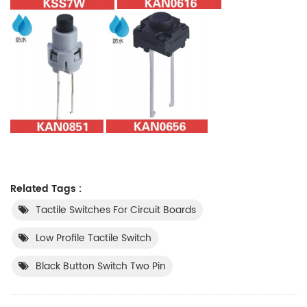
Related Tags :
Tactile Switches For Circuit Boards
Low Profile Tactile Switch
Black Button Switch Two Pin