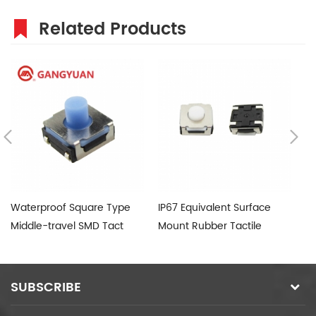
Related Products
Waterproof Square Type
IP67 Equivalent Surface
Si
Middle-travel SMD Tact
Mount Rubber Tactile
Switch
Switch
SUBSCRIBE