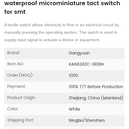
waterproof microminiature tact switch
for smt
A tactile switch allows electricity to flow in an electrical circuit by
manually pressing the operating section. The switch is used to
supply input signal to actuate a device or equipment.
Brand:
Gangyuan
Item NO.:
KAN6242C-180BH
Order(MOQ):
1000
Payment:
100% T/T Before Production
Product Origin:
Zhejiang, China (Mainland)
Color:
White
Shipping Port:
Ningbo/Shenzhen