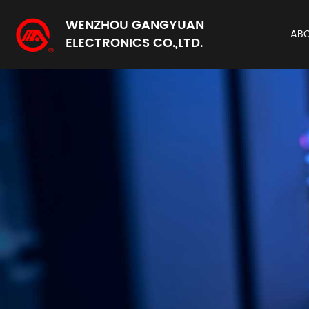
WENZHOU GANGYUAN
AB
ELECTRONICS CO.,LTD.