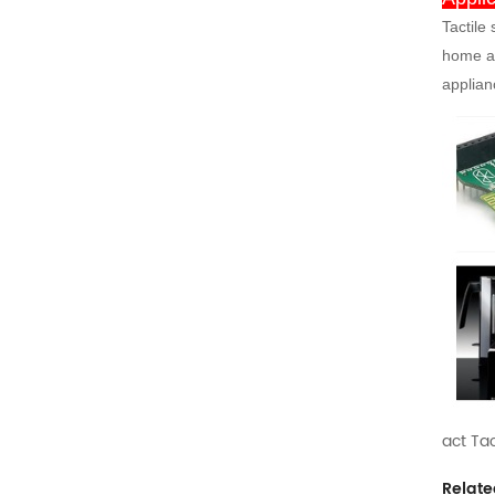
Tactile
home ap
applian
act Tac
Relate