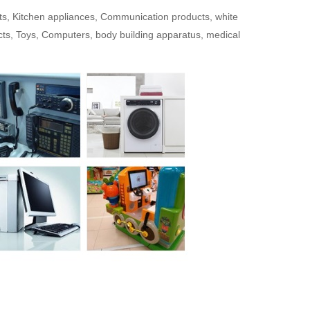
cts, Kitchen appliances, Communication products, white
ts, Toys, Computers, body building apparatus, medical