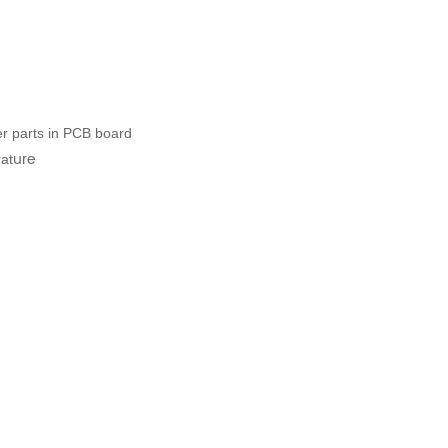
her parts in PCB board
ure
at