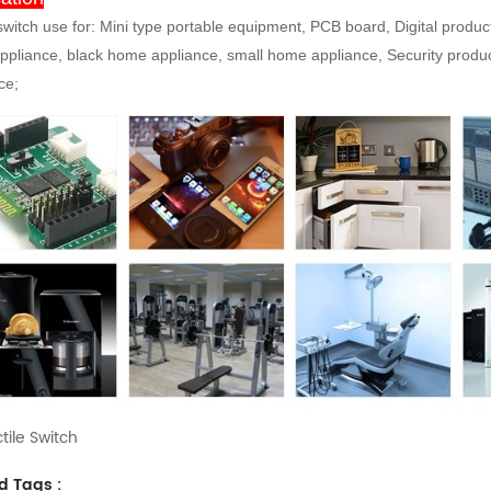
 switch use for: Mini type portable equipment, PCB board, Digital produ
pliance, black home appliance, small home appliance, Security produc
ce;
tile Switch
d Tags :