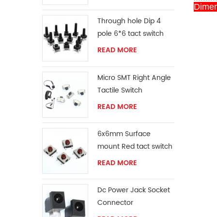
Dimen
Through hole Dip 4
pole 6*6 tact switch
READ MORE
Micro SMT Right Angle
Tactile Switch
READ MORE
6x6mm Surface
mount Red tact switch
knob
READ MORE
Dc Power Jack Socket
Connector