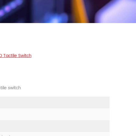
 Tactile Switch
ile switch