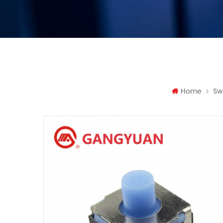
Home
Sw