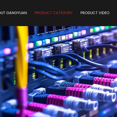
OUT GANGYUAN
PRODUCT CATEGORY
PRODUCT VIDEO