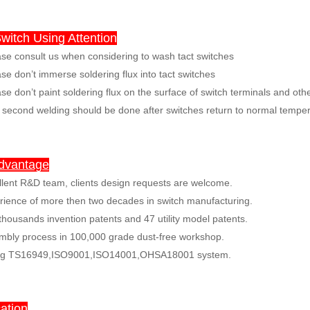
witch Using Attention
e consult us when considering to wash tact switches
e don’t immerse soldering flux into tact switches
se don’t paint soldering flux on the surface of switch terminals and ot
econd welding should be done after switches return to normal temper
dvantage
llent R&D team, clients design requests are welcome.
rience of more then two decades in switch manufacturing.
thousands invention patents and 47 utility model patents.
mbly process in 100,000 grade dust-free workshop.
ng TS16949,ISO9001,ISO14001,OHSA18001 system.
ation