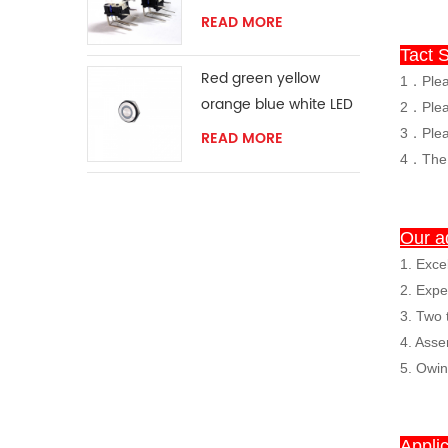
READ MORE
Tact S
Red green yellow
1．Pleas
orange blue white LED
2．Pleas
ring momentary
3
．
Plea
READ MORE
switch
4．The s
Our a
1. Exce
2. Expe
3. Two 
4. Asse
5. Owi
Applic