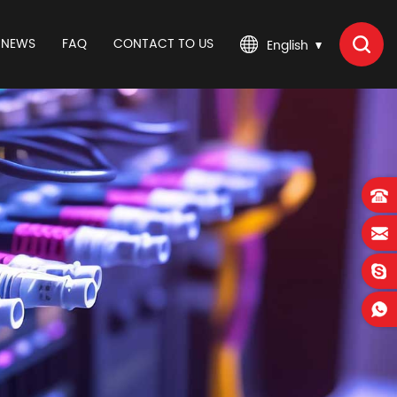
NEWS
FAQ
CONTACT TO US
English