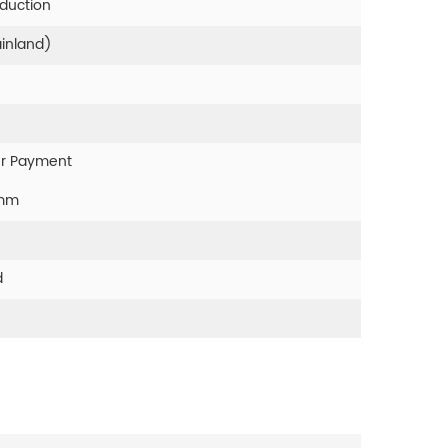
oduction
ainland)
er Payment
0mm
d