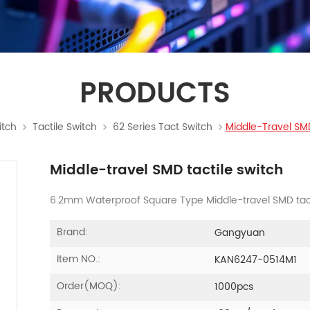
PRODUCTS
itch
Tactile Switch
62 Series Tact Switch
Middle-Travel SMD
Middle-travel SMD tactile switch
6.2mm Waterproof Square Type Middle-travel SMD tact
Brand:
Gangyuan
Item NO.:
KAN6247-0514M1
Order(MOQ):
1000pcs