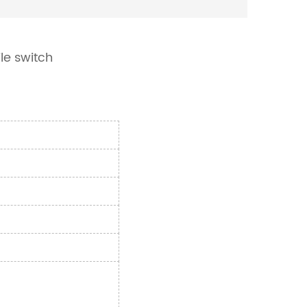
le switch