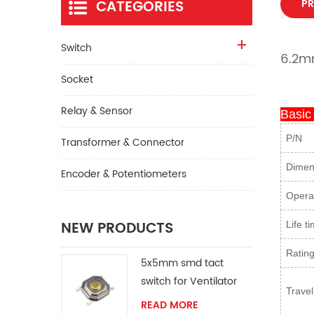
CATEGORIES
PR
Switch
6.2mm
Socket
Relay & Sensor
Basic
P/N
Transformer & Connector
Dimen
Encoder & Potentiometers
Operat
NEW PRODUCTS
Life t
Ratin
5x5mm smd tact
switch for Ventilator
Travel
READ MORE