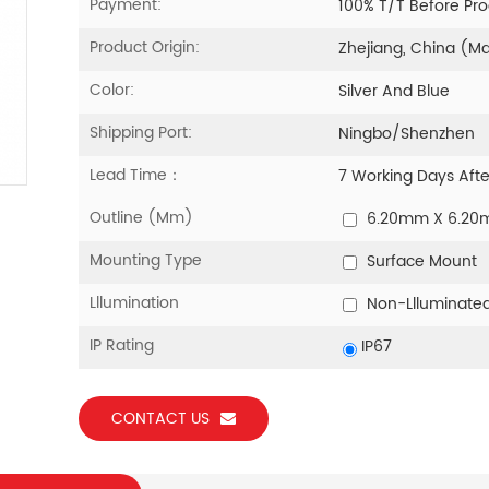
Payment:
100% T/T Before Pr
Product Origin:
Zhejiang, China (M
Color:
Silver And Blue
Shipping Port:
Ningbo/Shenzhen
Lead Time：
7 Working Days Aft
Outline (mm)
6.20mm X 6.2
Mounting Type
Surface Mount
Lllumination
Non-Llluminate
IP Rating
IP67
CONTACT US