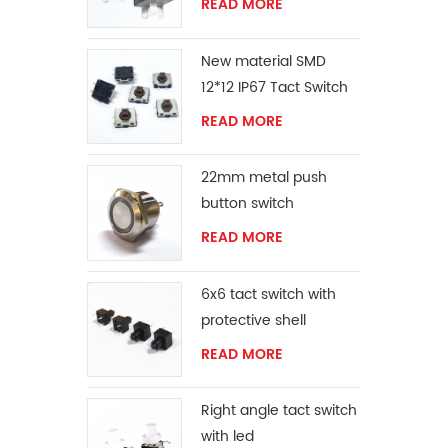
READ MORE
New material SMD
12*12 IP67 Tact Switch
READ MORE
22mm metal push
button switch
READ MORE
6x6 tact switch with
protective shell
READ MORE
Right angle tact switch
with led