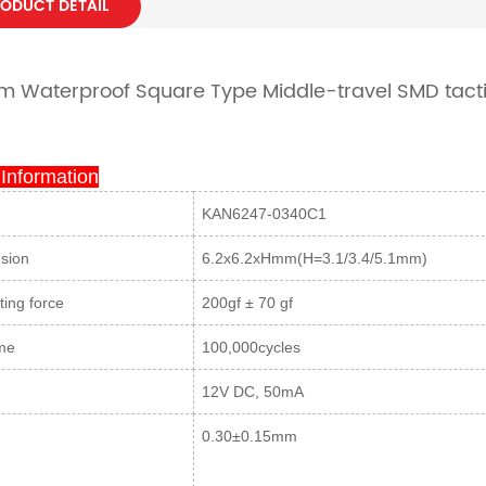
ODUCT DETAIL
 Waterproof Square Type Middle-travel SMD tacti
 Information
KAN6247-0340C1
sion
6.2x6.2xHmm(H=3.1/3.4/5.1mm)
ing force
200gf ± 70 gf
ime
100,000cycles
g
12V DC, 50mA
0.30±0.15mm