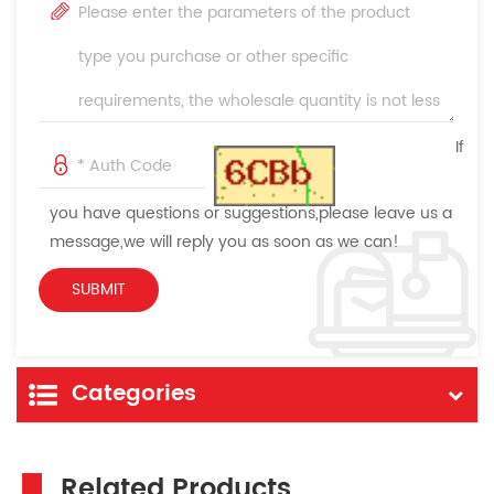
If
you have questions or suggestions,please leave us a
message,we will reply you as soon as we can!
Categories
Related Products