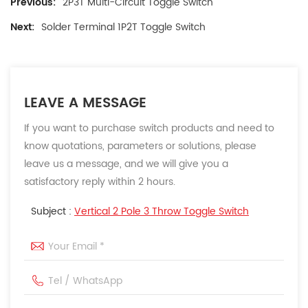
Previous:
2P3T Multi-Circuit Toggle Switch
Next:
Solder Terminal 1P2T Toggle Switch
LEAVE A MESSAGE
If you want to purchase switch products and need to
know quotations, parameters or solutions, please
leave us a message, and we will give you a
satisfactory reply within 2 hours.
Subject :
​Vertical 2 Pole 3 Throw Toggle Switch​