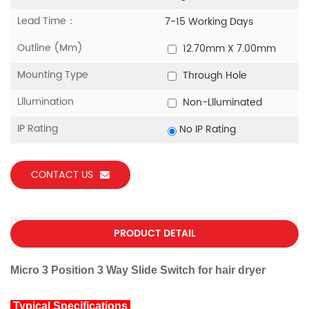
Lead Time：
7-15 Working Days
Outline (mm)
12.70mm X 7.00mm
Mounting Type
Through Hole
Lllumination
Non-Llluminated
IP Rating
No IP Rating
CONTACT US
PRODUCT DETAIL
Micro 3 Position 3 Way Slide Switch for hair dryer
Typical Specifications