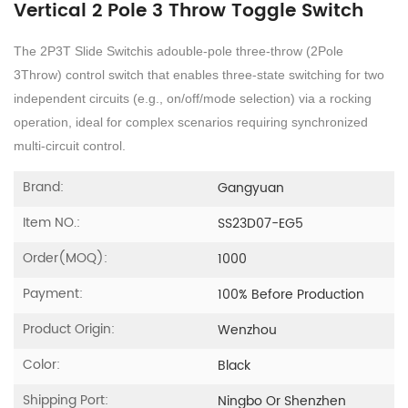
​Vertical 2 Pole 3 Throw Toggle Switch​
The 2P3T Slide Switchis adouble-pole three-throw (2Pole
3Throw) control switch that enables three-state switching for two
independent circuits (e.g., on/off/mode selection) via a rocking
operation, ideal for complex scenarios requiring synchronized
multi-circuit control.
Brand:
Gangyuan
Item NO.:
SS23D07-EG5
Order(MOQ):
1000
Payment:
100% Before Production
Product Origin:
Wenzhou
Color:
Black
Shipping Port:
Ningbo Or Shenzhen