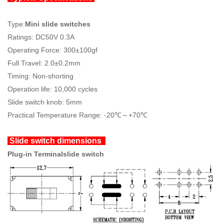
Type:
Mini slide switches
Ratings: DC50V 0.3A
Operating Force: 300±100gf
Full Travel: 2.0±0.2mm
Timing: Non-shorting
Operation life: 10,000 cycles
Slide switch knob: 5mm
Practical Temperature Range: -20℃～+70℃
Slide switch dimensions
Plug-in Terminalslide switch