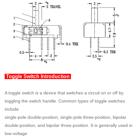
Toggle Switch Introduction
A toggle switch is a device that switches a circuit on or off by
toggling the switch handle. Common types of toggle switches
include
single-pole double-position, single-pole three-position, bipolar
double-position, and bipolar three-position. It is generally used in
low-voltage