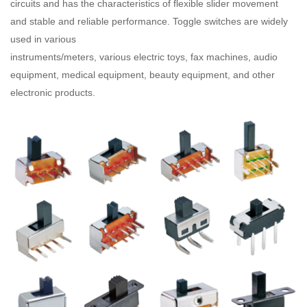
circuits and has the characteristics of flexible slider movement
and stable and reliable performance. Toggle switches are widely
used in various
instruments/meters, various electric toys, fax machines, audio
equipment, medical equipment, beauty equipment, and other
electronic products.