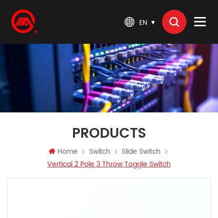
EN
PRODUCTS
Home
Switch
Slide Switch
​Vertical 2 Pole 3 Throw Toggle Switch​