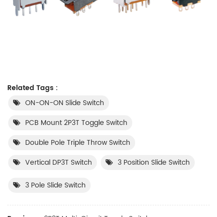
Related Tags :
ON-ON-ON Slide Switch
​PCB Mount 2P3T Toggle Switch
​Double Pole Triple Throw Switch​
Vertical DP3T Switch
3 Position Slide Switch
3 Pole Slide Switch