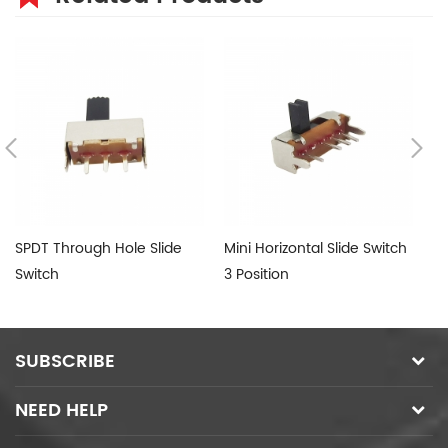
SPDT Through Hole Slide
Mini Horizontal Slide Switch
Su
Switch
3 Position
Sw
SUBSCRIBE
NEED HELP