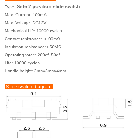
Side 2 position slide switch
Type:
Max. Current: 100mA
Max. Voltage: DC12V
Mechanical Life:10000 cycles
Contact resistance: ≤100mΩ
Insulation resistance: ≥50MΩ
Operating force: 200gf±50gf
Life: 10000 cycles
Handle height: 2mm/3mm/4mm
Slide switch diagram