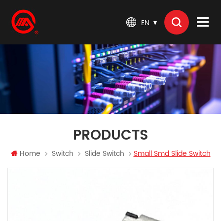
EN
PRODUCTS
Home
Switch
Slide Switch
Small Smd Slide Switch