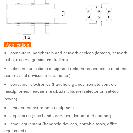
Application
computers, peripherals and network devices (laptops, network
hubs, routers, gaming controllers)
telecommunications equipment (telephone and cable modems,
audio-visual devices, microphones)
consumer electronics (handheld games, remote controls,
headphones, headsets, earbuds, channel selector on set-top
boxes)
test and measurement equipment
appliances (small and large, both indoor and outdoor)
small equipment (handheld devices, portable tools, office
equipment)