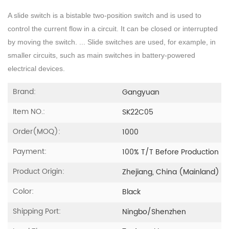
A slide switch is a bistable two-position switch and is used to
control the current flow in a circuit. It can be closed or interrupted
by moving the switch. ... Slide switches are used, for example, in
smaller circuits, such as main switches in battery-powered
electrical devices.
Brand:
Gangyuan
Item NO.:
SK22C05
Order(MOQ):
1000
Payment:
100% T/T Before Production
Product Origin:
Zhejiang, China (Mainland)
Color:
Black
Shipping Port:
Ningbo/Shenzhen