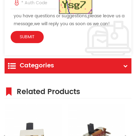
you have questions or suggestions,please leave us a
message,we will reply you as soon as we can!
Categories
Related Products