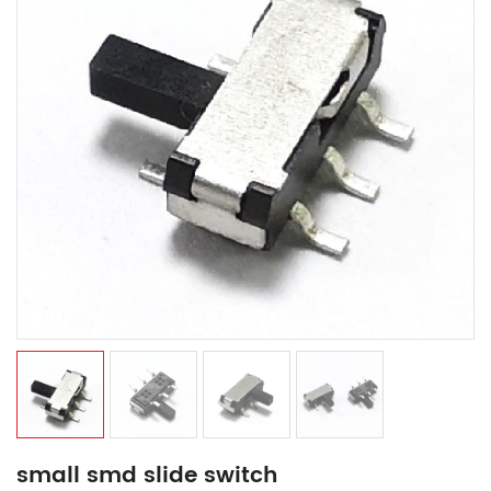
small smd slide switch