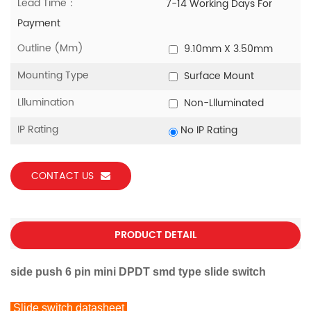
Lead Time：
7-14 Working Days For
Payment
Outline (mm)
9.10mm X 3.50mm
Mounting Type
Surface Mount
Lllumination
Non-Llluminated
IP Rating
No IP Rating
CONTACT US
PRODUCT DETAIL
side push 6 pin mini DPDT smd type slide switch
Slide switch datasheet