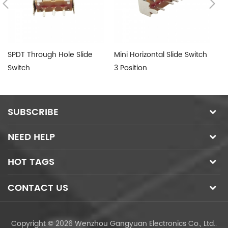
SPDT Through Hole Slide
Mini Horizontal Slide Switch
Su
Switch
3 Position
Sw
SUBSCRIBE
NEED HELP
HOT TAGS
CONTACT US
Copyright © 2026 Wenzhou Gangyuan Electronics Co., Ltd..