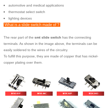
automotive and medical applications
thermostat select switch
lighting devices
What is a slide switch made of ?
The rear part of the
smt slide switch
has the connecting
terminals. As shown in the image above, the terminals can be
easily soldered to the wires of the circuitry.
To fulfill this purpose, they are made of copper that has nickel-
copper plating over them.