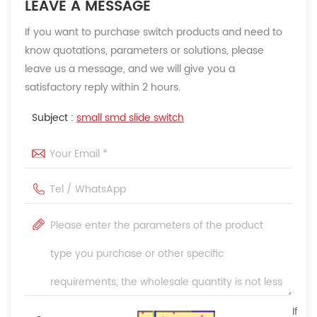
LEAVE A MESSAGE
If you want to purchase switch products and need to
know quotations, parameters or solutions, please
leave us a message, and we will give you a
satisfactory reply within 2 hours.
Subject :
small smd slide switch
If