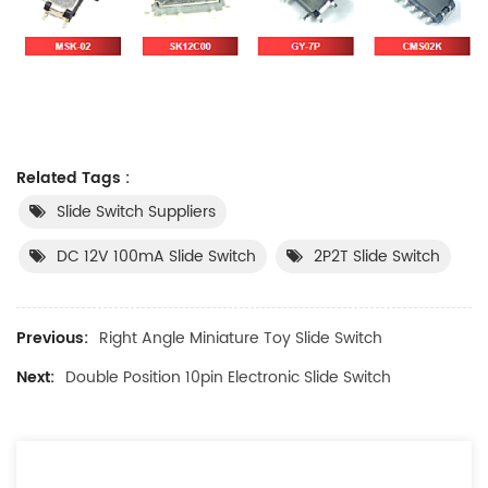
Related Tags :
Slide Switch Suppliers
DC 12V 100mA Slide Switch
2P2T Slide Switch
Previous:
Right Angle Miniature Toy Slide Switch
Next:
Double Position 10pin Electronic Slide Switch