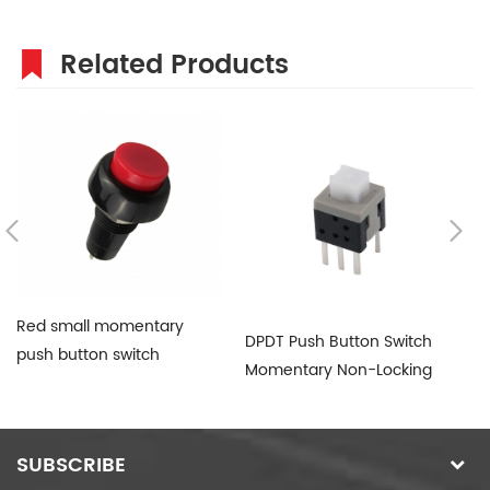
Related Products
Red small momentary
DPDT Push Button Switch
PB
push button switch
Momentary Non-Locking
Bu
SUBSCRIBE