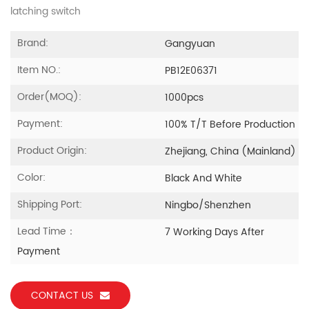
latching switch
Brand:
Gangyuan
Item NO.:
PB12E06371
Order(MOQ):
1000pcs
Payment:
100% T/T Before Production
Product Origin:
Zhejiang, China (Mainland)
Color:
Black And White
Shipping Port:
Ningbo/Shenzhen
Lead Time：
7 Working Days After
Payment
CONTACT US