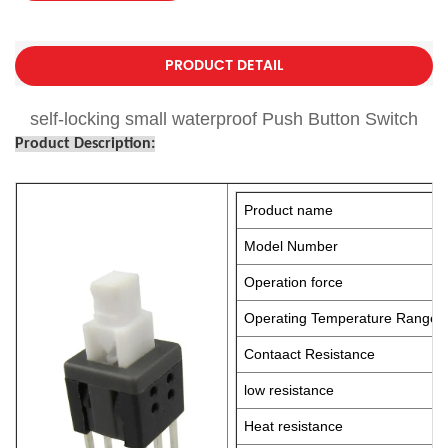
PRODUCT DETAIL
self-locking small waterproof Push Button Switch
Product Description
:
Product name
Model Number
Operation force
Operating Temperature Range
Contaact Resistance
low resistance
Heat resistance