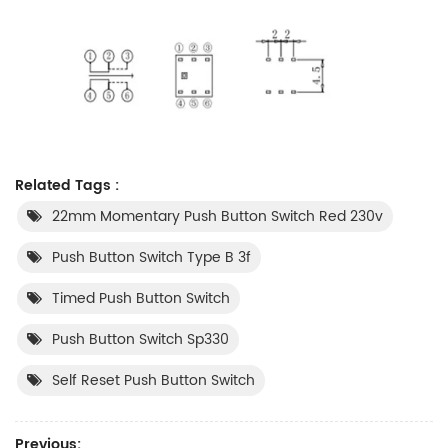
Related Tags :
22mm Momentary Push Button Switch Red 230v
Push Button Switch Type B 3f
Timed Push Button Switch
Push Button Switch Sp330
Self Reset Push Button Switch
Previous: