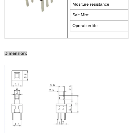
Mositure resistance
Salt Mist
Operation life
Dimension: