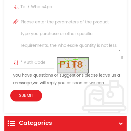
If
you have questions or suggestions,please leave us a
message,we will reply you as soon as we can!
Categories