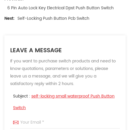
6 Pin Auto Lock Key Electrical Dpst Push Button Switch
Next:
Self-Locking Push Button Pcb Switch
LEAVE A MESSAGE
If you want to purchase switch products and need to
know quotations, parameters or solutions, please
leave us a message, and we will give you a
satisfactory reply within 2 hours.
Subject :
self-locking small waterproof Push Button
Switch