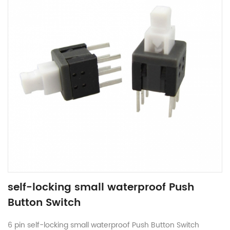
self-locking small waterproof Push
Button Switch
6 pin self-locking small waterproof Push Button Switch