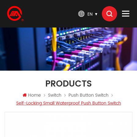
EN
PRODUCTS
Home
Switch
Push Button Switch
Self-Locking Small Waterproof Push Button Switch