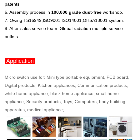
patents.
6. Assembly process in
100,000 grade dust-free
workshop.
7. Owing TS16949,ISO9001,ISO14001,OHSA18001 system.
8. After-sales service team. Global radiation multiple service
outlets
.
Application
Micro switch use for: Mini type portable equipment, PCB board,
Digital products, Kitchen appliances, Communication products,
white home appliance, black home appliance, small home
appliance, Security products, Toys, Computers, body building
apparatus, medical appliance;