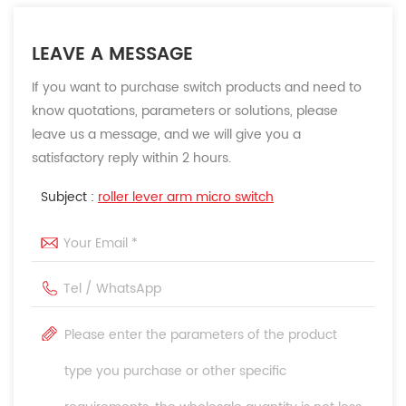
LEAVE A MESSAGE
If you want to purchase switch products and need to
know quotations, parameters or solutions, please
leave us a message, and we will give you a
satisfactory reply within 2 hours.
Subject :
roller lever arm micro switch