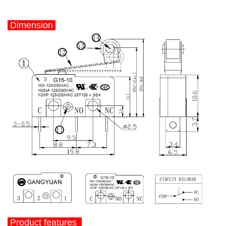
Dimension
Product features