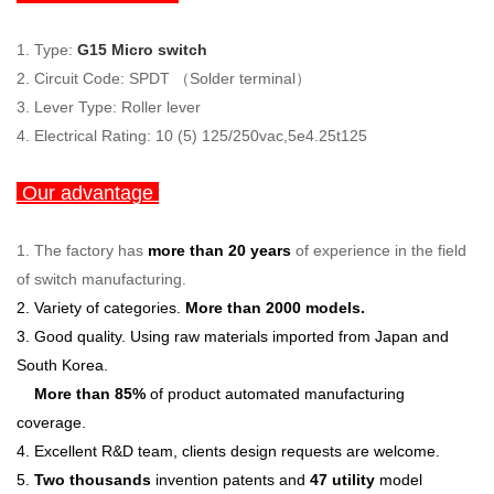
1. Type:
G15 Micro switch
2. Circuit Code: SPDT （Solder terminal）
3. Lever Type: Roller lever
4. Electrical Rating: 10 (5) 125/250vac,5e4.25t125
Our advantage
1.
The factory has
more than 20 years
of experience in the field
of switch manufacturing.
2. Variety of categories.
More than 2000 models.
3. G
ood quality.
Using raw materials imported from Japan and
South Korea.
More than 85%
of product automated manufacturing
coverage.
4. Excellent R&D team, clients design requests are welcome.
5.
Two thousands
invention patents and
47 utility
model