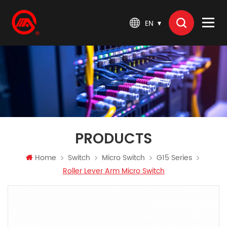
EN
PRODUCTS
Home
Switch
Micro Switch
G15 Series
Roller Lever Arm Micro Switch