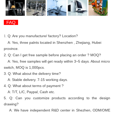
FAQ
Q: Are you manufacture/ factory? Location?
1.
A: Yes, three palnts located in Shenzhen , Zhejiang, Hubei
province.
2. Q:
Can I get free sample before placing an order ? MOQ?
A: Yes, free samples will get ready
within 3~5 days. About micro
switch, MOQ is 1,000pcs.
3. Q: What about the delivery time?
A:
Stable delivery. 7-15 working days.
4. Q: What about terms of payment ?
A: T/T, L/C, Paypal, Cash etc.
5. Q: Can you customize products according to the design
drawing?
A: We have independent R&D center in Shezhen, ODM/OME