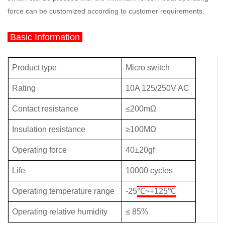
force can be customized according to customer requirements.
Basic Information
Product type
Micro switch
Rating
10A 125/250V AC
Contact resistance
≤200m
Ω
Insulation resistance
≥
100M
Ω
Operating force
40±20gf
Life
10000 cycles
Operating temperature range
-
25
℃~+125
℃
Operating relative humidity
≤
8
5%