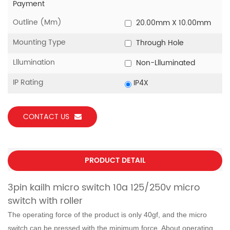
Payment
Outline (mm)
20.00mm X 10.00mm
Mounting Type
Through Hole
Lllumination
Non-Llluminated
IP Rating
IP4X
CONTACT US
PRODUCT DETAIL
3pin kailh micro switch 10a 125/250v micro
switch with roller
The operating force of the product is only 40gf, and the micro
switch can be pressed with the minimum force. About operating