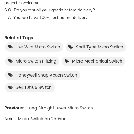
project is wel
co
me.
6.Q
:
Do you test all your goods before delivery?
A: Yes, we have 100% test before delivery.
Related Tags :
Use Wire Micro Switch
Spdt Type Micro Switch
Micro Switch Fritzing
Micro Mechanical Switch
Honeywell Snap Action Switch
5e4 10t105 Switch
Previous:
Long Straight Lever Micro Switch
Next:
Micro Switch 5a 250vac