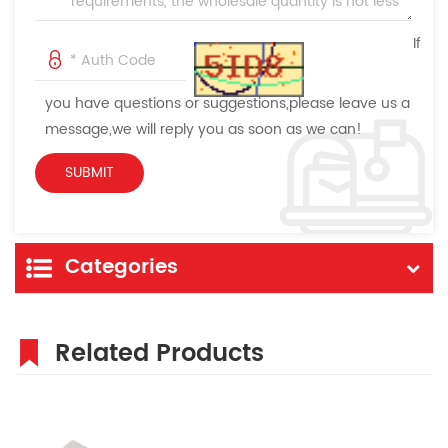
If
you have questions or suggestions,please leave us a
message,we will reply you as soon as we can!
Categories
Related Products