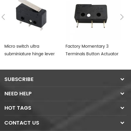
Micro switch ultra
Factory Momentary 3
T8
subminiature hinge lever
Terminals Button Actuator
Mi
SPDT
Micro Switch 12V
SUBSCRIBE
NEED HELP
HOT TAGS
CONTACT US