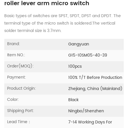
roller lever arm micro switch
Basic types of switches are SPST, SPDT, DPST and DPDT. The
terminal type of the micro switch is soldered.The vertical
solder terminal size is 3.7mm.
Brand:
Gangyuan
Item NO.:
G15-10SM05-40-39
Order(MOQ):
100pcs
Payment:
100% T/T Before Production
Product Origin:
Zhejiang, China (Mainland)
Color:
Black
Shipping Port:
Ningbo/Shenzhen
Lead Time：
7-14 Working Days For