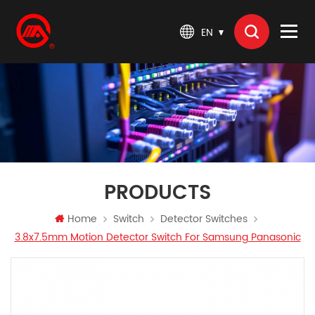
EN
PRODUCTS
Home
Switch
Detector Switches
3.8x7.5mm Motion Detector Switch For Samsung Panasonic