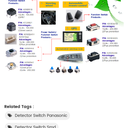
Related Tags :
Detector Switch Panasonic
Detector Switch Smd