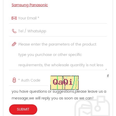
Samsung Panasonic
If
you have questions or suggestions,please leave us a
message,we will reply you as soon as we can!