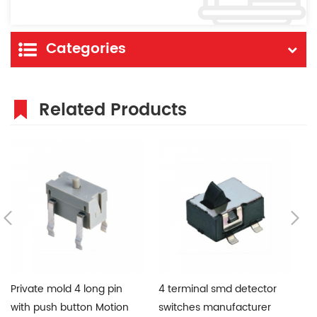
Categories
Related Products
Private mold 4 long pin
4 terminal smd detector
W
with push button Motion
switches manufacturer
de