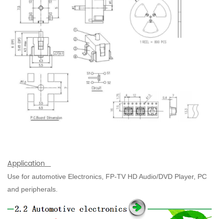
Application
Use for automotive Electronics, FP-TV HD Audio/DVD Player, PC
and peripherals.