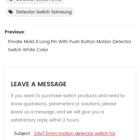
Detector Switch Samsung
Previous:
Private Mold 4 Long Pin With Push Button Motion Detector
Switch White Color
LEAVE A MESSAGE
If you want to purchase switch products and need to
know quotations, parameters or solutions, please
leave us a message, and we will give you a
satisfactory reply within 2 hours.
Subject :
3.8x7.5mm motion detector switch for