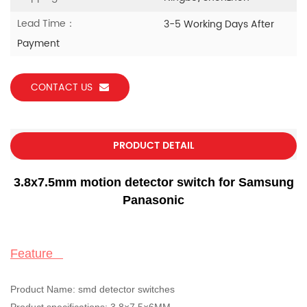
Lead Time：
3-5 Working Days After
Payment
CONTACT US
PRODUCT DETAIL
3.8x7.5mm motion detector switch for Samsung
Panasonic
Feature
Product Name:
smd detector switches