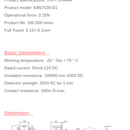
Product specifications: 3.8×7.5×6MM
Product model: KAN7538-D1
Operational force: 0.25N
Product life: 100,000 times
Full Travel: 0.15+-0.1mm
Basic parameters
Working temperature: -20
°
Cto + 70
°
C
Rated current: 50mA.12V DC
Insulation resistance: 100M
Ω
min.100V DC
Dielectric strength: 250V AC for 1 min
Contact resistance: 100m
Ω
max.
Dimension