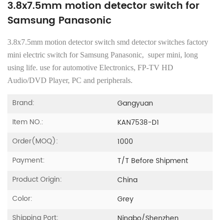
3.8x7.5mm motion detector switch for
Samsung Panasonic
3.8x7.5mm motion detector switch smd detector switches factory
mini electric switch for Samsung Panasonic, super mini, long
using life. use for automotive Electronics, FP-TV HD
Audio/DVD Player, PC and peripherals.
Brand:
Gangyuan
Item NO.:
KAN7538-D1
Order(MOQ):
1000
Payment:
T/T Before Shipment
Product Origin:
China
Color:
Grey
Shipping Port:
Ningbo/Shenzhen