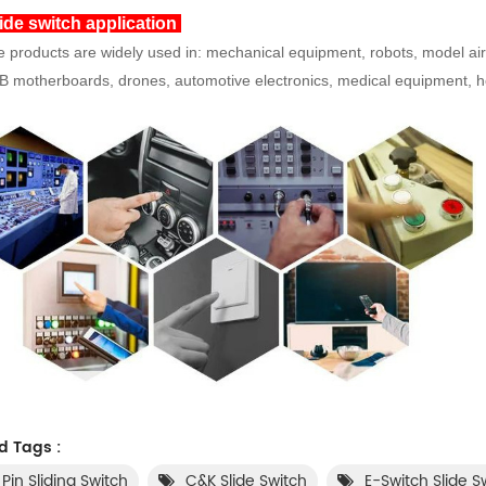
ide switch application
 products are widely used in: mechanical equipment, robots, model airc
 motherboards, drones, automotive electronics, medical equipment, hou
d Tags :
 Pin Sliding Switch
C&K Slide Switch
E-Switch Slide S