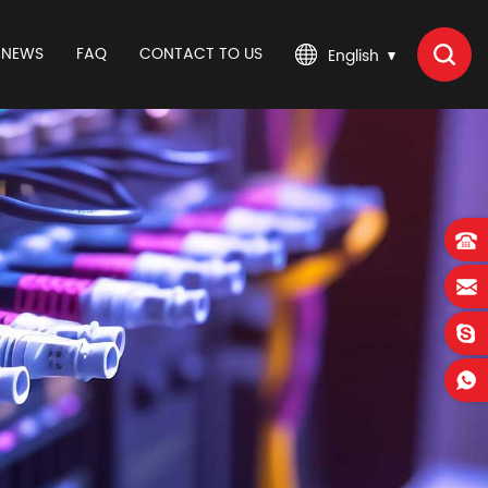
NEWS
FAQ
CONTACT TO US
English