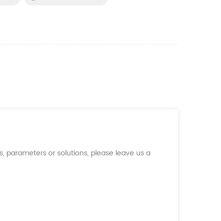
, parameters or solutions, please leave us a