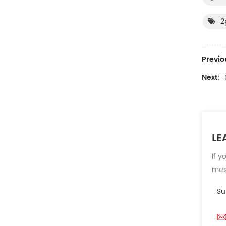
2
Previo
Next:
LE
If y
mess
Su