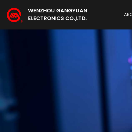
WENZHOU GANGYUAN
AB
ELECTRONICS CO.,LTD.