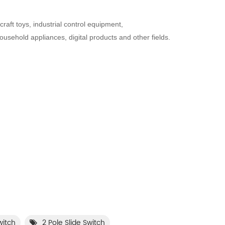
raft toys, industrial control equipment,
sehold appliances, digital products and other fields.
witch
2 Pole Slide Switch