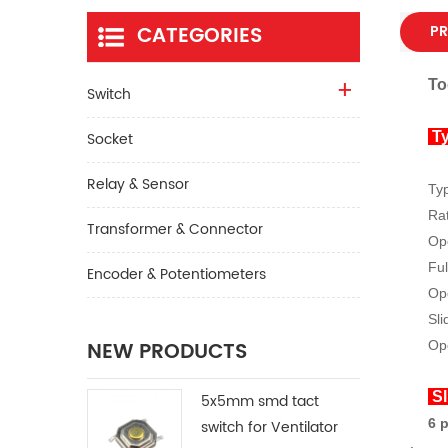
CATEGORIES
PR
To
Switch
Socket
Ty
Relay & Sensor
Ty
Rat
Transformer & Connector
Op
Ful
Encoder & Potentiometers
Ope
Sli
NEW PRODUCTS
Op
Sl
5x5mm smd tact
6 
switch for Ventilator