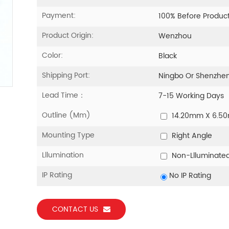
Payment:
100% Before Produc
Product Origin:
Wenzhou
Color:
Black
Shipping Port:
Ningbo Or Shenzhe
Lead Time：
7-15 Working Days
Outline (mm)
14.20mm X 6.5
Mounting Type
Right Angle
Lllumination
Non-Llluminate
IP Rating
No IP Rating
CONTACT US