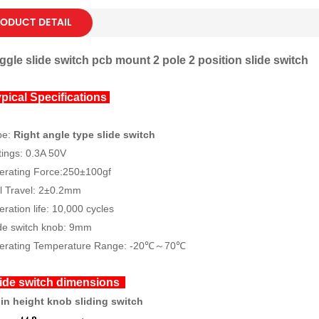
ODUCT DETAIL
ggle slide switch pcb mount 2 pole 2 position slide switch
pical Specifications
pe:
Right angle type slide switch
ings: 0.3A 50V
erating Force:250±100gf
l Travel: 2±0.2mm
ration life: 10,000 cycles
de switch knob: 9mm
erating Temperature Range: -20℃～70℃
ide switch dimensions
pin height knob sliding switch