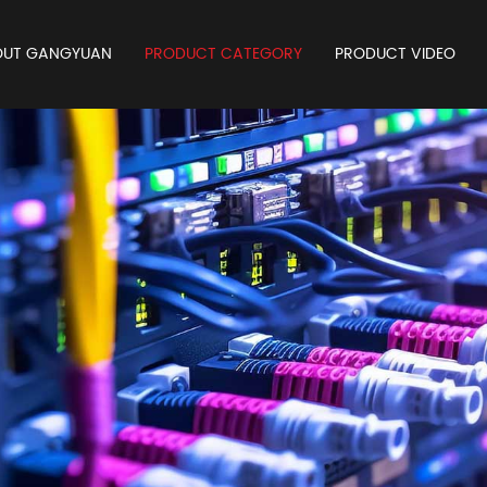
OUT GANGYUAN
PRODUCT CATEGORY
PRODUCT VIDEO