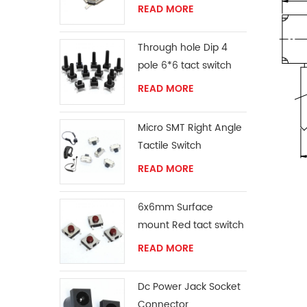
READ MORE
Through hole Dip 4
pole 6*6 tact switch
READ MORE
Micro SMT Right Angle
Tactile Switch
READ MORE
6x6mm Surface
mount Red tact switch
knob
READ MORE
Dc Power Jack Socket
Connector