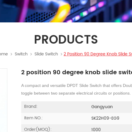
PRODUCTS
ome
Switch
Slide Switch
2 Position 90 Degree Knob Slide S
2 position 90 degree knob slide swi
A compact and versatile DPDT Slide Switch that offers Doub
toggle between two separate electrical circuits or positions.
Brand:
Gangyuan
Item NO.:
SK22H09-EG9
Order(MOQ):
1000