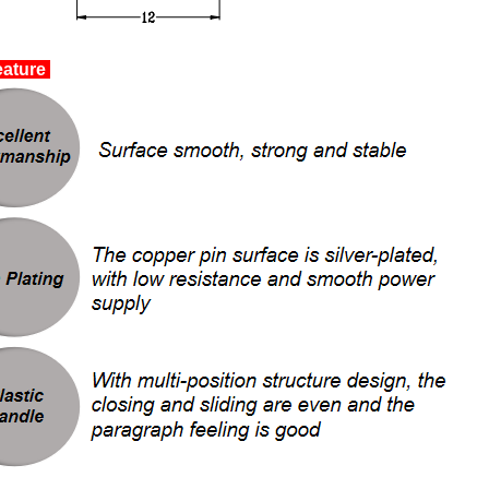
ature