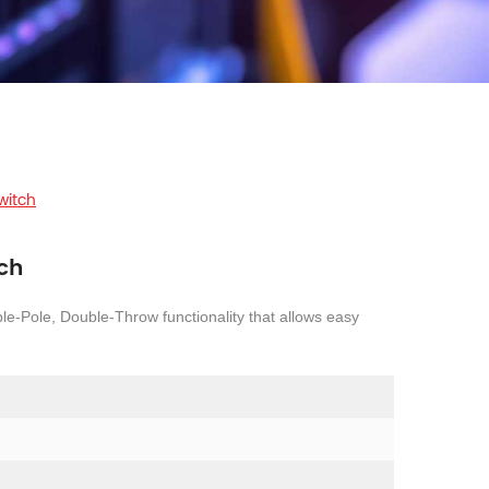
witch
tch
le-Pole, Double-Throw functionality that allows easy