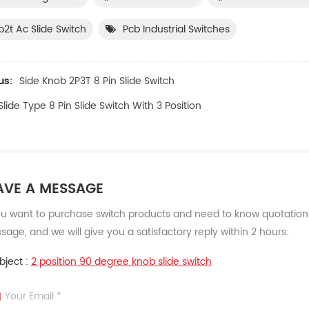
p2t Ac Slide Switch
Pcb Industrial Switches
us:
Side Knob 2P3T 8 Pin Slide Switch
Slide Type 8 Pin Slide Switch With 3 Position
AVE A MESSAGE
ou want to purchase switch products and need to know quotations
age, and we will give you a satisfactory reply within 2 hours.
bject :
2 position 90 degree knob slide switch