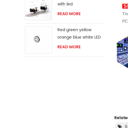
with led
Sl
READ MORE
The
PCB
Red green yellow
orange blue white LED
ring momentary
READ MORE
switch
Relate
6