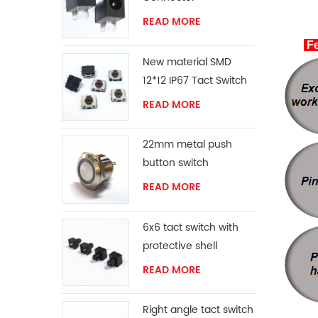
READ MORE
Fe
New material SMD
12*12 IP67 Tact Switch
READ MORE
22mm metal push
button switch
READ MORE
6x6 tact switch with
protective shell
READ MORE
Right angle tact switch