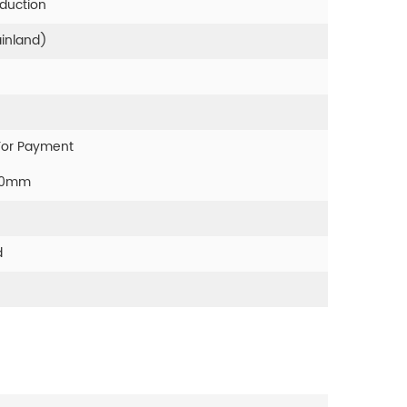
oduction
ainland)
For Payment
00mm
d