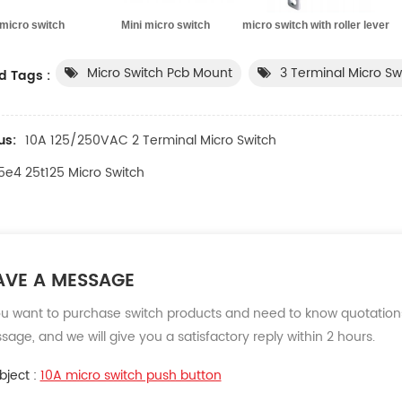
micro switch Mini micro switch micro switch with roller lever mi
Micro Switch Pcb Mount
3 Terminal Micro Sw
d Tags :
us:
10A 125/250VAC 2 Terminal Micro Switch
5e4 25t125 Micro Switch
AVE A MESSAGE
ou want to purchase switch products and need to know quotations
age, and we will give you a satisfactory reply within 2 hours.
bject :
10A micro switch push button