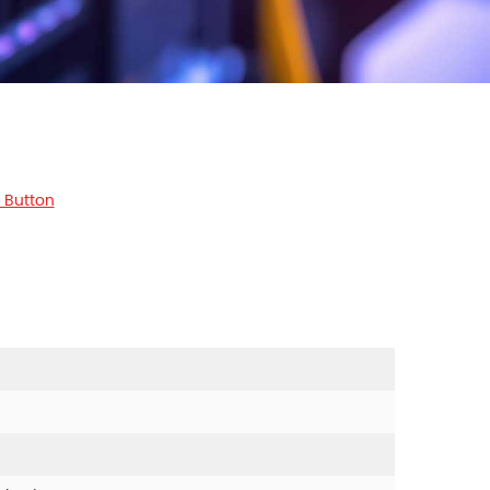
 Button