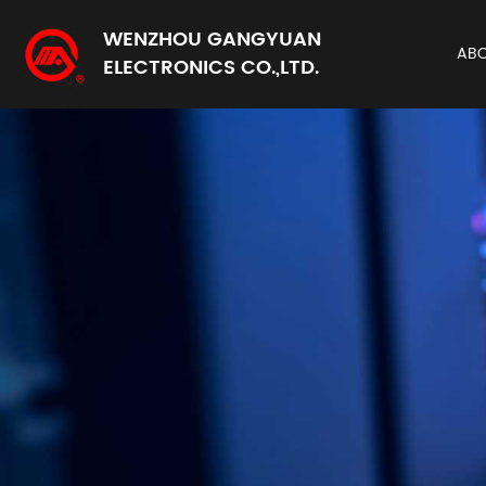
WENZHOU GANGYUAN
AB
ELECTRONICS CO.,LTD.