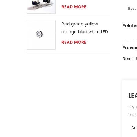
READ MORE
Spst 
Red green yellow
Relate
orange blue white LED
ring momentary
READ MORE
Previo
switch
Next:
LE
If y
mess
Su