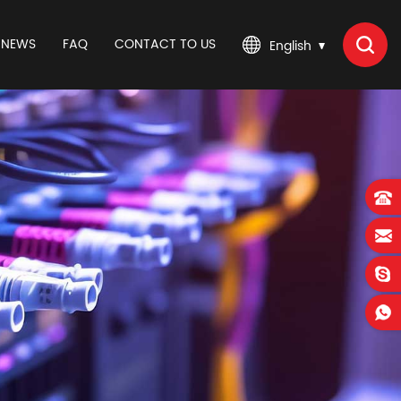
NEWS
FAQ
CONTACT TO US
English