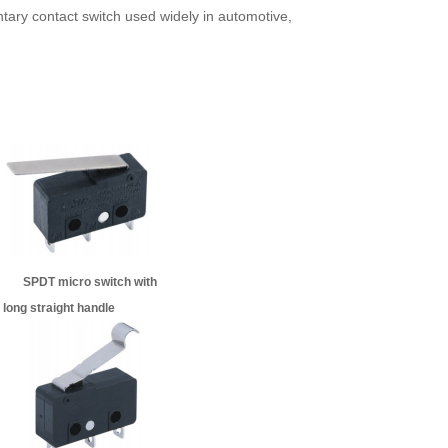
tary contact switch used widely in automotive,
ngle micro switch SPDT micro switch with
e
long straight handle