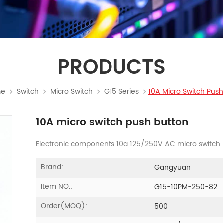
PRODUCTS
e
Switch
Micro Switch
G15 Series
10A Micro Switch Push
10A micro switch push button
Electronic components 10a 125/250V AC micro switch
Brand:
Gangyuan
Item NO.:
G15-10PM-250-82
Order(MOQ):
500