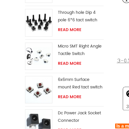
Through hole Dip 4
pole 6*6 tact switch
READ MORE
Micro SMT Right Angle
Tactile Switch
READ MORE
6x6mm Surface
mount Red tact switch
knob
READ MORE
Dc Power Jack Socket
Connector
Is a m