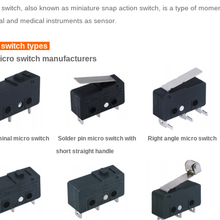
 switch, also known as miniature snap action switch, is a type of momen
ial and medical instruments as sensor.
 switch types
cro switch manufacturers
rminal micro switch Solder pin micro switch with Right a
short straight handl