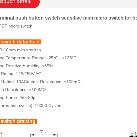
ODUCT DETAIL
rminal push button switch sensitive mini micro switch for 
PDT micro switch
 switch datasheet
20*10mm micro switch
ing Temperature Range: -25℃～+125℃
ng Relative Humidity: ≤85%
 Rating: 125/250V AC
 Rating: 10AContact Resistance: ≤100mΩ
ion Resistance: ≥100MΩ
ing Force:250±80gf
me(mating cycles): 10000 Cycles
 switch drawing