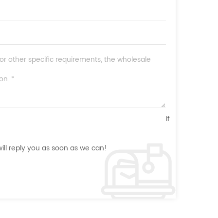
If
ll reply you as soon as we can!