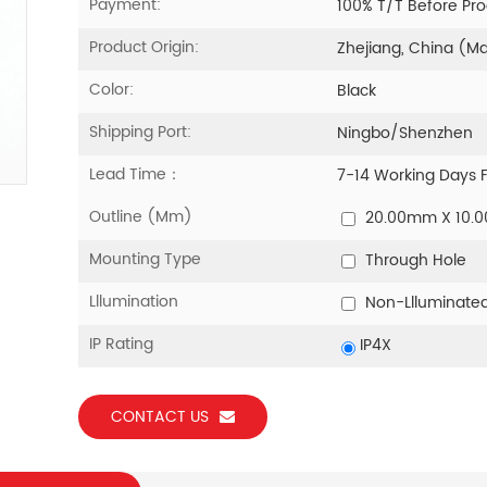
Payment:
100% T/T Before Pr
Product Origin:
Zhejiang, China (M
Color:
Black
Shipping Port:
Ningbo/Shenzhen
Lead Time：
7-14 Working Days 
Outline (mm)
20.00mm X 10.
Mounting Type
Through Hole
Lllumination
Non-Llluminate
IP Rating
IP4X
CONTACT US