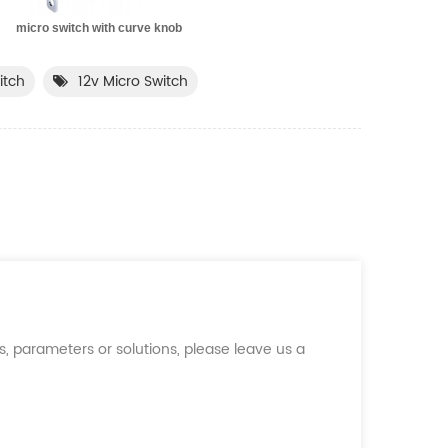
cro switch with curve knob
itch
12v Micro Switch
, parameters or solutions, please leave us a