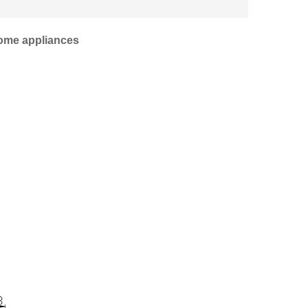
home appliances