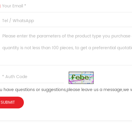
u have questions or suggestions,please leave us a message,we wi