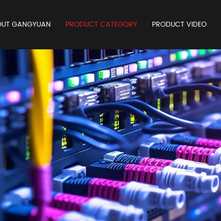
OUT GANGYUAN
PRODUCT CATEGORY
PRODUCT VIDEO