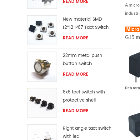
READ MORE
A micro
industr
New material SMD
12*12 IP67 Tact Switch
Micro
READ MORE
G15
mi
22mm metal push
button switch
READ MORE
Pcb te
6x6 tact switch with
protective shell
READ MORE
Right angle tact switch
with led