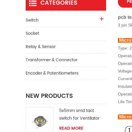
CATEGORIES
PR
pcb te
Switch
3 pin S
Socket
Micro
Relay & Sensor
Type: 
Operat
Transformer & Connector
Operati
Voltage
Encoder & Potentiometers
Current
Insulat
NEW PRODUCTS
Operat
Life Ti
5x5mm smd tact
Micro
switch for Ventilator
READ MORE