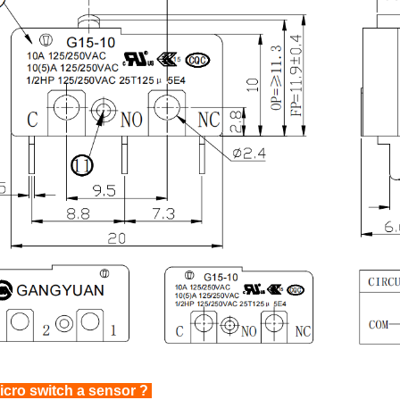
icro switch a sensor ?