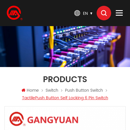
EN
PRODUCTS
Home
Switch
Push Button Switch
TactilePush Button Self Locking 6 Pin Switch