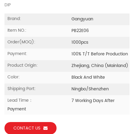
DIP
Brand:
Gangyuan
Item NO.:
PB22E06
Order(MOQ):
1000pcs
Payment:
100% T/T Before Production
Product Origin:
Zhejiang, China (Mainland)
Color:
Black And White
Shipping Port:
Ningbo/Shenzhen
Lead Time：
7 Working Days After
Payment
CONTACT US