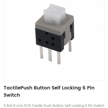
TactilePush Button Self Locking 6 Pin
Switch
5.8x5.8 mm PCB Tactile Push Button Self Locking 6 Pin Switch