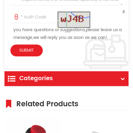
If
you have questions or suggestions,please leave us a
message,we will reply you as soon as we can!
Categories
Related Products