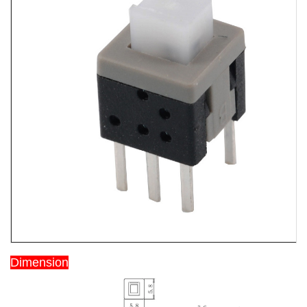
Dimension