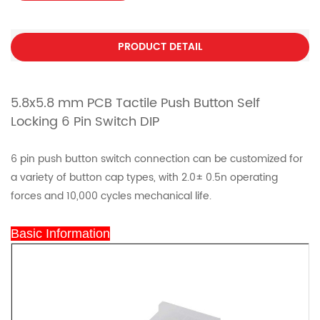
PRODUCT DETAIL
5.8x5.8 mm PCB Tactile Push Button Self
Locking 6 Pin Switch DIP
6 pin push button switch connection can be customized for
a variety of button cap types, with 2.0± 0.5n operating
forces and 10,000 cycles mechanical life.
Basic Information