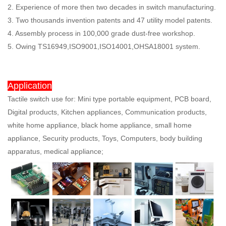
2. Experience of more then two decades in switch manufacturing.
3. Two thousands invention patents and 47 utility model patents.
4. Assembly process in 100,000 grade dust-free workshop.
5. Owing TS16949,ISO9001,ISO14001,OHSA18001 system.
Application
Tactile switch use for: Mini type portable equipment, PCB board,
Digital products, Kitchen appliances, Communication products,
white home appliance, black home appliance, small home
appliance, Security products, Toys, Computers, body building
apparatus, medical appliance;