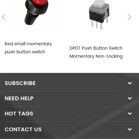
Red small momentary
DPDT Push Button Switch
PB
push button switch
Momentary Non-Locking
Bu
SUBSCRIBE
NEED HELP
HOT TAGS
CONTACT US