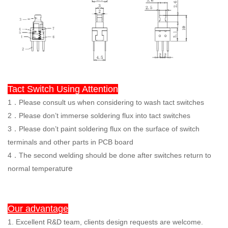
Tact Switch Using Attention
1．Please consult us when considering to wash tact switches
2．Please don’t immerse soldering flux into tact switches
3
．
Please don’t paint soldering flux on the surface of switch
terminals and other parts in PCB board
4．The second welding should be done after switches return to
ure
normal temperat
Our advantage
1. Excellent R&D team, clients design requests are welcome.