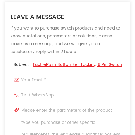
LEAVE A MESSAGE
If you want to purchase switch products and need to
know quotations, parameters or solutions, please
leave us a message, and we will give you a
satisfactory reply within 2 hours.
Subject :
TactilePush Button Self Locking 6 Pin Switch