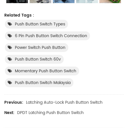
Related Tags :
Push Button Switch Types
6 Pin Push Button Switch Connection
Power Switch Push Button
Push Button Switch 60v
Momentary Push Button Switch
Push Button Switch Malaysia
Previous:
Latching Auto-Lock Push Button Switch
Next:
DPDT Latching Push Button Switch