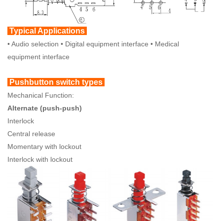
Typical Applications
• Audio selection • Digital equipment interface • Medical
equipment interface
Pushbutton switch types
Mechanical Function:
Alternate (push-push)
Interlock
Central release
Momentary with lockout
Interlock with lockout