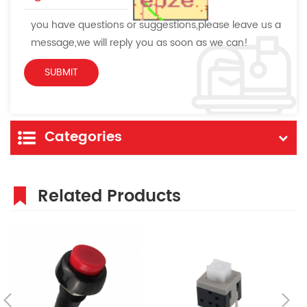
you have questions or suggestions,please leave us a
message,we will reply you as soon as we can!
Categories
Related Products