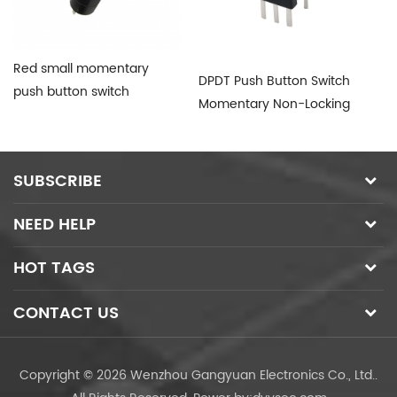
Red small momentary
DPDT Push Button Switch
PB
push button switch
Momentary Non-Locking
Bu
SUBSCRIBE
NEED HELP
HOT TAGS
CONTACT US
Copyright © 2026 Wenzhou Gangyuan Electronics Co., Ltd..