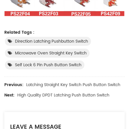
Related Tags :
Direction Latching Pushbutton Switch
Microwave Oven Straight Key Switch
Self Lock 6 Pin Push Button Switch
Previous:
Latching Straight Key Switch Push Button Switch
Next:
High Quality DPDT Latching Push Button Switch
LEAVE A MESSAGE