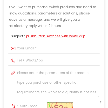
If you want to purchase switch products and need to
know quotations, parameters or solutions, please
leave us a message, and we will give you a
satisfactory reply within 2 hours.
Subject :
pushbutton switches with white cap
If