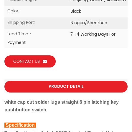
Zhejiang, China (Mainland)
Color:
Black
Shipping Port:
Ningbo/Shenzhen
Lead Time：
7-14 Working Days For
Payment
CONTACT US
PRODUCT DETAIL
white cap cut solder lugs straight 6 pin latching key
pushbutton switch
Specification