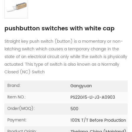
pushbutton switches with white cap
Straight key push switch (button) is a momentary or non-
latching switch which causes a temporary change in the
state of an electrical circuit only while the switch is physically
actuated. This type of switch is also known as a Normally
Closed (NC) Switch
Brand:
Gangyuan
Item NO.:
PS22G15-Ll-J3-A0903
Order(MOQ):
500
Payment:
100% T/T Before Production
Product Origin: