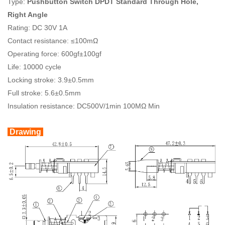
Type:
Pushbutton Switch DPDT Standard Through Hole,
Right Angle
Rating: DC 30V 1A
Contact resistance: ≤100mΩ
Operating force: 600gf±100gf
Life: 10000 cycle
Locking stroke: 3.9±0.5mm
Full stroke: 5.6±0.5mm
Insulation resistance: DC500V/1min 100MΩ Min
Drawing