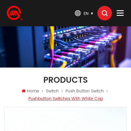
EN
PRODUCTS
Home
Switch
Push Button Switch
Pushbutton Switches With White Cap