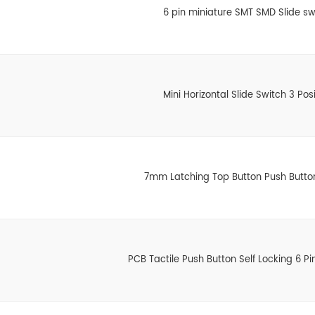
6 pin miniature SMT SMD Slide sw
Mini Horizontal Slide Switch 3 Posi
7mm Latching Top Button Push Butto
PCB Tactile Push Button Self Locking 6 Pi