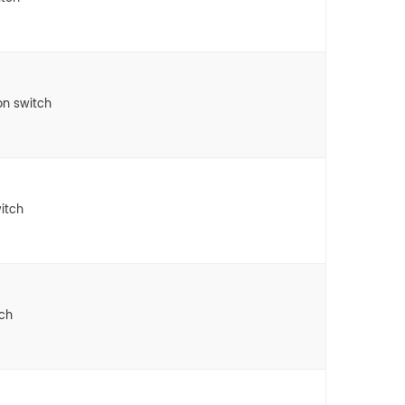
on switch
itch
tch