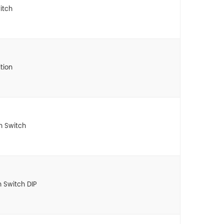
itch
tion
n Switch
n Switch DIP