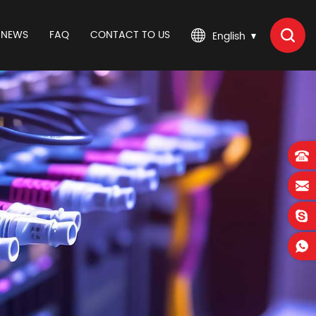
NEWS
FAQ
CONTACT TO US
English