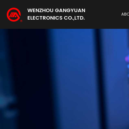
WENZHOU GANGYUAN
AB
ELECTRONICS CO.,LTD.