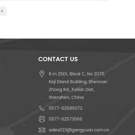
CONTACT US
R.m 25D1, Block C, No 2070,
Keji Dianzi Building, Shennan
Zhong Rd., Futian Dist.,
Shenzhen, China
0577-62586072
0577-62573066
sales023@gangyuan.com.cn