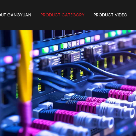
OUT GANGYUAN
PRODUCT CATEGORY
PRODUCT VIDEO