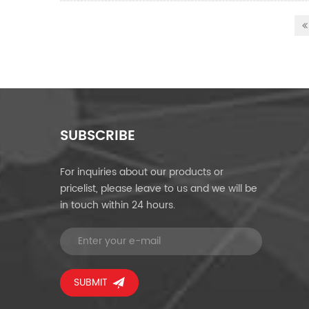
SUBSCRIBE
For inquiries about our products or
pricelist, please leave to us and we will be
in touch within 24 hours.