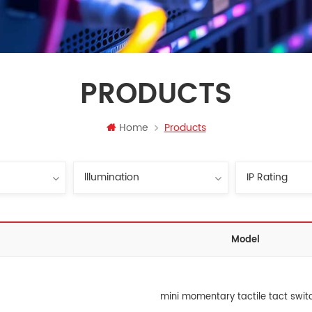
PRODUCTS
Home
Products
Model
mini momentary tactile tact swit