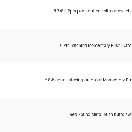
8.3x8.3 6pin push button self lock switche
6 Pin Latching Momentary Push Butto
5.8x5.8mm Latching auto lock Momentary Pus
Red Round Metal push butto swi