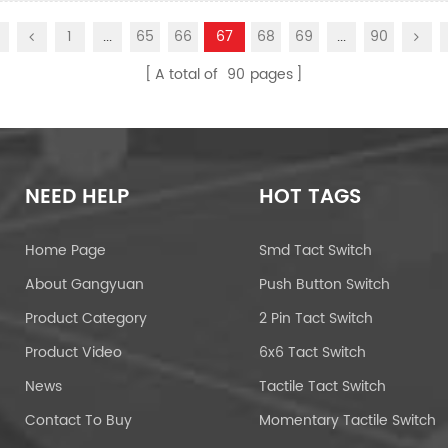
1
...
65
66
67
68
69
...
90
A total of
90
pages
NEED HELP
HOT TAGS
Home Page
Smd Tact Switch
About Gangyuan
Push Button Switch
Product Category
2 Pin Tact Switch
Product Video
6x6 Tact Switch
News
Tactile Tact Switch
Contact To Buy
Momentary Tactile Switch