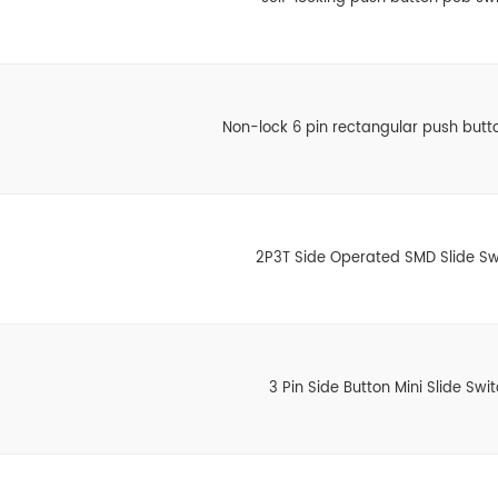
Non-lock 6 pin rectangular push butt
2P3T Side Operated SMD Slide Sw
3 Pin Side Button Mini Slide Swi