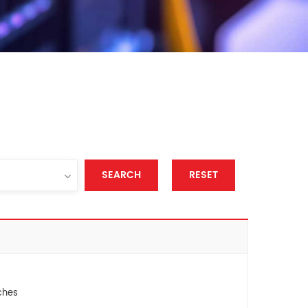
SEARCH
RESET
ches