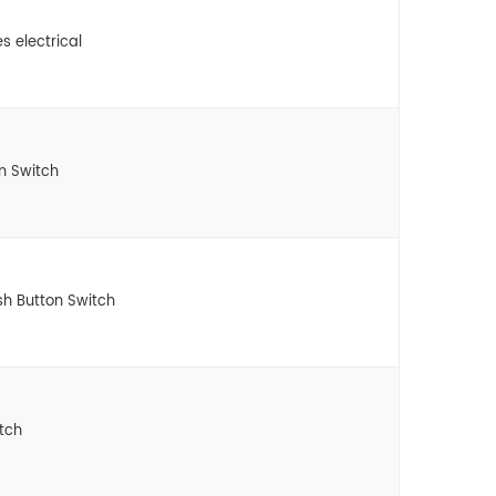
s electrical
n Switch
h Button Switch
tch