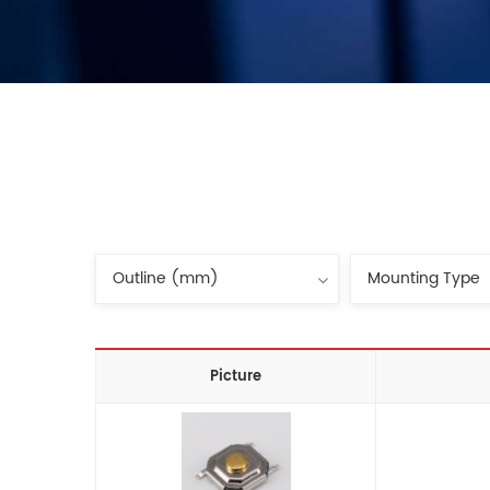
Picture