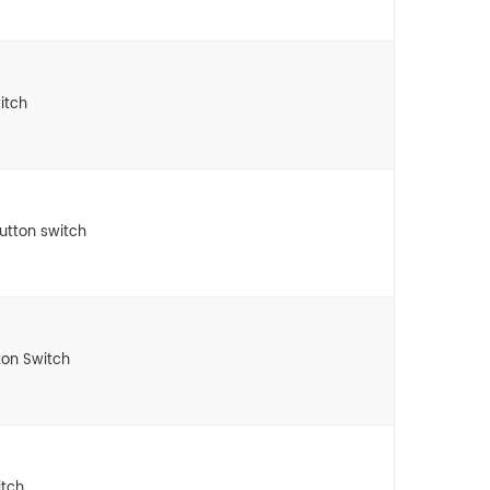
itch
button switch
ton Switch
itch