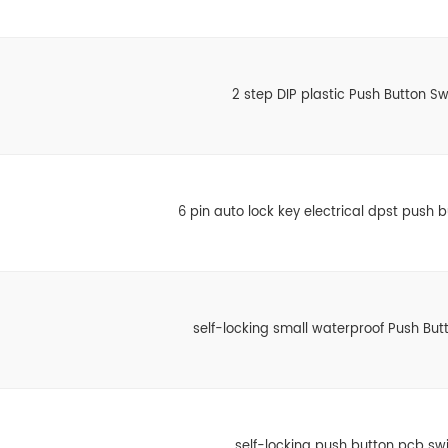
2 step DIP plastic Push Button Sw
6 pin auto lock key electrical dpst push 
self-locking small waterproof Push But
self-locking push button pcb sw