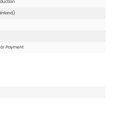
oduction
ainland)
For Payment