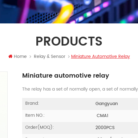
PRODUCTS
Home
Relay & Sensor
Miniature Automotive Relay
Miniature automotive relay
The relay has a set of normally open, a set of normall
Brand:
Gangyuan
Item NO.:
CMA1
Order(MOQ):
2000PCS