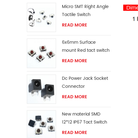
Micro SMT Right Angle
Dime
Tactile Switch
READ MORE
6x6mm Surface
mount Red tact switch
knob
READ MORE
Dc Power Jack Socket
Connector
READ MORE
New material SMD
12*12 IP67 Tact Switch
READ MORE