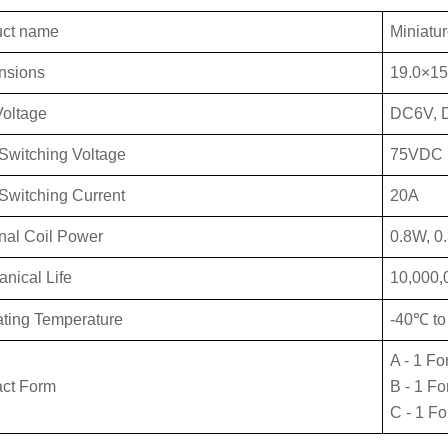
uct name
Miniatur
nsions
19.0×15
Vo
ltage
DC6V, 
Switch
ing Voltage
75VDC
Swit
ching Current
20A
al Coil Power
0.8W, 0
anical
Life
10,000,
ting Temperature
-40℃ t
A - 1 Fo
ct Form
B - 1 F
C - 1 F