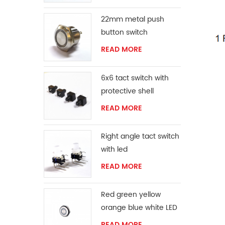
22mm metal push
button switch
READ MORE
6x6 tact switch with
protective shell
READ MORE
Right angle tact switch
with led
READ MORE
Red green yellow
orange blue white LED
ring momentary
READ MORE