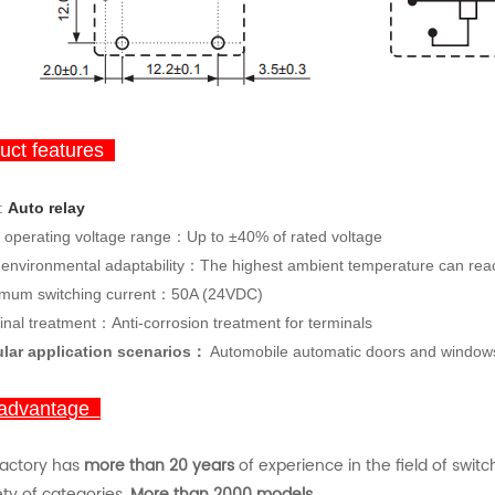
ct features
:
Auto
rela
y
 operating voltage range：Up to ±40% of rated voltage
 environmental adaptability：The highest ambient temperature can re
mum switching current：50A (24VDC)
inal treatment：Anti-corrosion treatment for terminals
lar application scenarios：
Automobile automatic doors and windows, 
advantage
factory has
more than 20 years
of experience in the field of swit
ety of categories.
More than 2000 models.