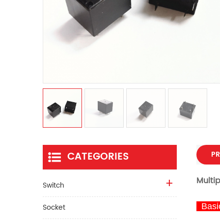
CATEGORIES
PR
Multi
Switch
Basic
Socket