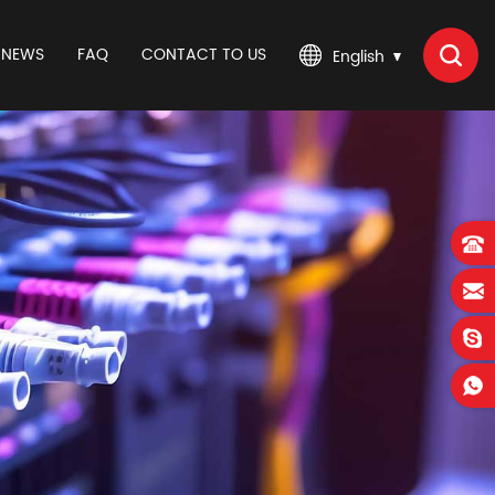
NEWS
FAQ
CONTACT TO US
English