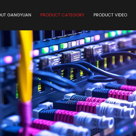
OUT GANGYUAN
PRODUCT CATEGORY
PRODUCT VIDEO