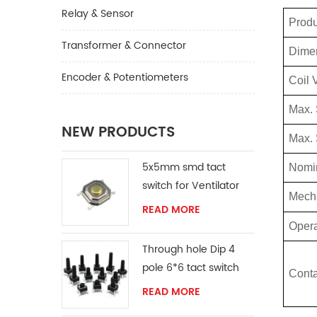
Relay & Sensor
Prod
Transformer & Connector
Dime
Encoder & Potentiometers
Coil 
Max.
NEW PRODUCTS
Max. 
5x5mm smd tact
Nomin
switch for Ventilator
Mech
READ MORE
Opera
Through hole Dip 4
pole 6*6 tact switch
Conta
READ MORE