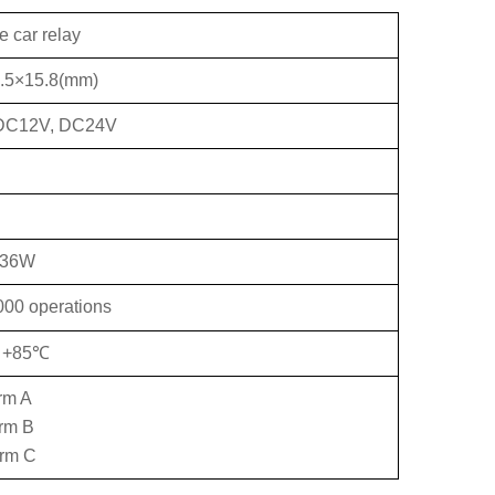
e car relay
.5×15.8(mm)
DC12V, DC24V
.36W
000 operations
o +85℃
rm A
orm B
orm C