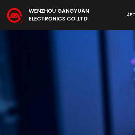
WENZHOU GANGYUAN
AB
ELECTRONICS CO.,LTD.