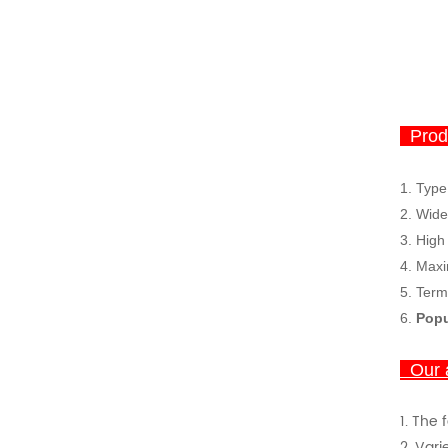
Produ
1. Type
2.
Wide
3.
High
4.
Maxi
5. Term
6.
Popu
Our 
1.
The 
2. Vari