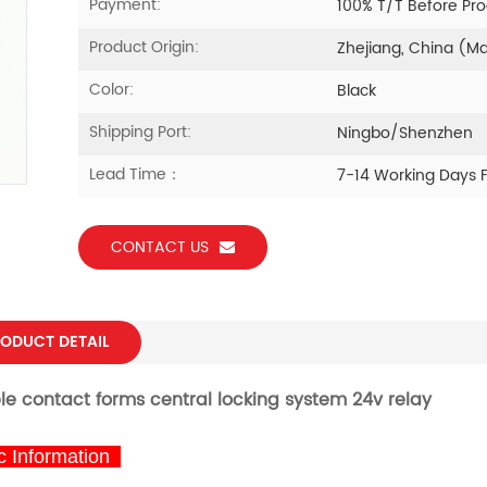
Payment:
100% T/T Before Pr
Product Origin:
Zhejiang, China (M
Color:
Black
Shipping Port:
Ningbo/Shenzhen
Lead Time：
7-14 Working Days 
CONTACT US
ODUCT DETAIL
ple contact forms
central locking system 24v relay
 Information