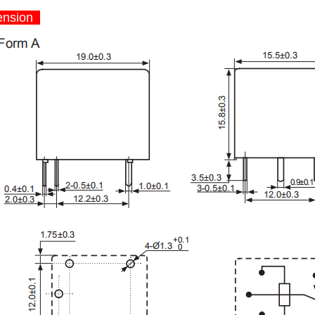
nsion