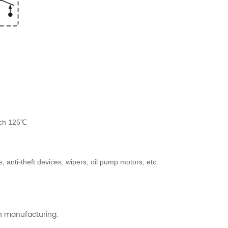
ach 125℃
anti-theft devices, wipers, oil pump motors, etc.
ch manufacturing.