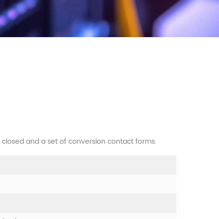
y closed and a set of conversion contact forms.