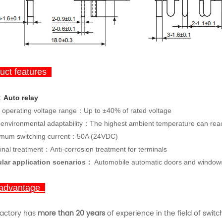
ct features
:
Auto
rela
y
 operating voltage range：Up to ±40% of rated voltage
 environmental adaptability：The highest ambient temperature can re
mum switching current：50A (24VDC)
inal treatment：Anti-corrosion treatment for terminals
lar application scenarios：
Automobile automatic doors and windows, 
advantage
factory has
more than 20 years
of experience in the field of swit