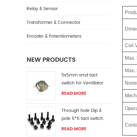
Relay & Sensor
Prod
Transformer & Connector
Dime
Encoder & Potentiometers
Coil 
NEW PRODUCTS
Max.
Max. 
5x5mm smd tact
switch for Ventilator
Nomin
READ MORE
Mech
Opera
Through hole Dip 4
pole 6*6 tact switch
Conta
READ MORE