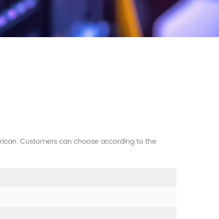
erican. Customers can choose according to the