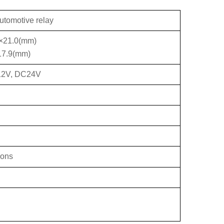
utomotive relay
6×21.0(mm)
17.9(mm)
12V, DC24V
ions