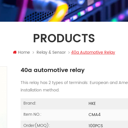
PRODUCTS
Home
Relay & Sensor
40a Automotive Relay
40a automotive relay
This relay has 2 types of terminals: European and Am
installation method.
Brand:
HKE
Item NO.:
CMA4
Order(MOQ):
100PCS