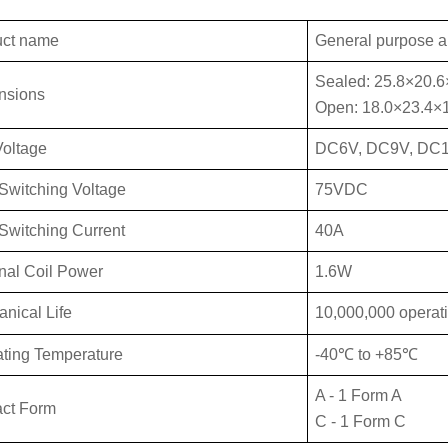
uct name
General purpose a
Sealed: 25.8×20.
nsions
Open: 18.0×23.4×
Vo
ltage
DC6V, DC9V, DC
Switch
ing Voltage
75VDC
Swit
ching Current
40A
al Coil Power
1.6W
anical
Life
10,000,000 operat
ting Temperature
-40℃ to +85℃
A - 1 Form A
ct Form
C - 1 Form C