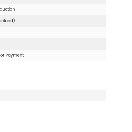
oduction
ainland)
For Payment