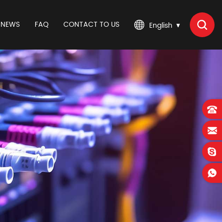
NEWS
FAQ
CONTACT TO US
English