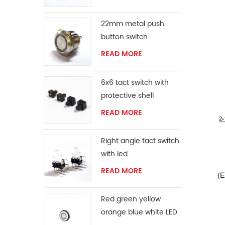
22mm metal push
button switch
READ MORE
6x6 tact switch with
protective shell
READ MORE
Right angle tact switch
with led
READ MORE
Red green yellow
orange blue white LED