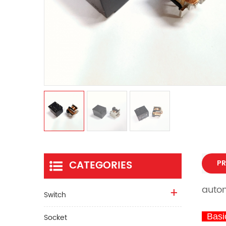
CATEGORIES
PR
autom
Switch
Basic
Socket