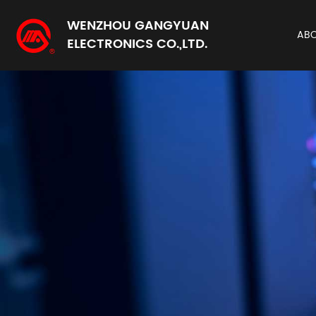
WENZHOU GANGYUAN
AB
ELECTRONICS CO.,LTD.