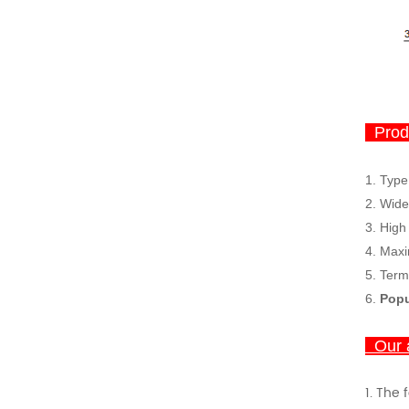
Produ
1. Type
2.
Wide
3.
High
4.
Maxi
5. Term
6.
Popu
Our 
1.
The 