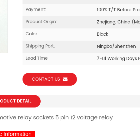
Payment:
100% T/T Before Pr
Product Origin:
Zhejiang, China (M
Color:
Black
Shipping Port:
Ningbo/Shenzhen
Lead Time：
7-14 Working Days 
CONTACT US
ODUCT DETAIL
otive relay sockets 5 pin 12 voltage relay
 Information