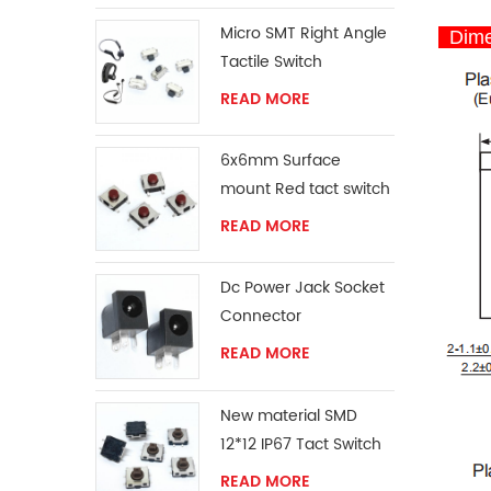
Micro SMT Right Angle
Dime
Tactile Switch
READ MORE
6x6mm Surface
mount Red tact switch
knob
READ MORE
Dc Power Jack Socket
Connector
READ MORE
New material SMD
12*12 IP67 Tact Switch
READ MORE