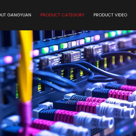
OUT GANGYUAN
PRODUCT CATEGORY
PRODUCT VIDEO