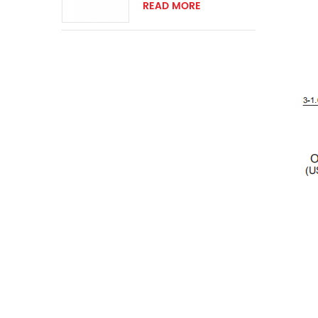
ring momentary
READ MORE
switch