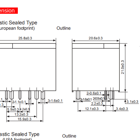
nsion