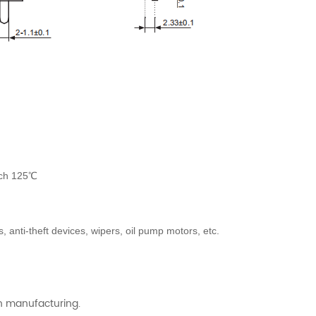
ach 125℃
anti-theft devices, wipers, oil pump motors, etc.
ch manufacturing.