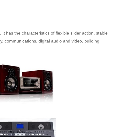
 It has the characteristics of flexible slider action, stable
y, communications, digital audio and video, building