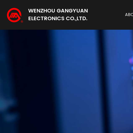
WENZHOU GANGYUAN
AB
ELECTRONICS CO.,LTD.