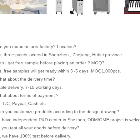
re you manufacture/ factory? Location?
 three palnts located in Shenzhen , Zhejiang, Hubei province.
an I get free sample before placing an order ? MOQ?
 free samples will get ready within 3~5 days. MOQ1,000pcs.
hat about the delivery time?
le delivery. 7-15 working days.
hat about terms of payment ?
 L/C, Paypal, Cash etc.
an you customize products according to the design drawing?
have independent R&D center in Shezhen, ODM/OME project is welc
 you test all your goods before delivery?
 we have 100% test before delivery.