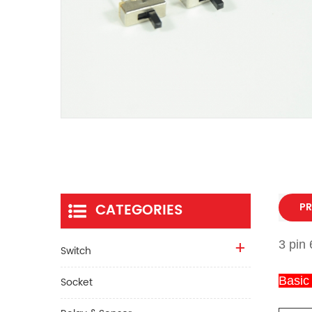
CATEGORIES
PR
3 pin 
Switch
Basic
Socket