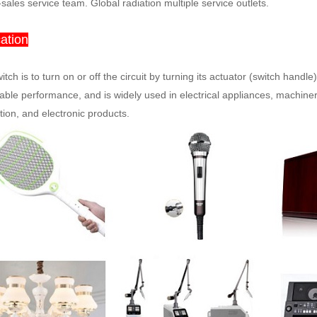
-sales service team. Global radiation multiple service outlets.
ation
itch is to turn on or off the circuit by turning its actuator (switch handle).
iable performance, and is widely used in electrical appliances, machiner
ion, and electronic products.