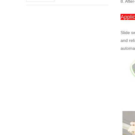
switch
8. After
Applic
Slide sw
and rel
automat