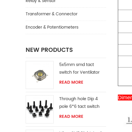
Relay & Sensor
Transformer & Connector
Encoder & Potentiometers
NEW PRODUCTS
5x5mm smd tact
switch for Ventilator
READ MORE
Dimen
Through hole Dip 4
pole 6*6 tact switch
READ MORE