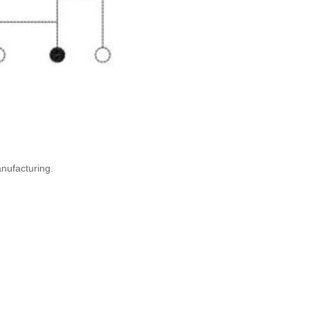
anufacturing.