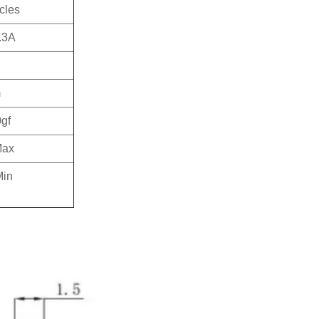
cles
.3A
m
gf
Max
in