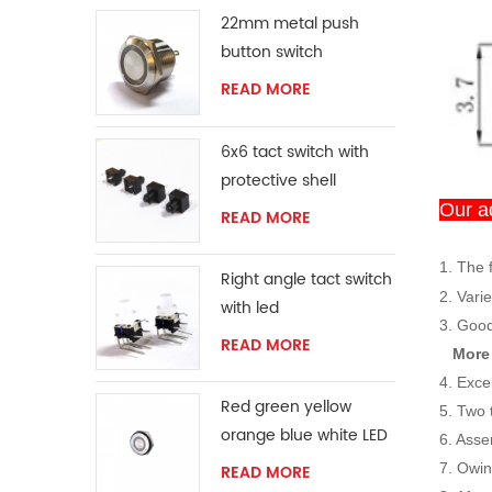
22mm metal push
button switch
READ MORE
6x6 tact switch with
protective shell
Our a
READ MORE
1. The 
Right angle tact switch
2. Varie
with led
3. Good
READ MORE
More
4. Exce
Red green yellow
5. Two 
orange blue white LED
6. Asse
ring momentary
7. Owi
READ MORE