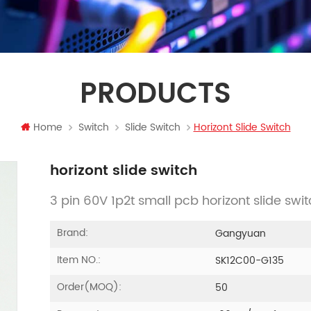
PRODUCTS
Home
Switch
Slide Switch
Horizont Slide Switch
horizont slide switch
3 pin 60V 1p2t small pcb horizont slide swi
Brand:
Gangyuan
Item NO.:
SK12C00-G135
Order(MOQ):
50