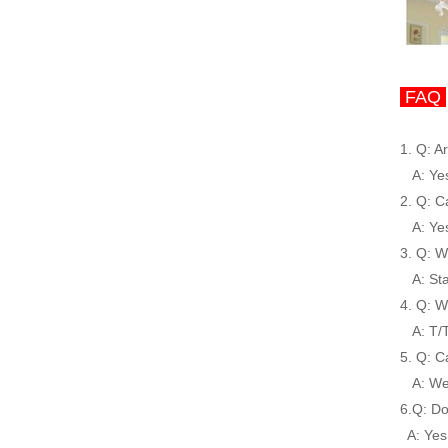
FAQ
1. Q: A
A: Yes,
2. Q: C
A: Yes,
3. Q: W
A: Stab
4. Q: W
A: T/T,
5. Q: C
A: We 
6.Q: Do
A: Yes,