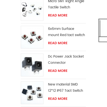
Micro SMT Right Angle
Tactile Switch
READ MORE
6x6mm Surface
mount Red tact switch
knob
READ MORE
Dc Power Jack Socket
Connector
READ MORE
New material SMD
12*12 IP67 Tact Switch
READ MORE