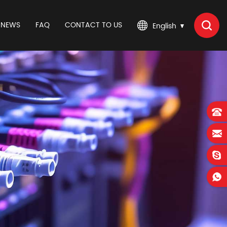
NEWS
FAQ
CONTACT TO US
English