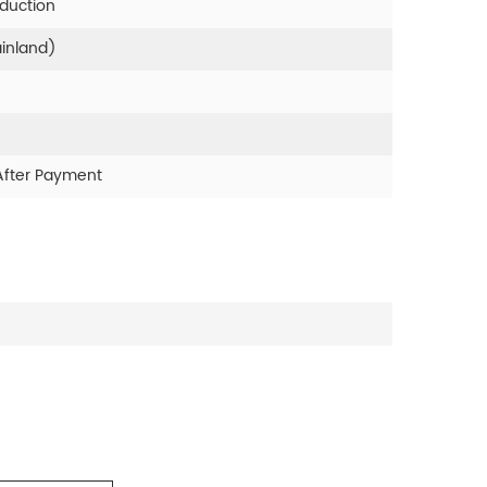
oduction
ainland)
After Payment