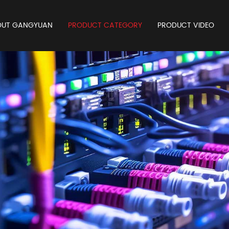
OUT GANGYUAN
PRODUCT CATEGORY
PRODUCT VIDEO