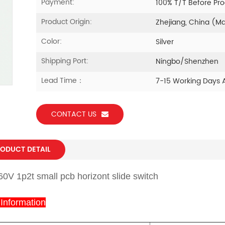
Payment:
100% T/T Before Pr
Product Origin:
Zhejiang, China (M
Color:
Silver
Shipping Port:
Ningbo/Shenzhen
Lead Time：
7-15 Working Days 
CONTACT US
ODUCT DETAIL
60V 1p2t small pcb horizont slide switch
 Information