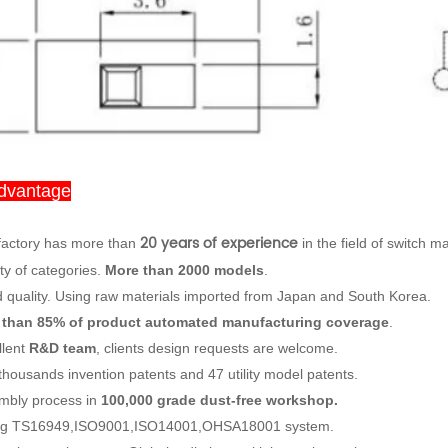
dvantage
20 years of experience
factory has more than
in the field of switch m
ty of categories.
More than 2000 models
.
 quality. Using raw materials imported from Japan and South Korea.
 than 85% of product automated manufacturing coverage
.
llent
R&D team
, clients design requests are welcome.
thousands invention patents and 47 utility model patents.
mbly process in
100,000 grade dust-free workshop.
ng TS16949,ISO9001,ISO14001,OHSA18001 system.