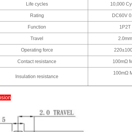
Life cycles
10,000 Cy
Rating
DC60V 0
Function
1P2T
Travel
2.0m
Operating force
220±100
Contact resistance
100mΩ 
100mΩ M
Insulation resistance
sion