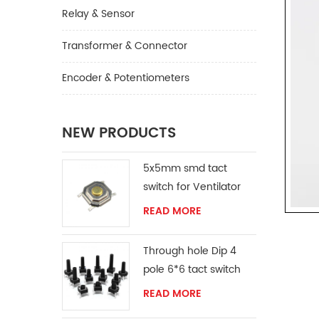
Relay & Sensor
Transformer & Connector
Encoder & Potentiometers
NEW PRODUCTS
5x5mm smd tact
switch for Ventilator
READ MORE
Through hole Dip 4
pole 6*6 tact switch
READ MORE