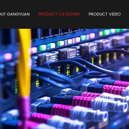
OUT GANGYUAN
PRODUCT CATEGORY
PRODUCT VIDEO