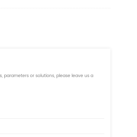
, parameters or solutions, please leave us a