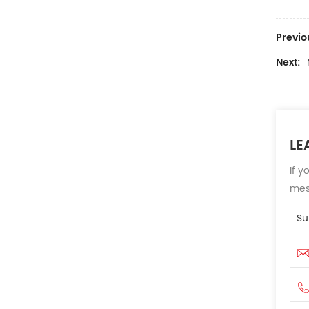
Previo
Next:
LE
If y
mess
Su