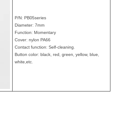
P/N: PB05series
Diameter: 7mm
Function: Momentary
Cover: nylon PA66
Contact function: Self-cleaning.
Button color: black, red, green, yellow, blue,
white,etc.