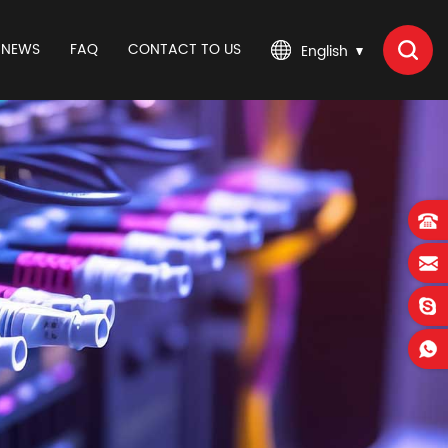
NEWS
FAQ
CONTACT TO US
English