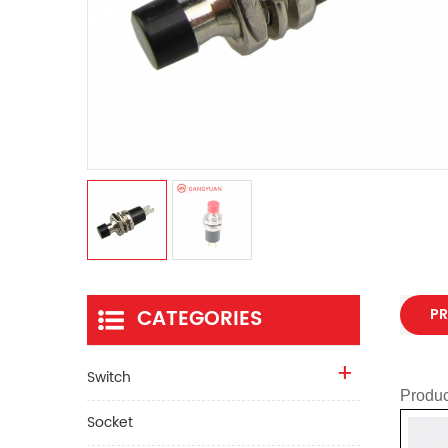
CATEGORIES
PR
Switch
Produc
Socket