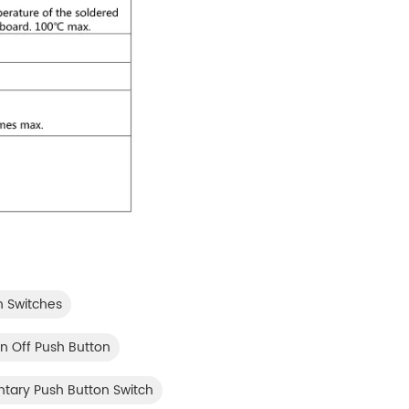
n Switches
 Off Push Button
ntary Push Button Switch