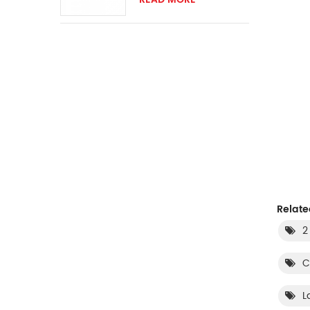
switch
Relate
2
C
L