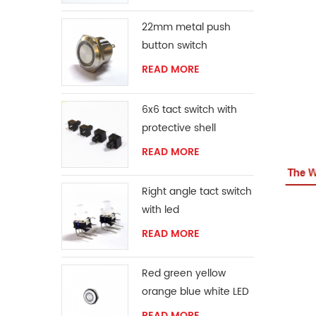
22mm metal push
button switch
READ MORE
6x6 tact switch with
protective shell
READ MORE
Right angle tact switch
with led
READ MORE
Red green yellow
orange blue white LED
ring momentary
READ MORE