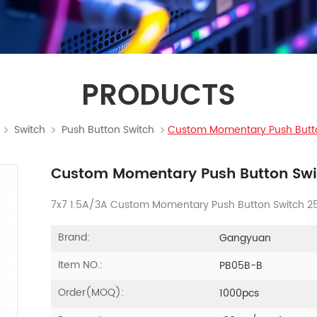
PRODUCTS
Switch
Push Button Switch
Custom Momentary Push Butt
Custom Momentary Push Button Swi
7x7 1.5A/3A Custom Momentary Push Button Switch 250
Brand:
Gangyuan
Item NO.:
PB05B-B
Order(MOQ):
1000pcs