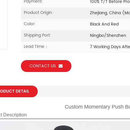
Payment:
100% T/T Before Pr
Product Origin:
Zhejiang, China (M
Color:
Black And Red
Shipping Port:
Ningbo/Shenzhen
Lead Time：
7 Working Days Aft
CONTACT US
ODUCT DETAIL
Custom Momentary Push Bu
t Description