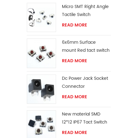
Micro SMT Right Angle
Tactile Switch
READ MORE
6x6mm Surface
mount Red tact switch
knob
READ MORE
Dc Power Jack Socket
Connector
READ MORE
New material SMD
12*12 IP67 Tact Switch
READ MORE