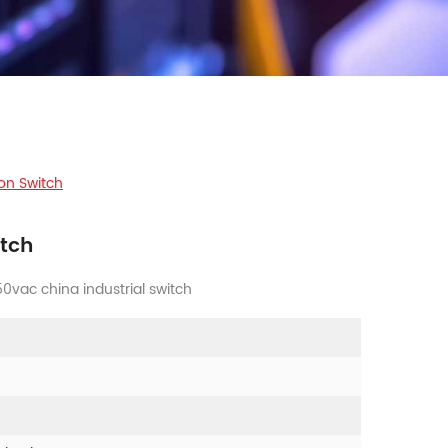
on Switch
tch
vac china industrial switch