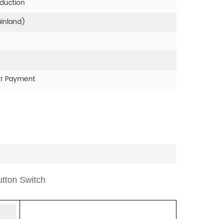
oduction
ainland)
er Payment
tton Switch