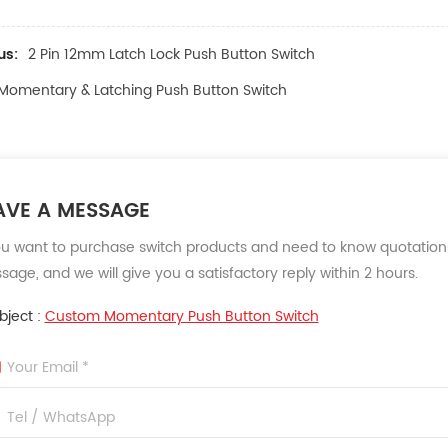
us:
2 Pin 12mm Latch Lock Push Button Switch
Momentary & Latching Push Button Switch
AVE A MESSAGE
ou want to purchase switch products and need to know quotations
age, and we will give you a satisfactory reply within 2 hours.
bject :
Custom Momentary Push Button Switch