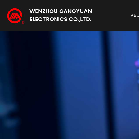
WENZHOU GANGYUAN
AB
ELECTRONICS CO.,LTD.