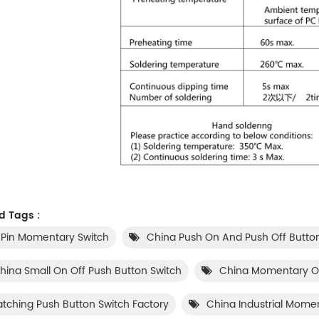
d Tags :
 Pin Momentary Switch
China Push On And Push Off Butto
hina Small On Off Push Button Switch
China Momentary On
atching Push Button Switch Factory
China Industrial Mome