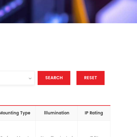
SEARCH
RESET
Mounting Type
lllumination
IP Rating