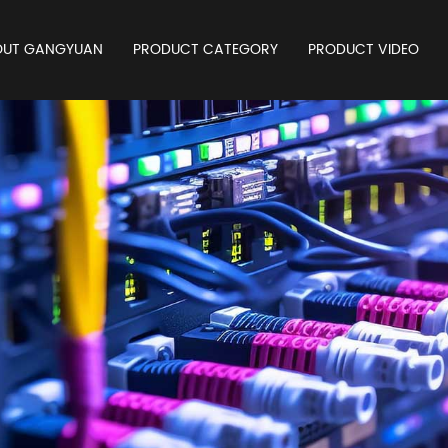
OUT GANGYUAN
PRODUCT CATEGORY
PRODUCT VIDEO