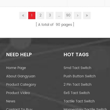
1
2
3
...
90
A total of
90
pages
NEED HELP
HOT TAGS
Home Page
Smd Tact Switch
About Gangyuan
Push Button Switch
Product Category
2 Pin Tact Switch
Product Video
6x6 Tact Switch
News
Tactile Tact Switch
Contact To Buy
Momentary Tactile Switch