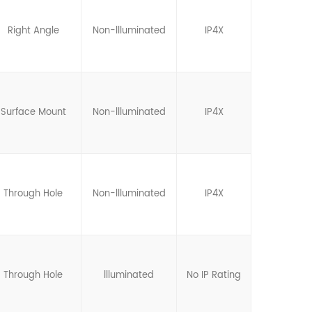
Right Angle
Non-llluminated
IP4X
Surface Mount
Non-llluminated
IP4X
Through Hole
Non-llluminated
IP4X
Through Hole
llluminated
No IP Rating