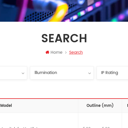
SEARCH
Home
Search
Model
Outline (mm)