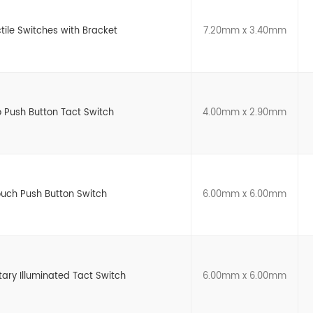
tile Switches with Bracket
7.20mm x 3.40mm
 Push Button Tact Switch
4.00mm x 2.90mm
ouch Push Button Switch
6.00mm x 6.00mm
y Illuminated Tact Switch
6.00mm x 6.00mm