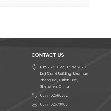
CONTACT US
R.m 25D1, Block C, No 2070,
Keji Dianzi Building, Shennan
Zhong Rd., Futian Dist.,
Shenzhen, China
0577-62586072
0577-62573066