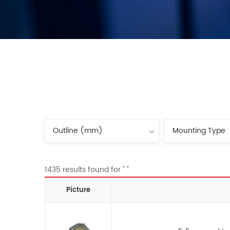
1435 results found for " "
Picture