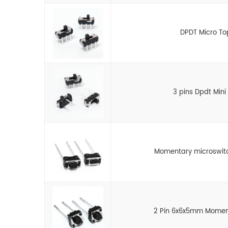
DPDT Micro To
3 pins Dpdt Mini 
Momentary microswitc
2 Pin 6x6x5mm Moment