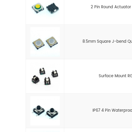
2 Pin Round Actuator
8.5mm Square J-bend Quie
Surface Mount RG
IP67 4 Pin Waterpro