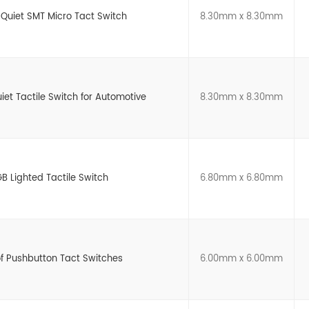
 Quiet SMT Micro Tact Switch
8.30mm x 8.30mm
t Tactile Switch for Automotive
8.30mm x 8.30mm
B Lighted Tactile Switch
6.80mm x 6.80mm
of Pushbutton Tact Switches
6.00mm x 6.00mm