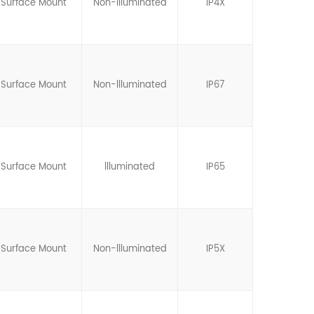
Surface Mount
Non-llluminated
IP4X
Surface Mount
Non-llluminated
IP67
Surface Mount
llluminated
IP65
Surface Mount
Non-llluminated
IP5X