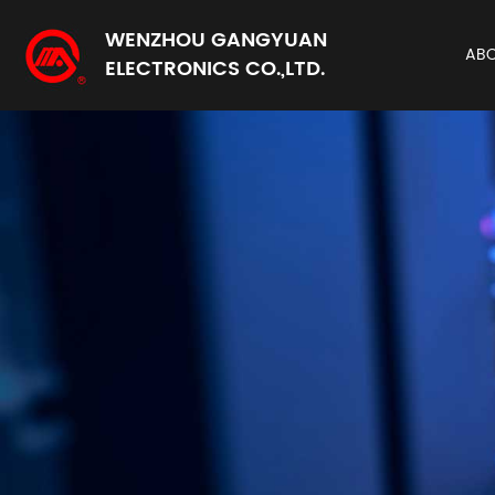
WENZHOU GANGYUAN
AB
ELECTRONICS CO.,LTD.