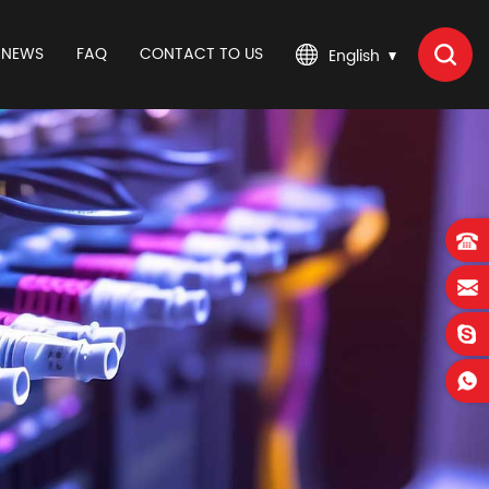
NEWS
FAQ
CONTACT TO US
English