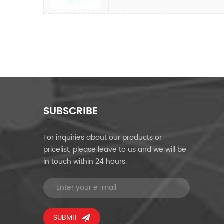
SUBSCRIBE
For inquiries about our products or
pricelist, please leave to us and we will be
in touch within 24 hours.