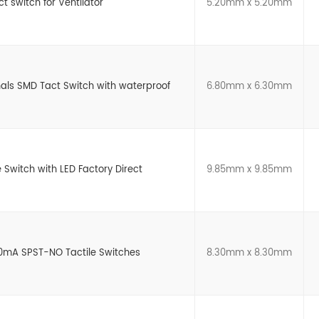
 switch for Ventilator
5.20mm x 5.20mm
als SMD Tact Switch with waterproof
6.80mm x 6.30mm
e Switch with LED Factory Direct
9.85mm x 9.85mm
0mA SPST-NO Tactile Switches
8.30mm x 8.30mm