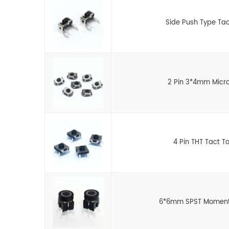
Side Push Type Tac
2 Pin 3*4mm Micro
4 Pin THT Tact T
6*6mm SPST Momentar