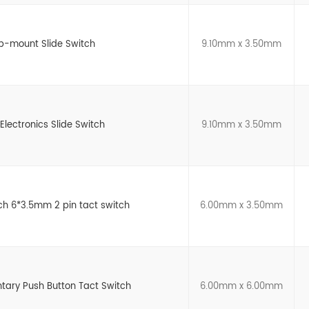
p-mount Slide Switch
9.10mm x 3.50mm
Electronics Slide Switch
9.10mm x 3.50mm
h 6*3.5mm 2 pin tact switch
6.00mm x 3.50mm
ary Push Button Tact Switch
6.00mm x 6.00mm