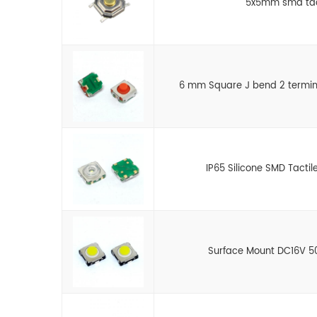
5x5mm smd tact
6 mm Square J bend 2 termin
IP65 Silicone SMD Tactil
Surface Mount DC16V 5