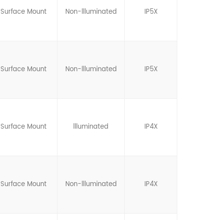
Surface Mount
Non-llluminated
IP5X
Surface Mount
Non-llluminated
IP5X
Surface Mount
llluminated
IP4X
Surface Mount
Non-llluminated
IP4X