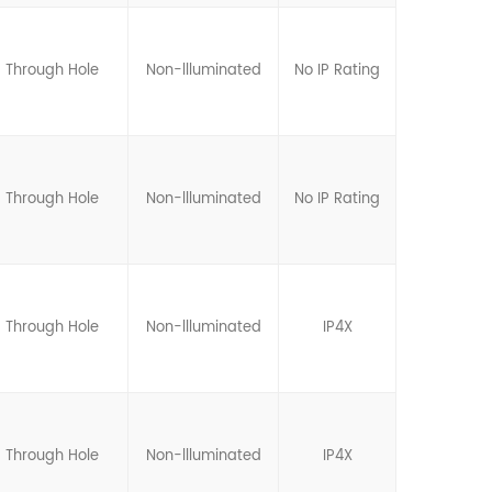
Through Hole
Non-llluminated
No IP Rating
Through Hole
Non-llluminated
No IP Rating
Through Hole
Non-llluminated
IP4X
Through Hole
Non-llluminated
IP4X