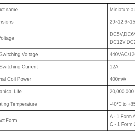
uct name
Miniature a
nsions
29×12.6×15
DC5V,DC6
Vo
ltage
DC12V,DC
Switch
ing Voltage
440VAC/1
Swit
ching Current
12A
al Coil Power
400mW
anical
Life
20,000,000 
ting Temperature
-40℃ to +
A - 1 Form 
ct Form
C - 1 Form 