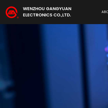
WENZHOU GANGYUAN
AB
ELECTRONICS CO.,LTD.