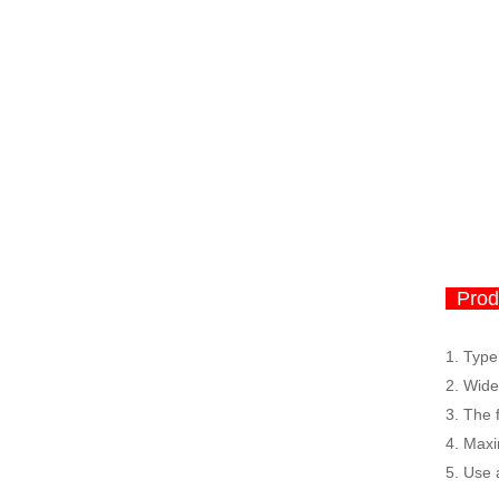
Produ
1. Type
2.
Wide 
3.
The f
4.
Maxi
5.
Use 