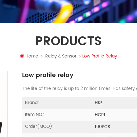
PRODUCTS
Home
Relay & Sensor
Low Profile Relay
Low profile relay
The life of the relay is up to 2 million times. Has safety
Brand:
HKE
Item NO.:
HCP1
Order(MOQ):
100PCS