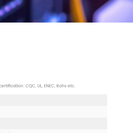
 certification: CQC, UL, ENEC, Rohs etc.