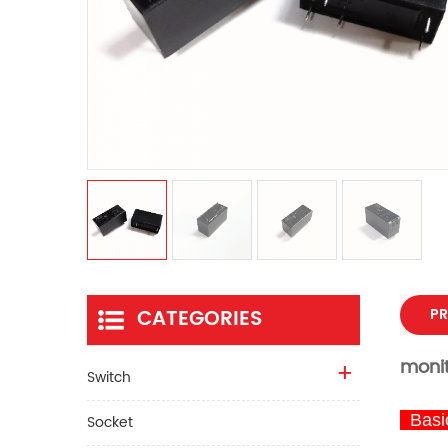
CATEGORIES
PR
moni
Switch
Basic
Socket