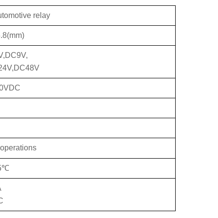
utomotive relay
.8(mm)
V,DC9V,
24V,DC48V
20VDC
operations
85℃
A
C