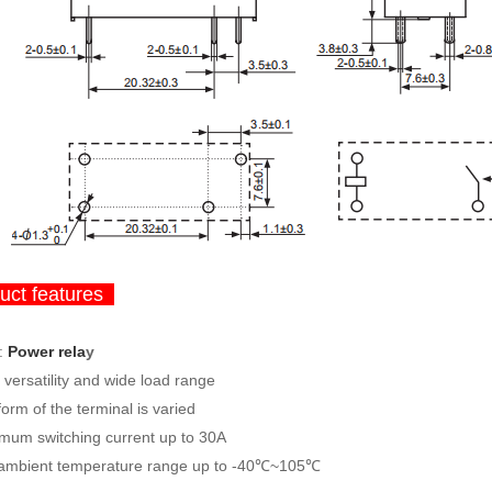
ct features
:
Power rela
y
versatility and wide load range
orm of the terminal is varied
mum switching current up to 30A
ambient temperature range up to -40℃~105℃