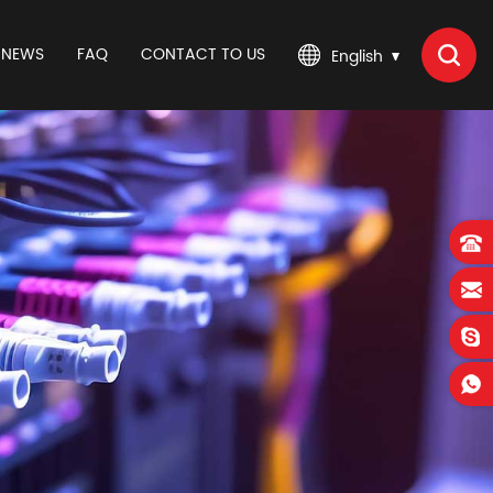
NEWS
FAQ
CONTACT TO US
English