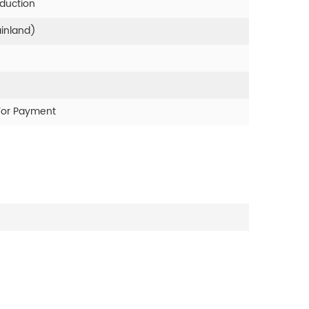
oduction
ainland)
For Payment