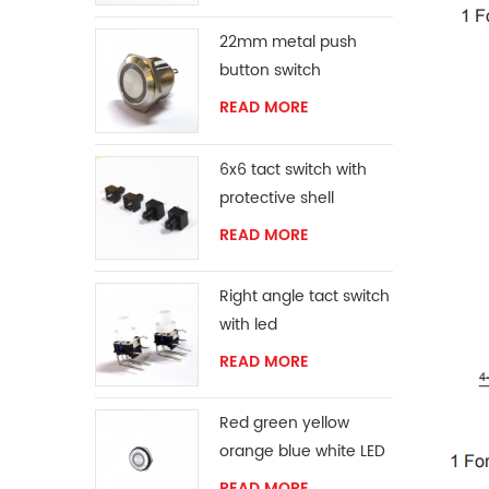
22mm metal push
button switch
READ MORE
6x6 tact switch with
protective shell
READ MORE
Right angle tact switch
with led
READ MORE
Red green yellow
orange blue white LED
ring momentary
READ MORE