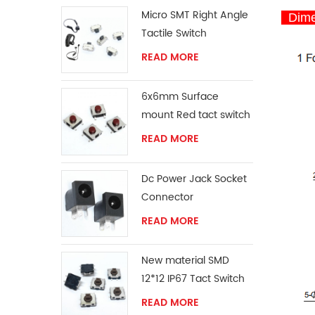
Micro SMT Right Angle
Dime
Tactile Switch
READ MORE
6x6mm Surface
mount Red tact switch
knob
READ MORE
Dc Power Jack Socket
Connector
READ MORE
New material SMD
12*12 IP67 Tact Switch
READ MORE