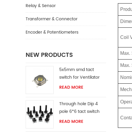
Relay & Sensor
Prod
Transformer & Connector
Dime
Encoder & Potentiometers
Coil 
NEW PRODUCTS
Max.
Max. 
5x5mm smd tact
switch for Ventilator
Nomin
READ MORE
Mech
Opera
Through hole Dip 4
pole 6*6 tact switch
Conta
READ MORE