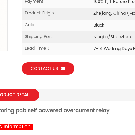
Payment:
100% T/T Before Pr
Product Origin:
Zhejiang, China (M
Color:
Black
Shipping Port:
Ningbo/Shenzhen
Lead Time：
7-14 Working Days 
CONTACT US
ODUCT DETAIL
toring
pcb
self powered overcurrent
relay
 Information