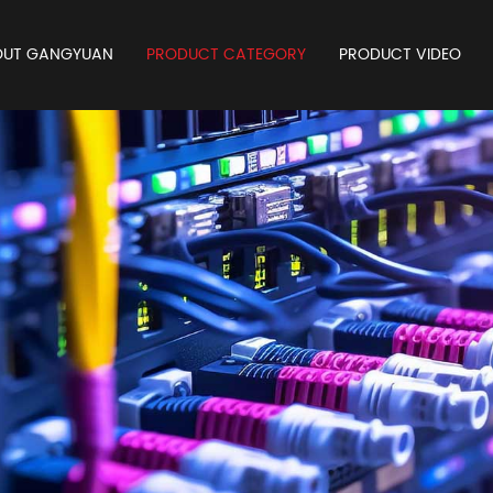
OUT GANGYUAN
PRODUCT CATEGORY
PRODUCT VIDEO