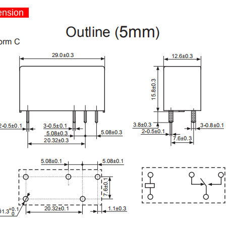
nsion