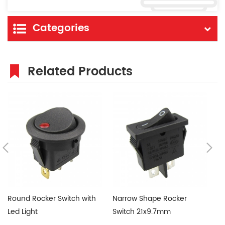
Categories
Related Products
Round Rocker Switch with
Narrow Shape Rocker
6
Led Light
Switch 21x9.7mm
Sw