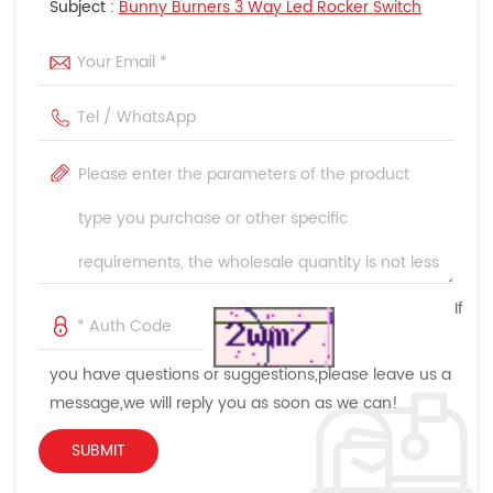
Subject :
Bunny Burners 3 Way Led Rocker Switch
If
you have questions or suggestions,please leave us a
message,we will reply you as soon as we can!