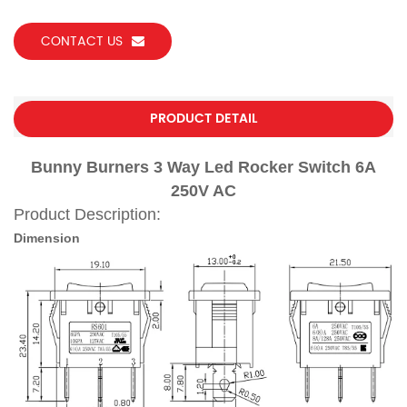
CONTACT US
PRODUCT DETAIL
Bunny Burners 3 Way Led Rocker Switch 6A
250V AC
Product Description:
Dimension