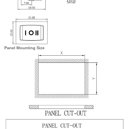
Panel Mounting Size