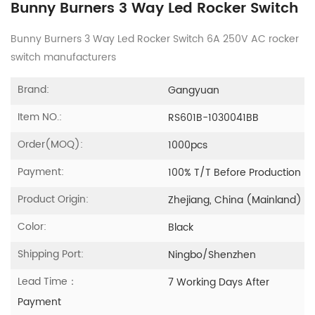
Bunny Burners 3 Way Led Rocker Switch
Bunny Burners 3 Way Led Rocker Switch 6A 250V AC rocker
switch manufacturers
Brand:
Gangyuan
Item NO.:
RS601B-1030041BB
Order(MOQ):
1000pcs
Payment:
100% T/T Before Production
Product Origin:
Zhejiang, China (Mainland)
Color:
Black
Shipping Port:
Ningbo/Shenzhen
Lead Time：
7 Working Days After
Payment