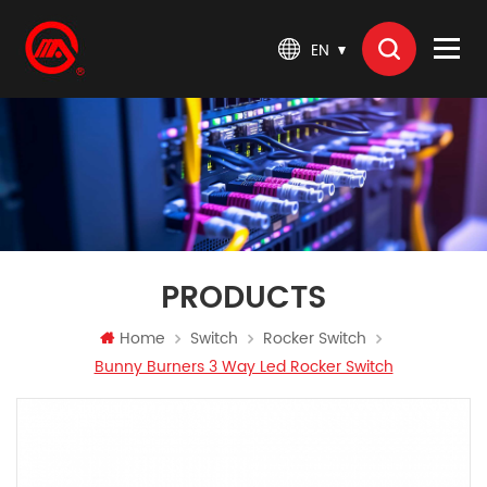
EN
PRODUCTS
Home
Switch
Rocker Switch
Bunny Burners 3 Way Led Rocker Switch