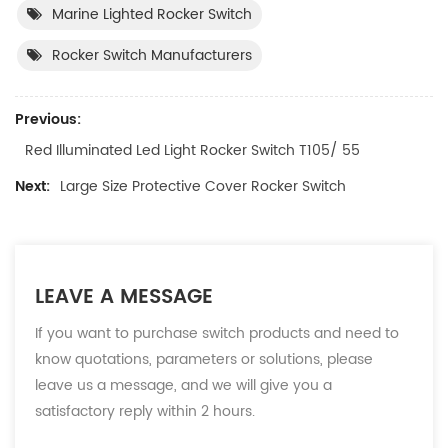
Marine Lighted Rocker Switch
Rocker Switch Manufacturers
Previous:
Red Illuminated Led Light Rocker Switch T105/ 55
Next:
Large Size Protective Cover Rocker Switch
LEAVE A MESSAGE
If you want to purchase switch products and need to
know quotations, parameters or solutions, please
leave us a message, and we will give you a
satisfactory reply within 2 hours.