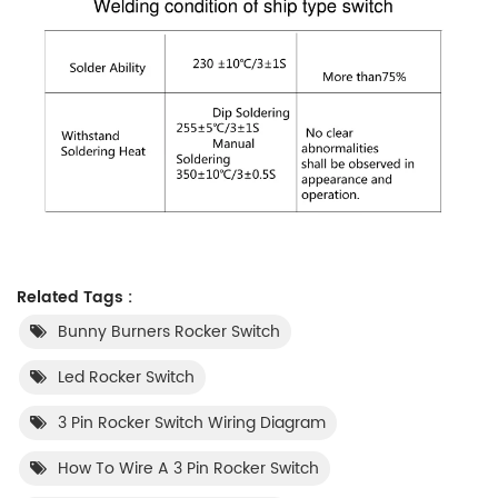
Related Tags :
Bunny Burners Rocker Switch
Led Rocker Switch
3 Pin Rocker Switch Wiring Diagram
How To Wire A 3 Pin Rocker Switch