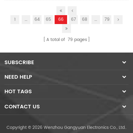
1
...
64
65
66
67
68
...
79
A total of
79
pages
SUBSCRIBE
NEED HELP
HOT TAGS
CONTACT US
Copyright © 2026 Wenzhou Gangyuan Electronics Co., Ltd..