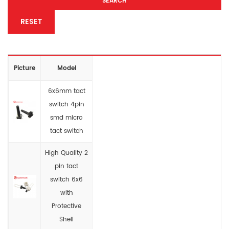
SEARCH
RESET
Picture
Model
6x6mm tact
switch 4pin
smd micro
tact switch
High Quality 2
pin tact
switch 6x6
with
Protective
Shell