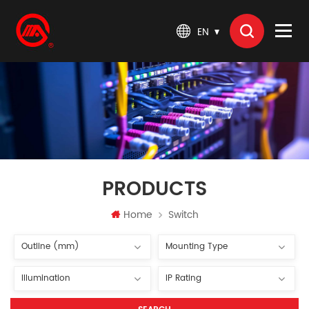
EN
PRODUCTS
Home
Switch