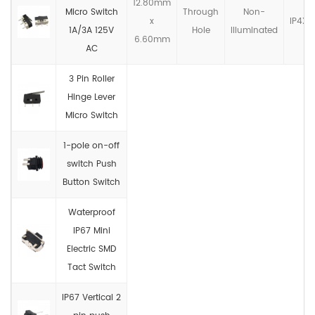
12.80mm
Micro Switch
Through
Non-
x
IP4X
1A/3A 125V
Hole
llluminated
6.60mm
AC
3 Pin Roller
Hinge Lever
Micro Switch
1-pole on-off
switch Push
Button Switch
Waterproof
IP67 Mini
Electric SMD
Tact Switch
IP67 Vertical 2