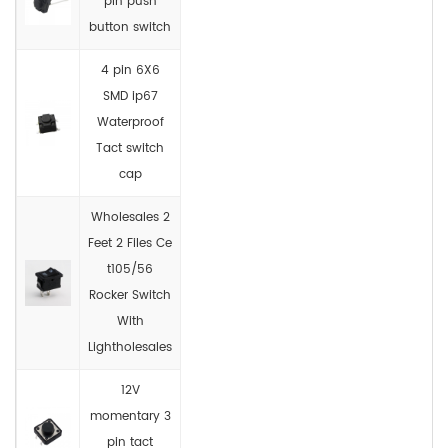
pin push
button switch
4 pin 6X6
SMD ip67
Waterproof
Tact switch
cap
Wholesales 2
Feet 2 Files Ce
t105/56
Rocker Switch
With
Lightholesales
12V
momentary 3
pin tact