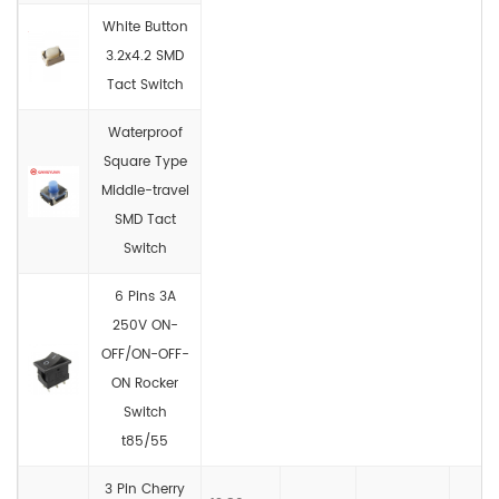
White Button
3.2x4.2 SMD
Tact Switch
Waterproof
Square Type
Middle-travel
SMD Tact
Switch
6 Pins 3A
250V ON-
OFF/ON-OFF-
ON Rocker
Switch
t85/55
3 Pin Cherry