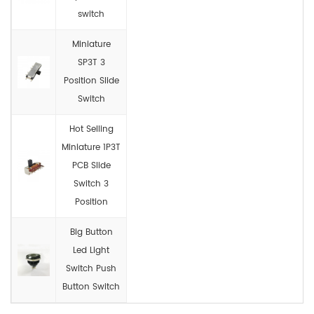
switch
Miniature
SP3T 3
Position Slide
Switch
Hot Selling
Miniature 1P3T
PCB Slide
Switch 3
Position
Big Button
Led Light
Switch Push
Button Switch