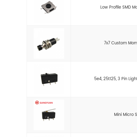
Low Profile SMD M
7x7 Custom Mom
5e4, 25t125, 3 Pin Lig
Mini Micro