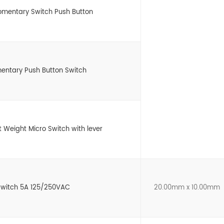
omentary Switch Push Button
entary Push Button Switch
ht Weight Micro Switch with lever
 Switch 5A 125/250VAC
20.00mm x 10.00mm