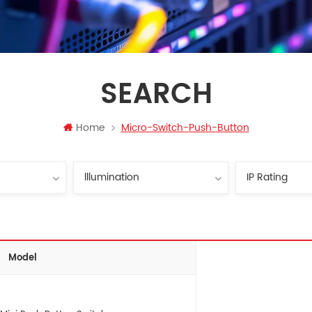
SEARCH
Home
Micro-Switch-Push-Button
Model