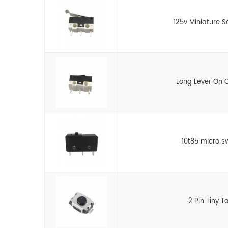
125v Miniature S
Long Lever On O
10t85 micro s
2 Pin Tiny T