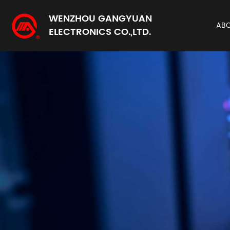
WENZHOU GANGYUAN
AB
ELECTRONICS CO.,LTD.