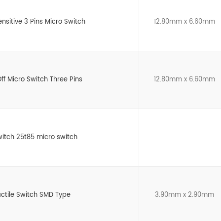
ensitive 3 Pins Micro Switch
12.80mm x 6.60mm
ff Micro Switch Three Pins
12.80mm x 6.60mm
witch 25t85 micro switch
actile Switch SMD Type
3.90mm x 2.90mm