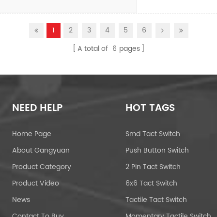
1
2
3
4
5
6
A total of
6
pages
NEED HELP
HOT TAGS
Home Page
Smd Tact Switch
About Gangyuan
Push Button Switch
Product Category
2 Pin Tact Switch
Product Video
6x6 Tact Switch
News
Tactile Tact Switch
Contact To Buy
Momentary Tactile Switch