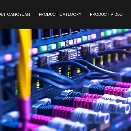
OUT GANGYUAN
PRODUCT CATEGORY
PRODUCT VIDEO