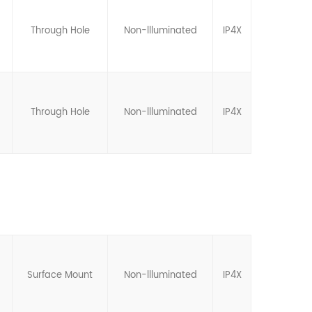
Through Hole
Non-llluminated
IP4X
Through Hole
Non-llluminated
IP4X
Surface Mount
Non-llluminated
IP4X