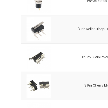
PB-05 Series 
3 Pin Roller Hinge 
12.8*5.8 Mini mic
3 Pin Cherry M