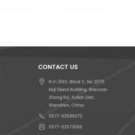
CONTACT US
R.m 25D1, Block C, No 2070,
Keji Dianzi Building, Shennan
Zhong Rd., Futian Dist.,
Shenzhen, China
0577-62586072
0577-62573066