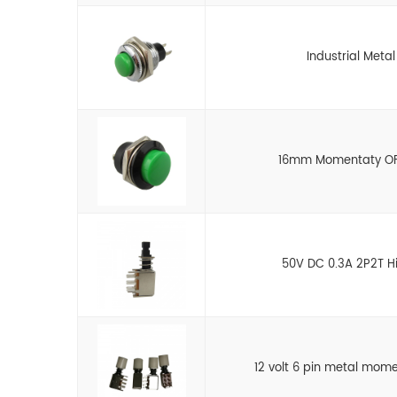
Industrial Meta
16mm Momentaty OFF
50V DC 0.3A 2P2T Hi
12 volt 6 pin metal mom