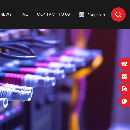
NEWS
FAQ
CONTACT TO US
English