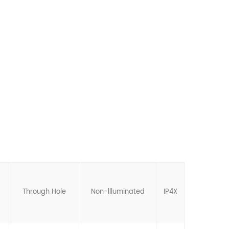
Through Hole
Non-llluminated
IP4X