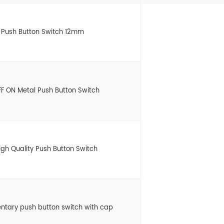
l Push Button Switch 12mm
 ON Metal Push Button Switch
gh Quality Push Button Switch
entary push button switch with cap