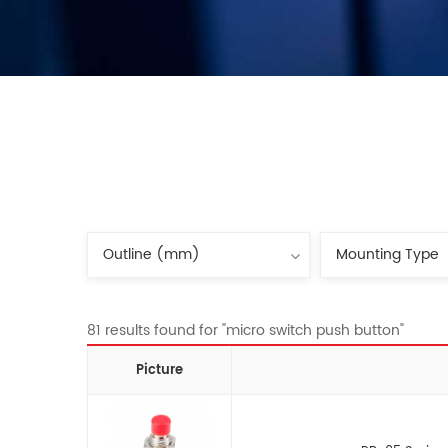
81 results found for "micro switch push button"
Picture