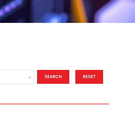
SEARCH
RESET