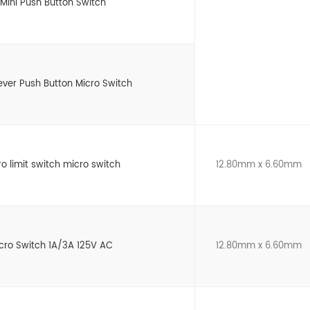
Mini Push Button Switch
Lever Push Button Micro Switch
ro limit switch micro switch
12.80mm x 6.60mm
icro Switch 1A/3A 125V AC
12.80mm x 6.60mm