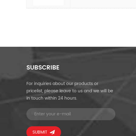
SUBSCRIBE
For inquiries about our products or
pricelist, please leave to us and we will be
in touch within 24 hours.