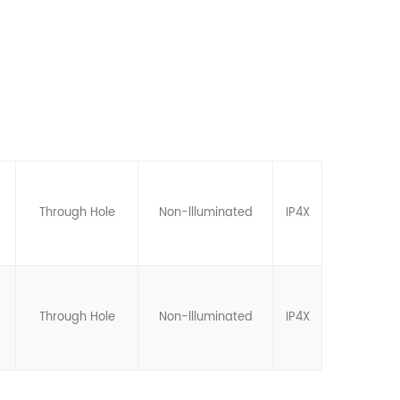
Through Hole
Non-llluminated
IP4X
Through Hole
Non-llluminated
IP4X