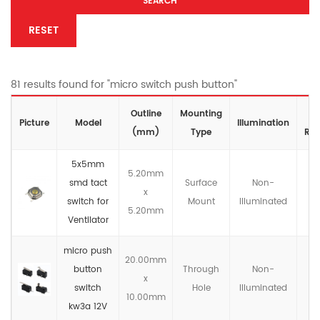
SEARCH
RESET
81 results found for "micro switch push button"
Outline
Mounting
I
Picture
Model
lllumination
(mm)
Type
Rat
5x5mm
5.20mm
smd tact
Surface
Non-
x
IP
switch for
Mount
llluminated
5.20mm
Ventilator
micro push
20.00mm
button
Through
Non-
x
IP
switch
Hole
llluminated
10.00mm
kw3a 12V