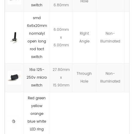
Hole
switch
6.80mm
smd
6x6x20mm
6.00mm
normalyl
Right
Non-
x
IP
open long
Angle
llluminated
6.00mm
rod tact
switch
16a 125-
27.80mm
Through
Non-
250v micro
x
IP
Hole
llluminated
switch
15.90mm
Red green
yellow
orange
blue white
LED ring