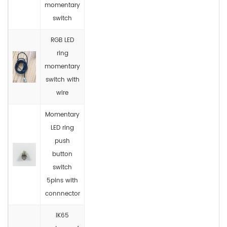
momentary
switch
RGB LED
ring
momentary
switch with
wire
Momentary
LED ring
push
button
switch
5pins with
connnector
IK65