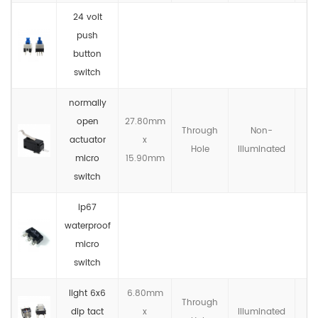
24 volt
push
button
switch
normally
open
27.80mm
Through
Non-
actuator
x
IP
Hole
llluminated
micro
15.90mm
switch
ip67
waterproof
micro
switch
light 6x6
6.80mm
Through
dip tact
x
llluminated
IP