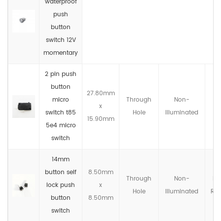
waterproof
push
button
switch 12V
momentary
2 pin push
button
27.80mm
micro
Through
Non-
x
IP
switch t85
Hole
llluminated
15.90mm
5e4 micro
switch
14mm
button self
8.50mm
Through
Non-
No
lock push
x
Hole
llluminated
Rat
button
8.50mm
switch