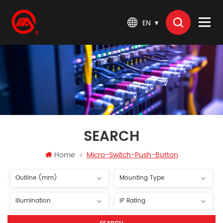
EN
SEARCH
Home
Micro-Switch-Push-Button