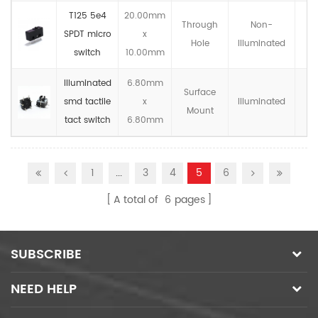
T125 5e4
20.00mm
Through
Non-
SPDT micro
x
IP
Hole
llluminated
switch
10.00mm
Illuminated
6.80mm
Surface
smd tactile
x
llluminated
IP
Mount
tact switch
6.80mm
1
...
3
4
5
6
A total of
6
pages
SUBSCRIBE
NEED HELP