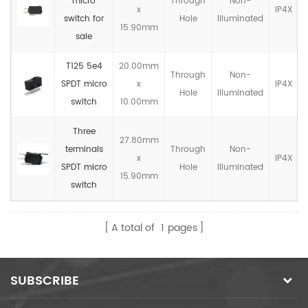
micro
Through
Non-
x
IP4X
switch for
Hole
llluminated
15.90mm
sale
T125 5e4
20.00mm
Through
Non-
SPDT micro
x
IP4X
Hole
llluminated
switch
10.00mm
Three
27.80mm
terminals
Through
Non-
x
IP4X
SPDT micro
Hole
llluminated
15.90mm
switch
A total of
1
pages
SUBSCRIBE