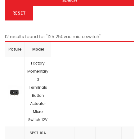
SEARCH
RESET
12 results found for "125 250vac micro switch"
Picture
Model
Factory
Momentary
3
Terminals
Button
Actuator
Micro
Switch 12V
SPST 10A