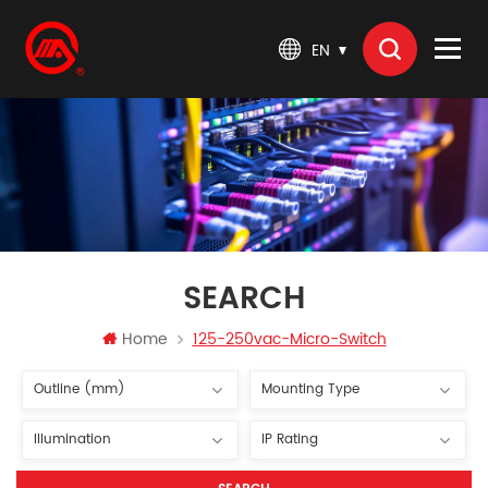
EN
SEARCH
Home
125-250vac-Micro-Switch