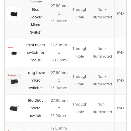
Electric
27.80mm
Rice
Through
Non-
x
IP4X
Cooker
Hole
llluminated
15.90mm
Micro
Switch
mini micro
12.80mm
Through
Non-
switch for
x
IP4X
Hole
llluminated
mous
6.60mm
Long Lever
27.80mm
Through
Non-
micro
x
IP4X
Hole
llluminated
switches
15.90mm
16a 250v
27.80mm
Through
Non-
micro
x
IP4X
Hole
llluminated
switch
15.90mm
12.80mm