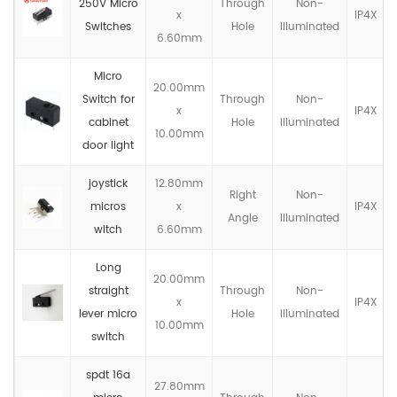
250V Micro
Through
Non-
x
IP4X
Switches
Hole
llluminated
6.60mm
Micro
20.00mm
Switch for
Through
Non-
x
IP4X
cabinet
Hole
llluminated
10.00mm
door light
joystick
12.80mm
Right
Non-
micros
x
IP4X
Angle
llluminated
witch
6.60mm
Long
20.00mm
straight
Through
Non-
x
IP4X
lever micro
Hole
llluminated
10.00mm
switch
spdt 16a
27.80mm