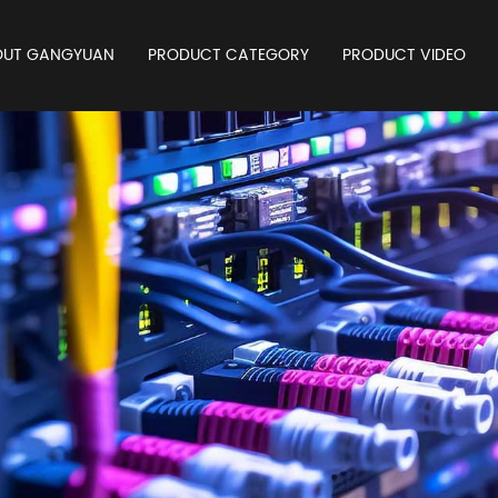
OUT GANGYUAN
PRODUCT CATEGORY
PRODUCT VIDEO