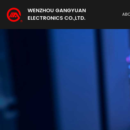
WENZHOU GANGYUAN
AB
ELECTRONICS CO.,LTD.