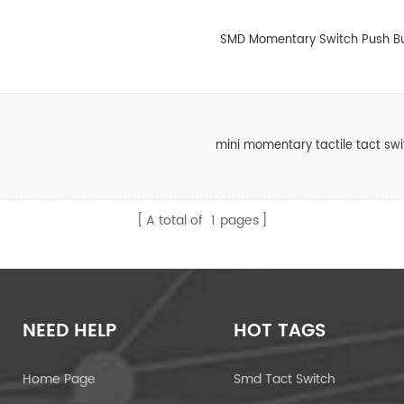
SMD Momentary Switch Push B
mini momentary tactile tact sw
A total of
1
pages
NEED HELP
HOT TAGS
Home Page
Smd Tact Switch