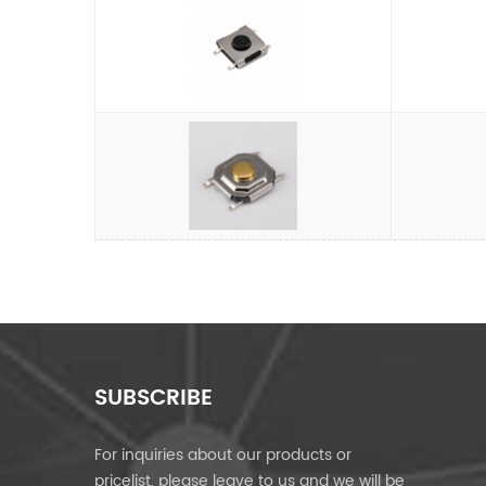
SUBSCRIBE
For inquiries about our products or
pricelist, please leave to us and we will be