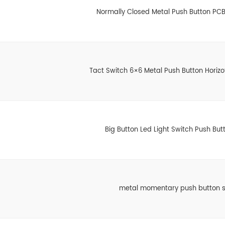
Normally Closed Metal Push Button PCB
Tact Switch 6×6 Metal Push Button Horizo
Big Button Led Light Switch Push But
metal momentary push button s