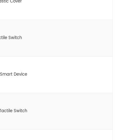
astic Cover
tile Switch
 Smart Device
actile Switch