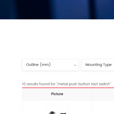
10 results found for "metal push button tact switch"
Picture