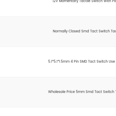
12V Momentary Tactile Switch With Pl
Normally Closed Smd Tact Switch Tac
5.1*5.1*1.5mm 4 Pin SMD Tact Switch Use
Wholesale Price 5mm Smd Tact Switch T