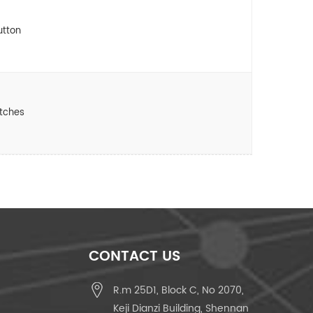
utton
itches
CONTACT US
R.m 25D1, Block C, No 2070,
Keji Dianzi Building, Shennan