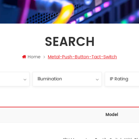
SEARCH
Home
Metal-Push-Button-Tact-Switch
Model