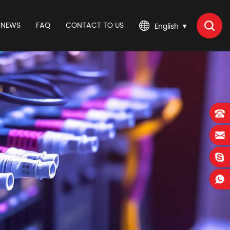
NEWS
FAQ
CONTACT TO US
English