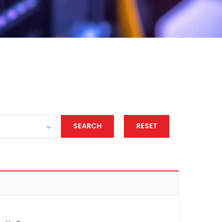
SEARCH
RESET