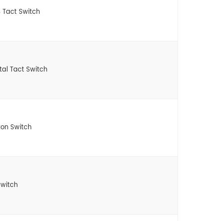
 Tact Switch
tal Tact Switch
ton Switch
witch