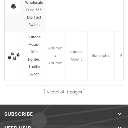
Wholesale
Price 6*6
Dip Tact
Switch
Surface
Mount
6.80mm
RGB
Surface
x
llluminated
IP4X
Lighted
Mount
6.80mm
Tactile
Switch
A total of
1
pages
SUBSCRIBE