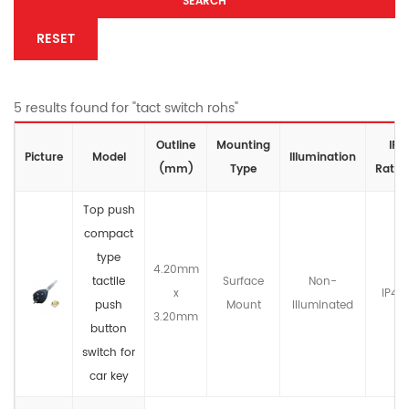
SEARCH
RESET
5 results found for "tact switch rohs"
Outline
Mounting
IP
Picture
Model
lllumination
(mm)
Type
Ratin
Top push
compact
type
4.20mm
tactile
Surface
Non-
x
IP4X
push
Mount
llluminated
3.20mm
button
switch for
car key