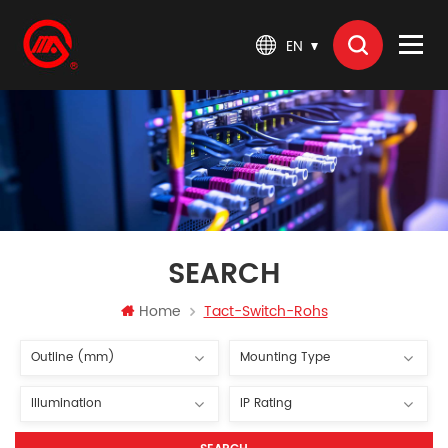
EN
SEARCH
Home
Tact-Switch-Rohs