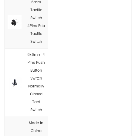
6mm
Tactile
Switch
4Pins Pcb
Tactile
Switch
6x6mm 4
Pins Push
Button
Switch
Normally
Closed
Tact
Switch
Made In
China