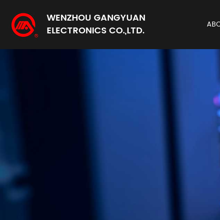
WENZHOU GANGYUAN
AB
ELECTRONICS CO.,LTD.