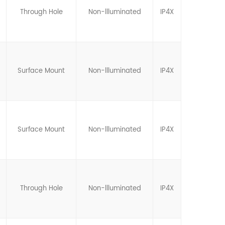
Through Hole
Non-llluminated
IP4X
Surface Mount
Non-llluminated
IP4X
Surface Mount
Non-llluminated
IP4X
Through Hole
Non-llluminated
IP4X