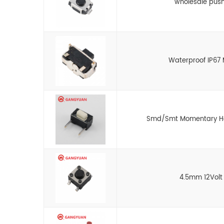
wholesale push
Waterproof IP67 
Smd/Smt Momentary Hori
4.5mm 12Volt 