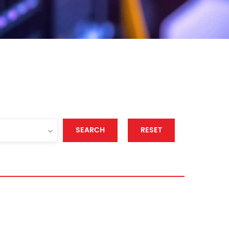
SEARCH
RESET