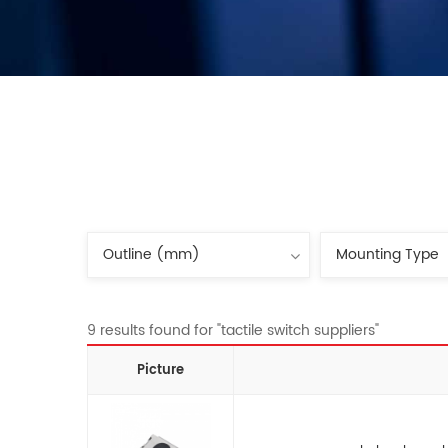
9 results found for "tactile switch suppliers"
Picture