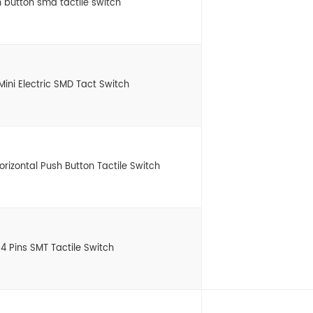
 button smd tactile switch
Mini Electric SMD Tact Switch
zontal Push Button Tactile Switch
4 Pins SMT Tactile Switch