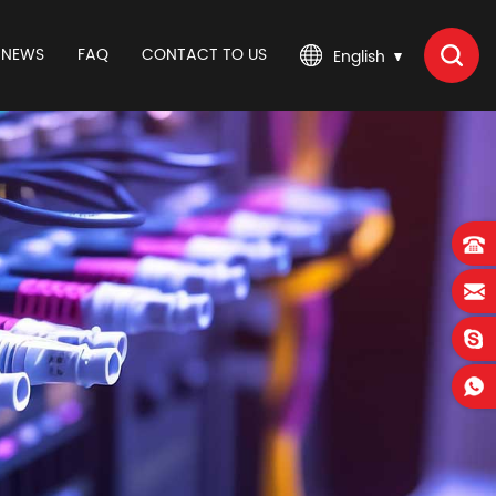
NEWS
FAQ
CONTACT TO US
English