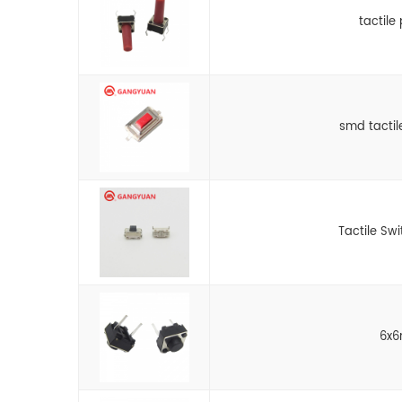
tactile
smd tactil
Tactile Sw
6x6