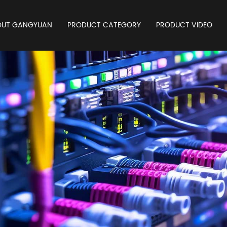
OUT GANGYUAN
PRODUCT CATEGORY
PRODUCT VIDEO