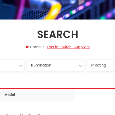
SEARCH
Home
Tactile-Switch-Suppliers
Model