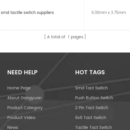
 smd tactile switch suppliers
6.00mm x 3.75mm
A total of
1
pages
NEED HELP
HOT TAGS
Home Page
Smd Tact Switch
About Gangyuan
Push Button Switch
Product Category
2 Pin Tact Switch
Product Video
6x6 Tact Switch
News
Tactile Tact Switch