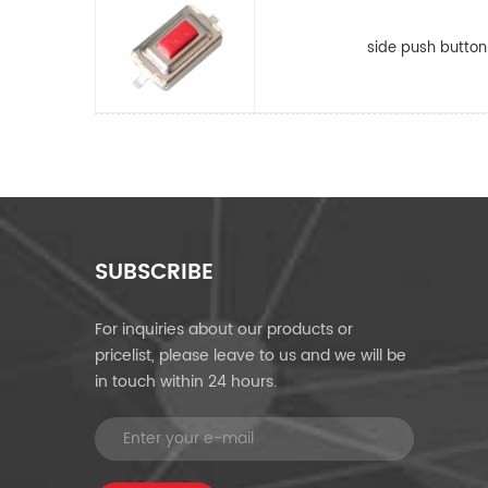
side push button
SUBSCRIBE
For inquiries about our products or
pricelist, please leave to us and we will be
in touch within 24 hours.