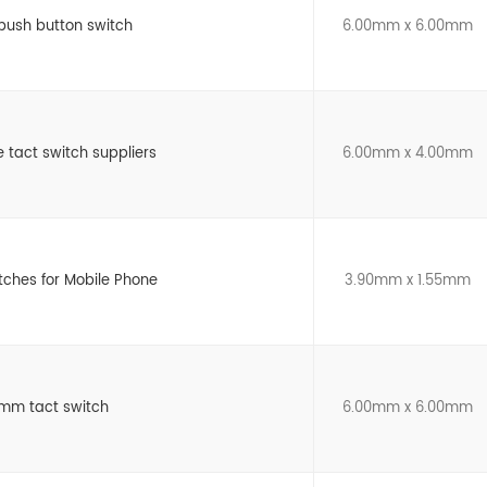
 push button switch
6.00mm x 6.00mm
e tact switch suppliers
6.00mm x 4.00mm
itches for Mobile Phone
3.90mm x 1.55mm
mm tact switch
6.00mm x 6.00mm