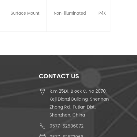
Surface Mount
Non-llluminated
IP4X
CONTACT US
R.m 25D1, Block C, No 2070,
Keji Dianzi Building, Shennan
Zhong Rd., Futian Dist.,
Shenzhen, China
0577-62586072