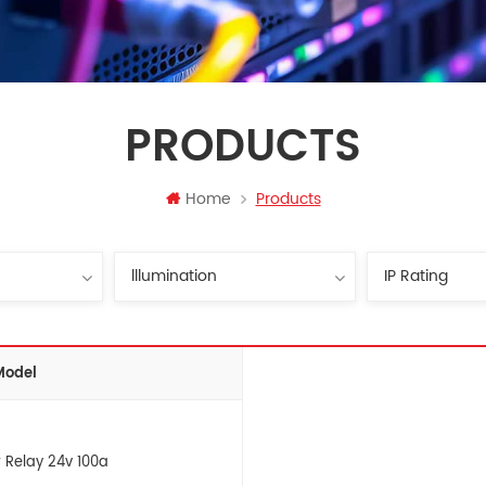
PRODUCTS
Home
Products
Model
 Relay 24v 100a