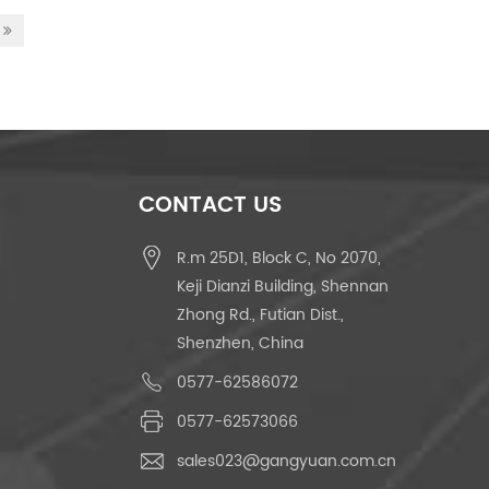
CONTACT US
R.m 25D1, Block C, No 2070,
Keji Dianzi Building, Shennan
Zhong Rd., Futian Dist.,
Shenzhen, China
0577-62586072
0577-62573066
sales023@gangyuan.com.cn