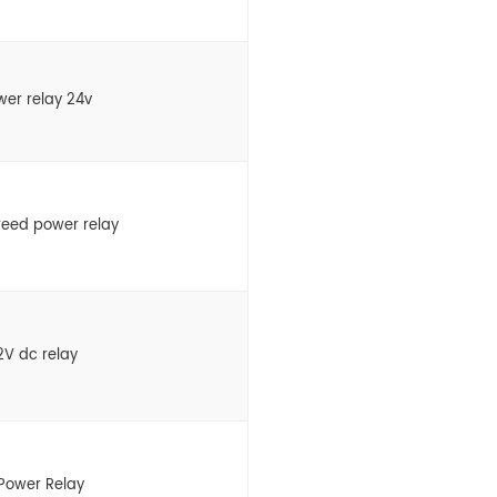
wer relay 24v
eed power relay
12V dc relay
Power Relay