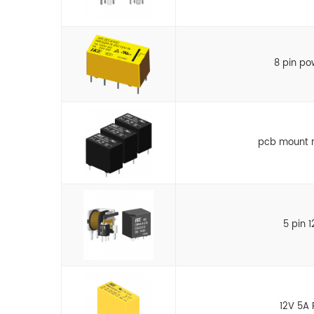
8 pin po
pcb mount r
5 pin 
12V 5A 