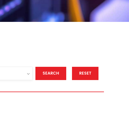
SEARCH
RESET