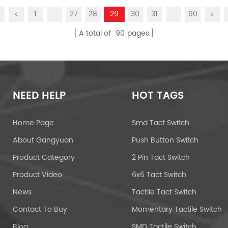
1
...
27
28
29
30
31
...
90
A total of
90
pages
NEED HELP
HOT TAGS
Home Page
Smd Tact Switch
About Gangyuan
Push Button Switch
Product Category
2 Pin Tact Switch
Product Video
6x6 Tact Switch
News
Tactile Tact Switch
Contact To Buy
Momentary Tactile Switch
Blog
SMD Tactile Switch