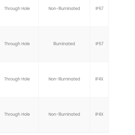
Through Hole
Non-llluminated
IP67
Through Hole
llluminated
IP67
Through Hole
Non-llluminated
IP4X
Through Hole
Non-llluminated
IP4X