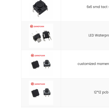
6x6 smd tact 
LED Waterpro
customized moment
12*12 pcb