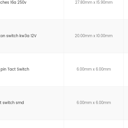
tches 16a 250v
27.80mm x 15.90mm
ton switch kw3a 12V
20.00mm x 10.00mm
 pin Tact Switch
6.00mm x 6.00mm
ct switch smd
6.00mm x 6.00mm