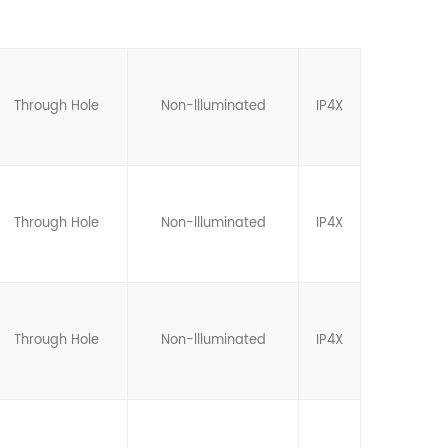
Through Hole
Non-llluminated
IP4X
Through Hole
Non-llluminated
IP4X
Through Hole
Non-llluminated
IP4X