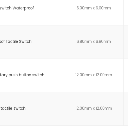
switch Waterproof
6.00mm x 6.00mm
of Tactile Switch
6.80mm x 6.80mm
ary push button switch
12.00mm x 12.00mm
 tactile switch
12.00mm x 12.00mm