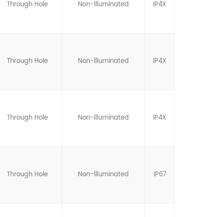
Through Hole
Non-llluminated
IP4X
Through Hole
Non-llluminated
IP4X
Through Hole
Non-llluminated
IP4X
Through Hole
Non-llluminated
IP67