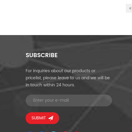
SUBSCRIBE
For inquiries about our products or
pricelist, please leave to us and we will be
in touch within 24 hours.