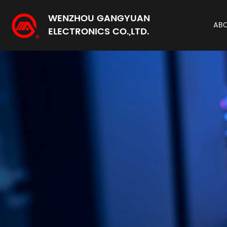
WENZHOU GANGYUAN
AB
ELECTRONICS CO.,LTD.