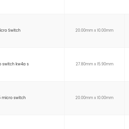
icro Switch
20.00mm x 10.00mm
o switch kw4a s
27.80mm x 15.90mm
 micro switch
20.00mm x 10.00mm