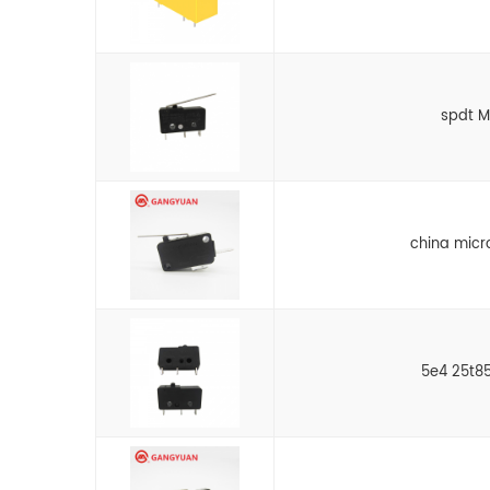
spdt M
china micr
5e4 25t85