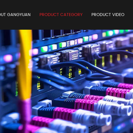
OUT GANGYUAN
PRODUCT CATEGORY
PRODUCT VIDEO