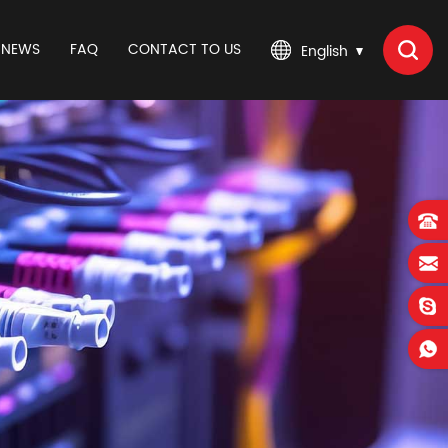
NEWS
FAQ
CONTACT TO US
English