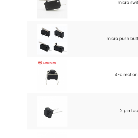
micro swi
micro push but
4-direction
2 pin ta