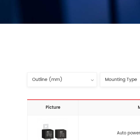
Picture
Auto power