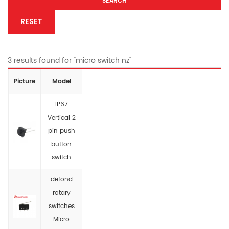
SEARCH
RESET
3 results found for "micro switch nz"
Picture
Model
IP67
Vertical 2
pin push
button
switch
defond
rotary
switches
Micro