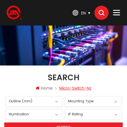
EN
SEARCH
Home
Micro-Switch-Nz