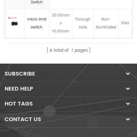
Switch
20.00mm
micro limit
Through
Non-
x
IP4X
switch
Hole
llluminated
10.00mm
A total of
1
pages
SUBSCRIBE
NEED HELP
HOT TAGS
CONTACT US