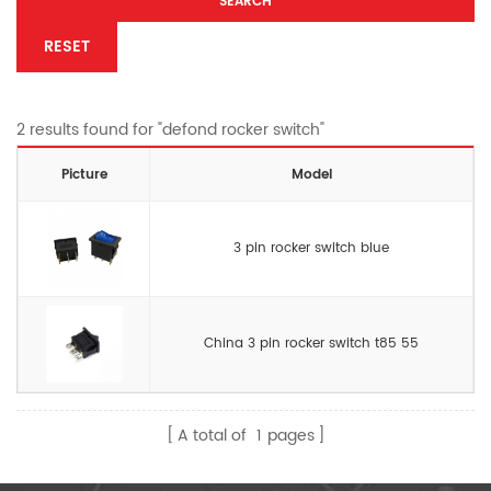
SEARCH
RESET
2 results found for "defond rocker switch"
Picture
Model
3 pin rocker switch blue
China 3 pin rocker switch t85 55
A total of
1
pages