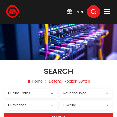
EN
SEARCH
Home
Defond-Rocker-Switch