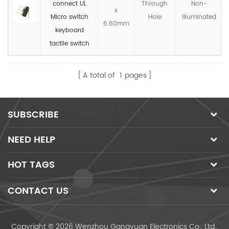
connect UL
Through
Non-
x
Micro switch
Hole
llluminated
6.60mm
keyboard
tactile switch
A total of
1
pages
SUBSCRIBE
NEED HELP
HOT TAGS
CONTACT US
Copyright © 2026 Wenzhou Gangyuan Electronics Co., Ltd..