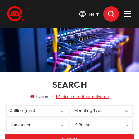
EN
SEARCH
Home
12-8mm-5-8mm-Switch