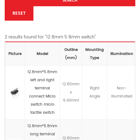
SEARCH
RESET
2 results found for "12 8mm 5 8mm switch"
Outline
Mounting
Picture
Model
lllumination
(mm)
Type
12.8mm*5.8mm
left and right
12.80mm
terminal
Right
Non-
x
connect Micro
Angle
llluminated
6.60mm
switch micro
tactile switch
12.8mm*5.8mm
long terminal
12.80mm