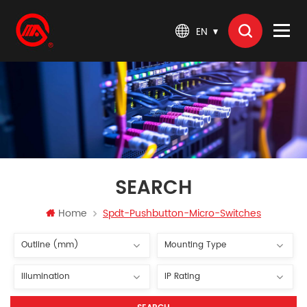
EN
SEARCH
Home
Spdt-Pushbutton-Micro-Switches