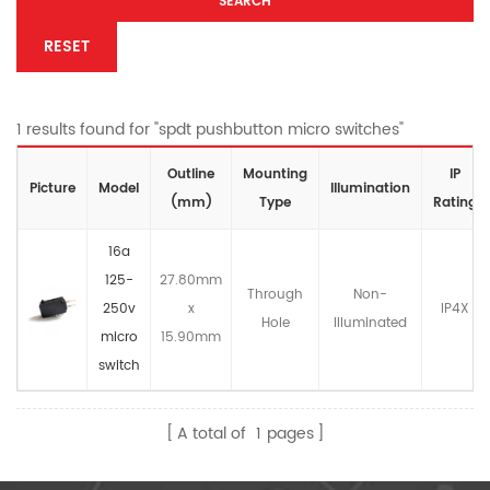
SEARCH
RESET
1 results found for "spdt pushbutton micro switches"
Outline
Mounting
IP
Picture
Model
lllumination
(mm)
Type
Rating
16a
125-
27.80mm
Through
Non-
250v
x
IP4X
Hole
llluminated
micro
15.90mm
switch
A total of
1
pages