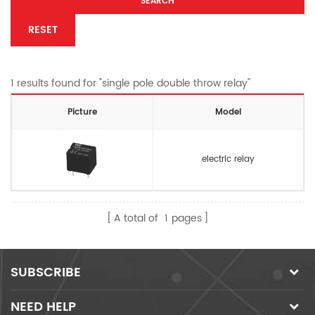
SEARCH
RESET
1 results found for "single pole double throw relay"
Picture
Model
electric relay
A total of
1
pages
SUBSCRIBE
NEED HELP