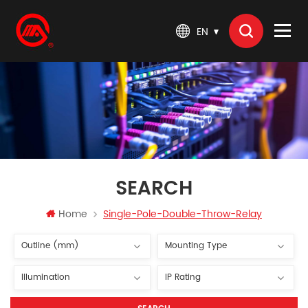
EN
SEARCH
Home
Single-Pole-Double-Throw-Relay