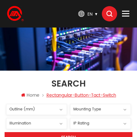
EN
SEARCH
Home
Rectangular-Button-Tact-Switch