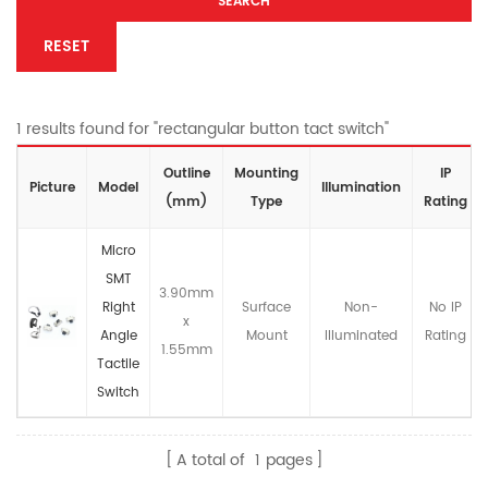
SEARCH
RESET
1 results found for "rectangular button tact switch"
Outline
Mounting
IP
Picture
Model
lllumination
(mm)
Type
Rating
Micro
SMT
3.90mm
Right
Surface
Non-
No IP
x
Angle
Mount
llluminated
Rating
1.55mm
Tactile
Switch
A total of
1
pages