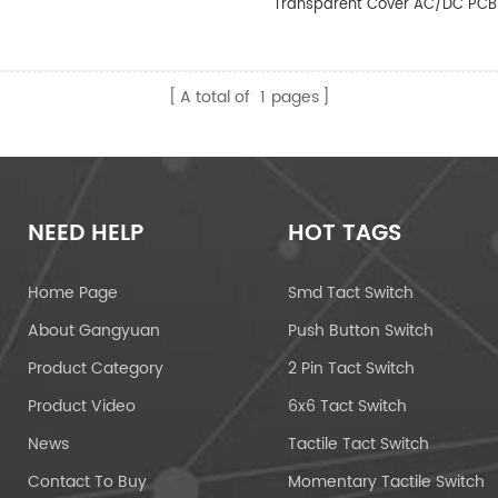
Transparent Cover AC/DC PCB
A total of
1
pages
NEED HELP
HOT TAGS
Home Page
Smd Tact Switch
About Gangyuan
Push Button Switch
Product Category
2 Pin Tact Switch
Product Video
6x6 Tact Switch
News
Tactile Tact Switch
Contact To Buy
Momentary Tactile Switch