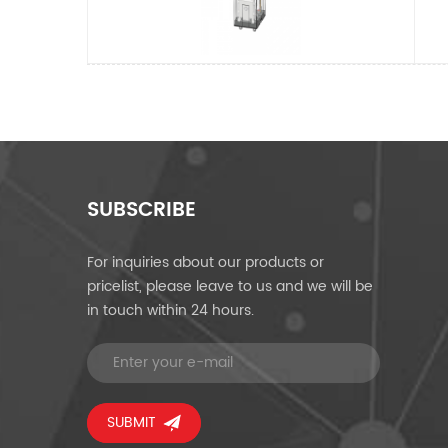
SUBSCRIBE
For inquiries about our products or
pricelist, please leave to us and we will be
in touch within 24 hours.