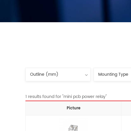
1 results found for "mini pcb power relay"
Picture