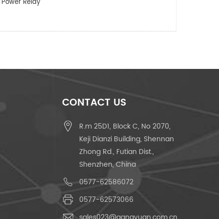
 Power Relay
CONTACT US
R.m 25D1, Block C, No 2070,
Keji Dianzi Building, Shennan
Zhong Rd., Futian Dist.,
Shenzhen, China
0577-62586072
0577-62573066
sales023@gangyuan.com.cn