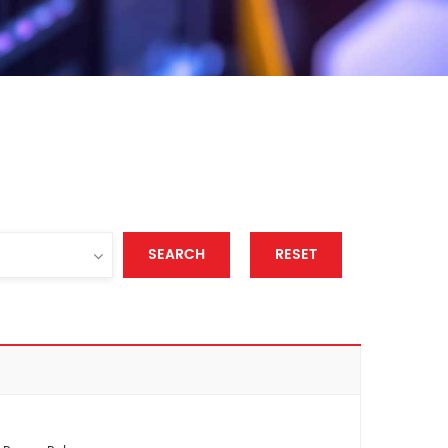
SEARCH
RESET