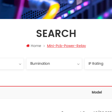
SEARCH
Home
Mini-Pcb-Power-Relay
Model