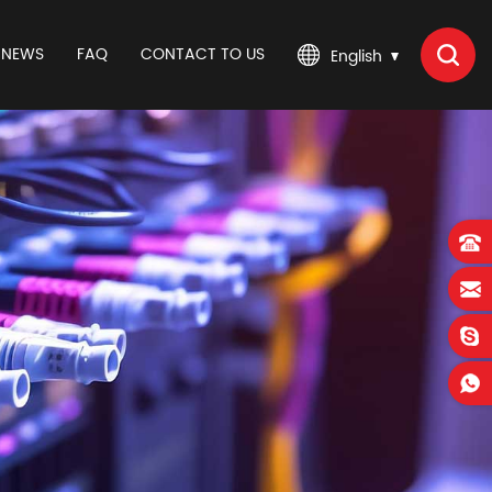
NEWS
FAQ
CONTACT TO US
English