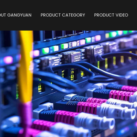
OUT GANGYUAN
PRODUCT CATEGORY
PRODUCT VIDEO