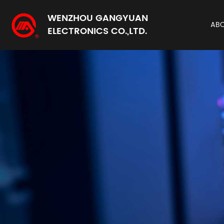
WENZHOU GANGYUAN
AB
ELECTRONICS CO.,LTD.