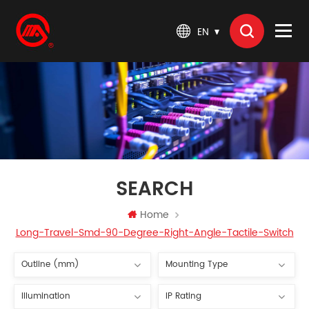
EN
SEARCH
Home
Long-Travel-Smd-90-Degree-Right-Angle-Tactile-Switch