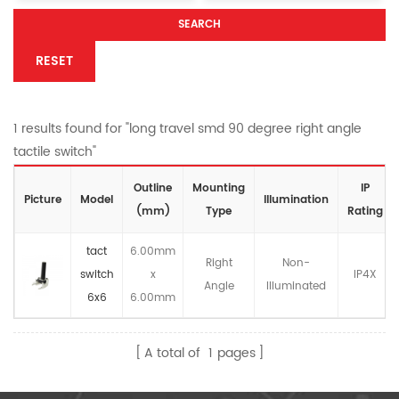
SEARCH
RESET
1 results found for "long travel smd 90 degree right angle
tactile switch"
Outline
Mounting
IP
Picture
Model
lllumination
(mm)
Type
Rating
tact
6.00mm
Right
Non-
switch
x
IP4X
Angle
llluminated
6x6
6.00mm
A total of
1
pages