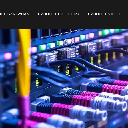
OUT GANGYUAN
PRODUCT CATEGORY
PRODUCT VIDEO