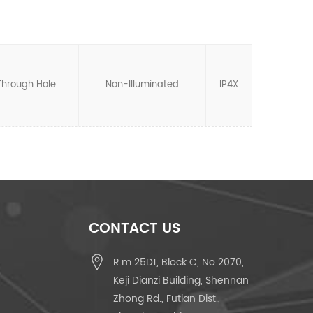
Through Hole
Non-llluminated
IP4X
CONTACT US
R.m 25D1, Block C, No 2070,
Keji Dianzi Building, Shennan
Zhong Rd., Futian Dist.,