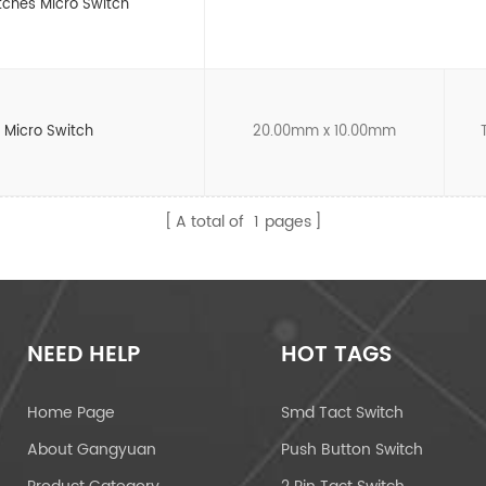
tches Micro Switch
4 Micro Switch
20.00mm x 10.00mm
A total of
1
pages
NEED HELP
HOT TAGS
Home Page
Smd Tact Switch
About Gangyuan
Push Button Switch