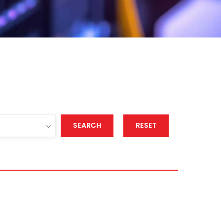
SEARCH
RESET