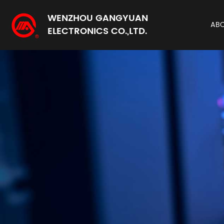
WENZHOU GANGYUAN
AB
ELECTRONICS CO.,LTD.