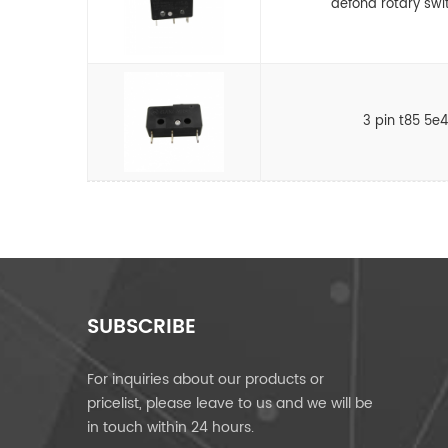
defond rotary swi
3 pin t85 5e
SUBSCRIBE
For inquiries about our products or
pricelist, please leave to us and we will be
in touch within 24 hours.