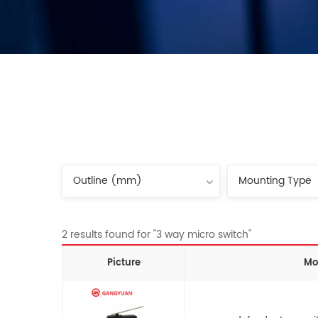
2 results found for "3 way micro switch"
Picture
Mo