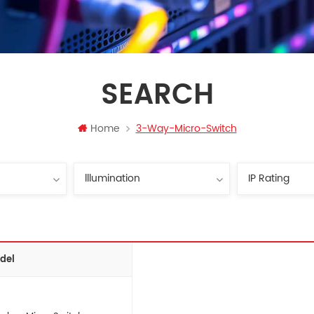
SEARCH
Home
3-Way-Micro-Switch
del