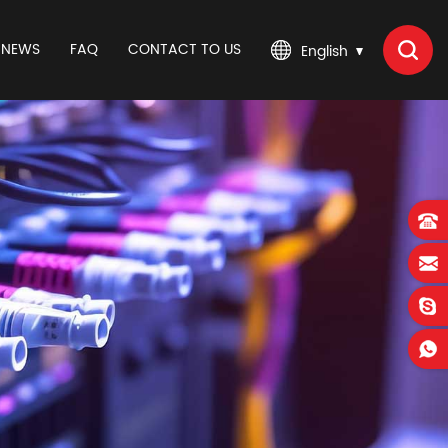
NEWS
FAQ
CONTACT TO US
English